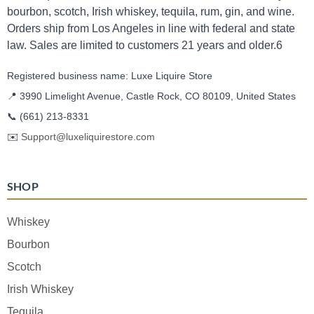
bourbon, scotch, Irish whiskey, tequila, rum, gin, and wine.
Orders ship from Los Angeles in line with federal and state
law. Sales are limited to customers 21 years and older.6
Registered business name: Luxe Liquire Store
📍 3990 Limelight Avenue, Castle Rock, CO 80109, United States
📞
(661) 213-8331
✉️
Support@luxeliquirestore.com
SHOP
Whiskey
Bourbon
Scotch
Irish Whiskey
Tequila