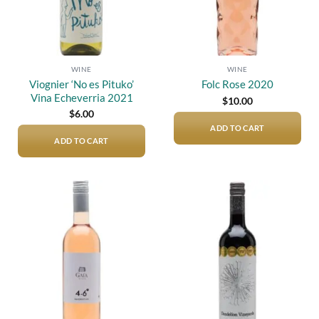
WINE
WINE
Viognier ‘No es Pituko’
Folc Rose 2020
Vina Echeverria 2021
$
10.00
$
6.00
ADD TO CART
ADD TO CART
Add to
Add to
wishlist
wishlist