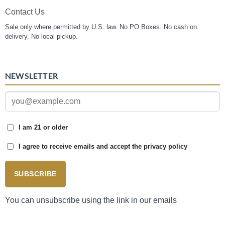
Contact Us
Sale only where permitted by U.S. law. No PO Boxes. No cash on
delivery. No local pickup.
NEWSLETTER
I am 21 or older
I agree to receive emails and accept the privacy policy
SUBSCRIBE
You can unsubscribe using the link in our emails