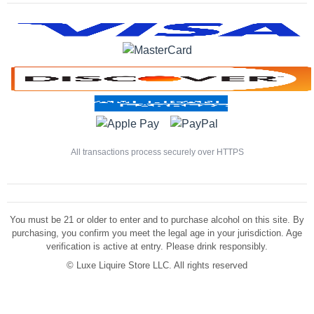
All transactions process securely over HTTPS
You must be 21 or older to enter and to purchase alcohol on this site. By
purchasing, you confirm you meet the legal age in your jurisdiction. Age
verification is active at entry. Please drink responsibly.
©
Luxe Liquire Store LLC. All rights reserved