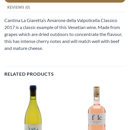
REVIEWS (0)
Cantina La Giaretta’s Amarone della Valpolicella Classico
2017 is a classic example of this Venetian wine. Made from
grapes which are dried outdoors to concentrate the flavour,
this has intense cherry notes and will match well with beef
and mature cheese.
RELATED PRODUCTS
Add to
Add to
wishlist
wishlist