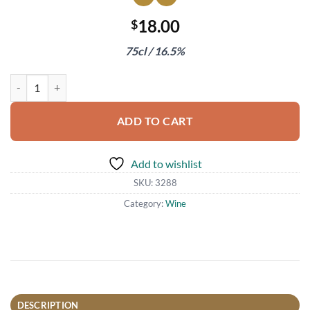
18.00
$
75cl / 16.5%
La Giaretta Amarone Valpolicella Classico 2017 quantity
ADD TO CART
Add to wishlist
SKU:
3288
Category:
Wine
DESCRIPTION