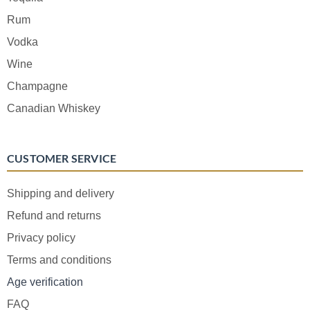
Rum
Vodka
Wine
Champagne
Canadian Whiskey
CUSTOMER SERVICE
Shipping and delivery
Refund and returns
Privacy policy
Terms and conditions
Age verification
FAQ