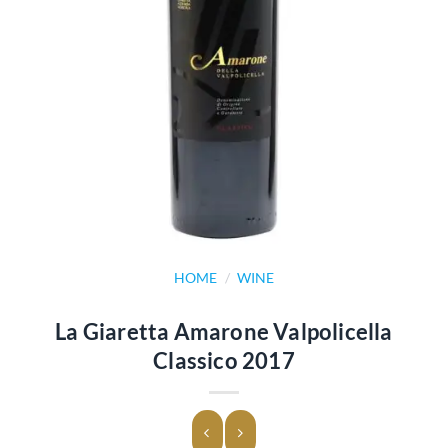
HOME
/
WINE
La Giaretta Amarone Valpolicella
Classico 2017