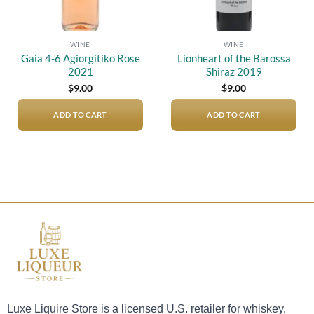
WINE
WINE
Gaia 4-6 Agiorgitiko Rose
Lionheart of the Barossa
2021
Shiraz 2019
$
9.00
$
9.00
ADD TO CART
ADD TO CART
Luxe Liquire Store is a licensed U.S. retailer for whiskey,