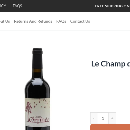
ICY
FAQS
FREE SHIPPING ON
ut Us
Returns And Refunds
FAQs
Contact Us
Le Champ 
Add to
wishlist
Le Champ d'Orphee 20