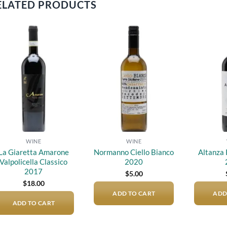
ELATED PRODUCTS
Add to
Add to
wishlist
wishlist
WINE
WINE
La Giaretta Amarone
Normanno Ciello Bianco
Altanza 
Valpolicella Classico
2020
2017
$
5.00
$
18.00
ADD TO CART
ADD
ADD TO CART