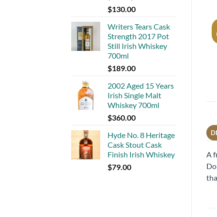
$
130.00
Writers Tears Cask
Strength 2017 Pot
Still Irish Whiskey
700ml
$
189.00
2002 Aged 15 Years
Irish Single Malt
Whiskey 700ml
$
360.00
D
Hyde No. 8 Heritage
Cask Stout Cask
A f
Finish Irish Whiskey
Dom
$
79.00
tha