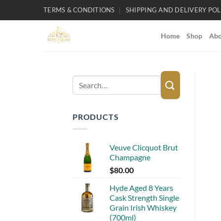
Skip
TERMS & CONDITIONS
SHIPPING AND DELIVERY POL
to
content
Home
Shop
Abo
Search
for:
PRODUCTS
Veuve Clicquot Brut
Champagne
$
80.00
Hyde Aged 8 Years
Cask Strength Single
Grain Irish Whiskey
(700ml)