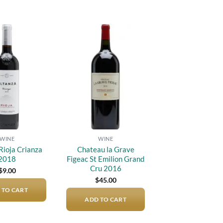
Add to
Add to
wishlist
wishlist
WINE
WINE
Rioja Crianza
Chateau la Grave
2018
Figeac St Emilion Grand
Cru 2016
$
9.00
$
45.00
 TO CART
ADD TO CART