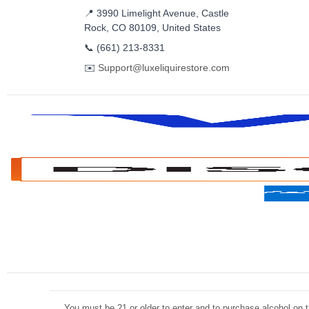
📍 3990 Limelight Avenue, Castle
Rock, CO 80109, United States
📞
(661) 213-8331
✉️
Support@luxeliquirestore.com
You must be 21 or older to enter and to purchase alcohol on th