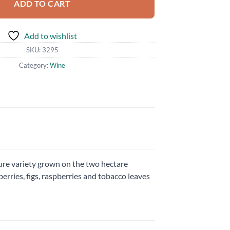
ADD TO CART
Add to wishlist
SKU:
3295
Category:
Wine
cure variety grown on the two hectare
erries, figs, raspberries and tobacco leaves