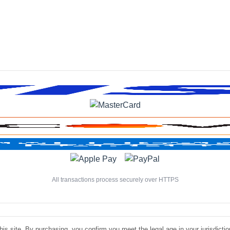
All transactions process securely over HTTPS
is site. By purchasing, you confirm you meet the legal age in your jurisdiction.