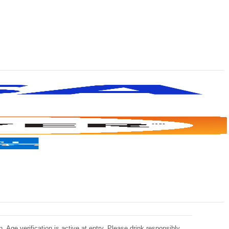
 Age verification is active at entry. Please drink responsibly.