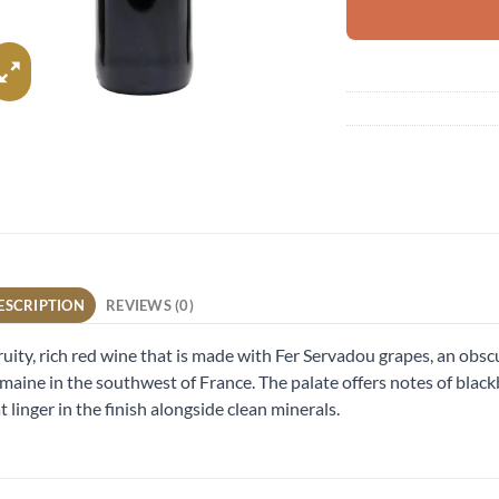
ESCRIPTION
REVIEWS (0)
ruity, rich red wine that is made with Fer Servadou grapes, an obs
aine in the southwest of France. The palate offers notes of blackb
t linger in the finish alongside clean minerals.