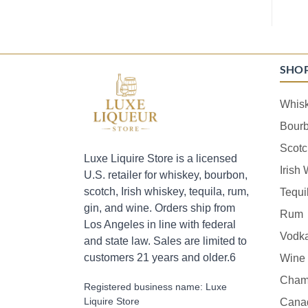
SHO
Whis
Bour
Scotc
Luxe Liquire Store is a licensed
Irish
U.S. retailer for whiskey, bourbon,
scotch, Irish whiskey, tequila, rum,
Tequi
gin, and wine. Orders ship from
Rum
Los Angeles in line with federal
Vodk
and state law. Sales are limited to
customers 21 years and older.6
Wine
Cham
Registered business name: Luxe
Liquire Store
Cana