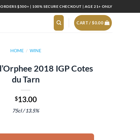
 ORDERS $500+ | 100% SECURE CHECKOUT | AGE 21+ ONLY
CART /
$
0.00
HOME
/
WINE
d’Orphee 2018 IGP Cotes
du Tarn
13.00
$
75cl / 13.5%
18 IGP Cotes du Tarn quantity