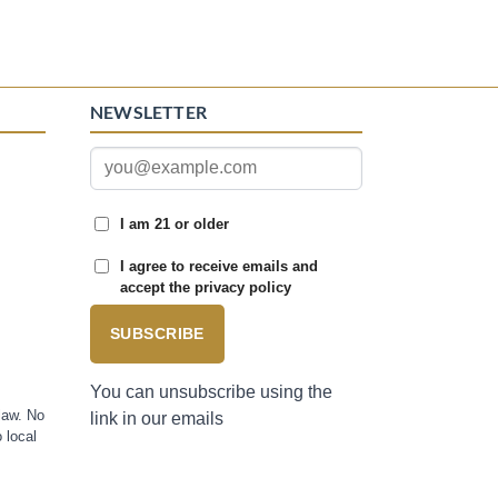
NEWSLETTER
I am 21 or older
I agree to receive emails and
accept the privacy policy
SUBSCRIBE
You can unsubscribe using the
law. No
link in our emails
 local