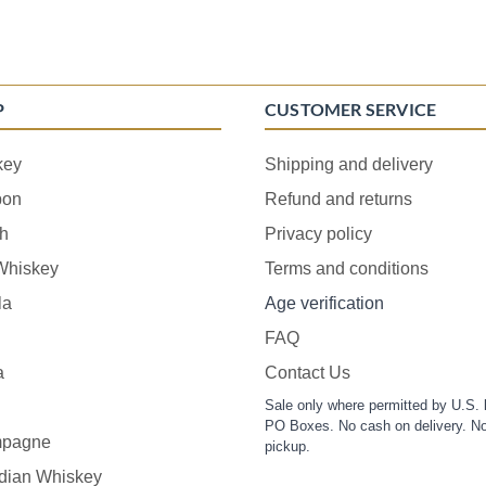
P
CUSTOMER SERVICE
key
Shipping and delivery
bon
Refund and returns
h
Privacy policy
 Whiskey
Terms and conditions
la
Age verification
FAQ
a
Contact Us
Sale only where permitted by U.S. 
PO Boxes. No cash on delivery. No
pagne
pickup.
dian Whiskey