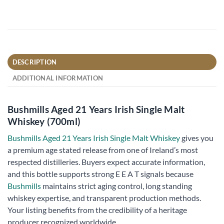
DESCRIPTION
ADDITIONAL INFORMATION
Bushmills Aged 21 Years Irish Single Malt
Whiskey (700ml)
Bushmills Aged 21 Years Irish Single Malt Whiskey
gives you
a premium age stated release from one of Ireland’s most
respected distilleries. Buyers expect accurate information,
and this bottle supports strong E E A T signals because
Bushmills
maintains strict aging control, long standing
whiskey expertise, and transparent production methods.
Your listing benefits from the credibility of a heritage
producer recognized worldwide.