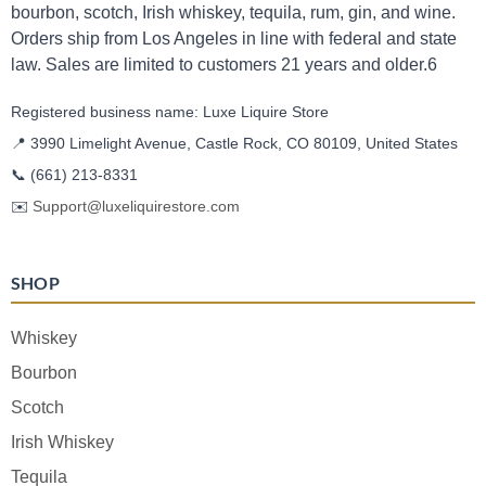
bourbon, scotch, Irish whiskey, tequila, rum, gin, and wine.
Orders ship from Los Angeles in line with federal and state
law. Sales are limited to customers 21 years and older.6
Registered business name: Luxe Liquire Store
📍 3990 Limelight Avenue, Castle Rock, CO 80109, United States
📞
(661) 213-8331
✉️
Support@luxeliquirestore.com
SHOP
Whiskey
Bourbon
Scotch
Irish Whiskey
Tequila