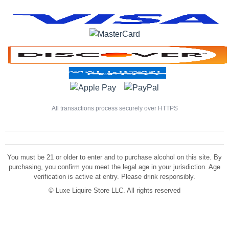
All transactions process securely over HTTPS
You must be 21 or older to enter and to purchase alcohol on this site. By
purchasing, you confirm you meet the legal age in your jurisdiction. Age
verification is active at entry. Please drink responsibly.
©
Luxe Liquire Store LLC. All rights reserved