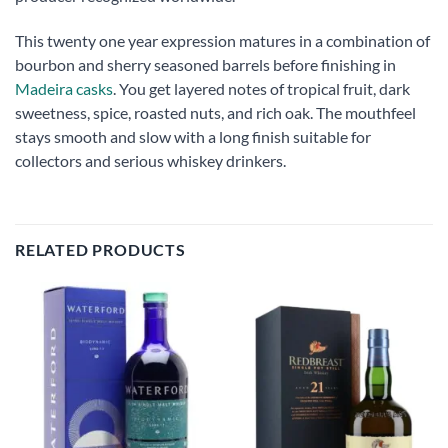
This twenty one year expression matures in a combination of
bourbon and sherry seasoned barrels before finishing in
Madeira casks
. You get layered notes of tropical fruit, dark
sweetness, spice, roasted nuts, and rich oak. The mouthfeel
stays smooth and slow with a long finish suitable for
collectors and serious whiskey drinkers.
RELATED PRODUCTS
Add to
Add to
wishlist
wishlist