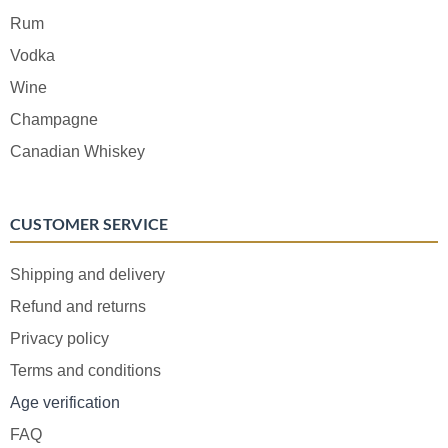
Rum
Vodka
Wine
Champagne
Canadian Whiskey
CUSTOMER SERVICE
Shipping and delivery
Refund and returns
Privacy policy
Terms and conditions
Age verification
FAQ