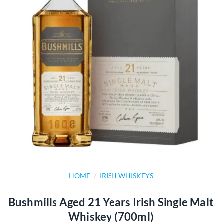
HOME
/
IRISH WHISKEYS
Bushmills Aged 21 Years Irish Single Malt
Whiskey (700ml)