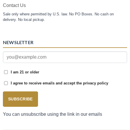
Contact Us
Sale only where permitted by U.S. law. No PO Boxes. No cash on
delivery. No local pickup.
NEWSLETTER
I am 21 or older
I agree to receive emails and accept the privacy policy
SUBSCRIBE
You can unsubscribe using the link in our emails