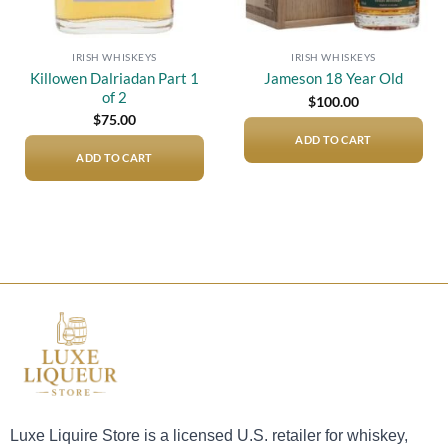
IRISH WHISKEYS
IRISH WHISKEYS
Killowen Dalriadan Part 1
Jameson 18 Year Old
of 2
$
100.00
$
75.00
ADD TO CART
ADD TO CART
Luxe Liquire Store is a licensed U.S. retailer for whiskey,