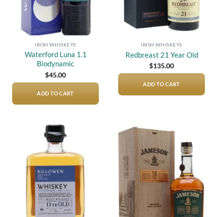
IRISH WHISKEYS
IRISH WHISKEYS
Waterford Luna 1.1
Redbreast 21 Year Old
Biodynamic
$
135.00
$
45.00
ADD TO CART
ADD TO CART
Add to
Add to
wishlist
wishlist