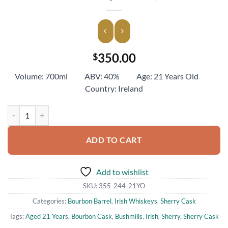
350.00
$
Volume: 700ml ABV: 40% Age: 21 Years Old
Country: Ireland
Bushmills Aged 21 Years Irish Single Malt Whiskey (700ml) quantity
ADD TO CART
Add to wishlist
SKU:
355-244-21YO
Categories:
Bourbon Barrel
,
Irish Whiskeys
,
Sherry Cask
Tags:
Aged 21 Years
,
Bourbon Cask
,
Bushmills
,
Irish
,
Sherry
,
Sherry Cask