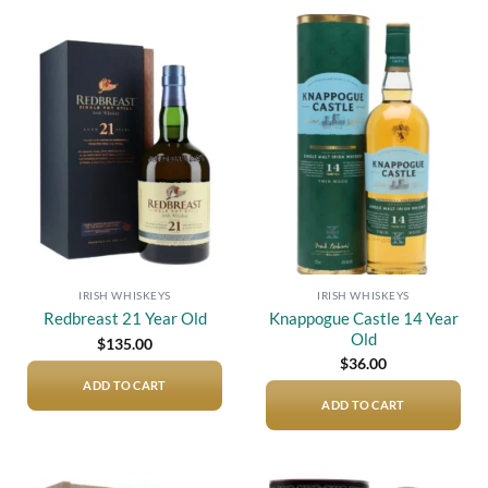
Add to
Add to
wishlist
wishlist
IRISH WHISKEYS
IRISH WHISKEYS
Knappogue Castle 14 Year
Redbreast 21 Year Old
Old
$
135.00
$
36.00
ADD TO CART
ADD TO CART