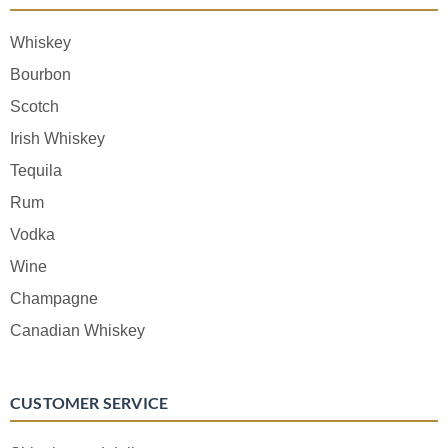
Whiskey
Bourbon
Scotch
Irish Whiskey
Tequila
Rum
Vodka
Wine
Champagne
Canadian Whiskey
CUSTOMER SERVICE