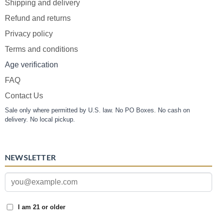
Shipping and delivery
Refund and returns
Privacy policy
Terms and conditions
Age verification
FAQ
Contact Us
Sale only where permitted by U.S. law. No PO Boxes. No cash on
delivery. No local pickup.
NEWSLETTER
I am 21 or older