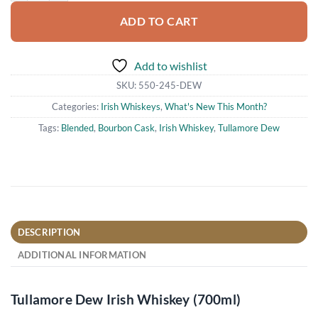
ADD TO CART
Add to wishlist
SKU:
550-245-DEW
Categories:
Irish Whiskeys
,
What's New This Month?
Tags:
Blended
,
Bourbon Cask
,
Irish Whiskey
,
Tullamore Dew
DESCRIPTION
ADDITIONAL INFORMATION
Tullamore Dew Irish Whiskey (700ml)