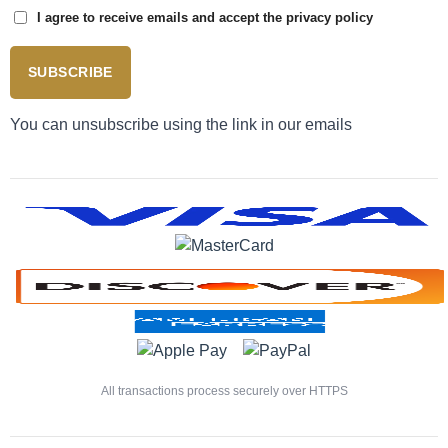
I agree to receive emails and accept the privacy policy
SUBSCRIBE
You can unsubscribe using the link in our emails
All transactions process securely over HTTPS