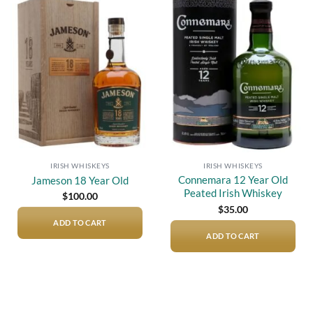
Add to
Add to
wishlist
wishlist
IRISH WHISKEYS
IRISH WHISKEYS
Connemara 12 Year Old
Jameson 18 Year Old
Peated Irish Whiskey
$
100.00
$
35.00
ADD TO CART
ADD TO CART