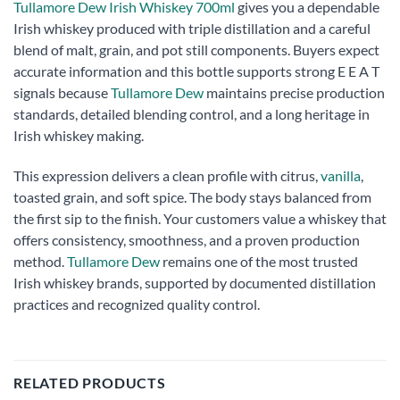
Tullamore Dew Irish Whiskey 700ml
gives you a dependable
Irish whiskey produced with triple distillation and a careful
blend of malt, grain, and pot still components. Buyers expect
accurate information and this bottle supports strong E E A T
signals because
Tullamore Dew
maintains precise production
standards, detailed blending control, and a long heritage in
Irish whiskey making.
This expression delivers a clean profile with citrus,
vanilla
,
toasted grain, and soft spice. The body stays balanced from
the first sip to the finish. Your customers value a whiskey that
offers consistency, smoothness, and a proven production
method.
Tullamore Dew
remains one of the most trusted
Irish whiskey brands, supported by documented distillation
practices and recognized quality control.
RELATED PRODUCTS