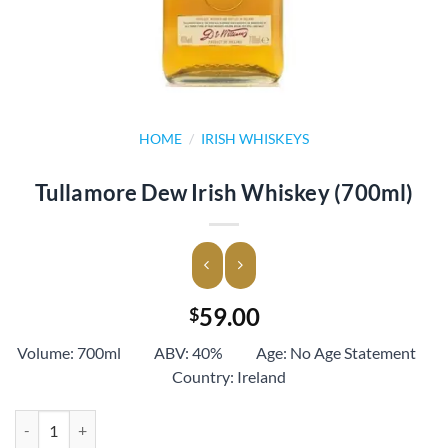
HOME
/
IRISH WHISKEYS
Tullamore Dew Irish Whiskey (700ml)
59.00
$
Volume: 700ml ABV: 40% Age: No Age Statement
Country: Ireland
Tullamore Dew Irish Whiskey (700ml) quantity