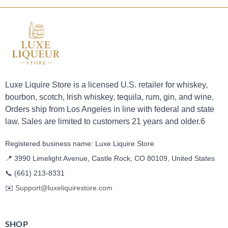
Luxe Liquire Store is a licensed U.S. retailer for whiskey,
bourbon, scotch, Irish whiskey, tequila, rum, gin, and wine.
Orders ship from Los Angeles in line with federal and state
law. Sales are limited to customers 21 years and older.6
Registered business name: Luxe Liquire Store
📍 3990 Limelight Avenue, Castle Rock, CO 80109, United States
📞
(661) 213-8331
✉️
Support@luxeliquirestore.com
SHOP