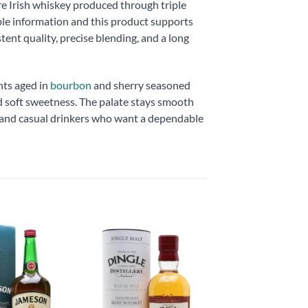
e Irish whiskey produced through triple
ble information and this product supports
ent quality, precise blending, and a long
nts aged in
bourbon
and sherry seasoned
nd soft sweetness. The palate stays smooth
rs and casual drinkers who want a dependable
Add to
Add to
wishlist
wishlist