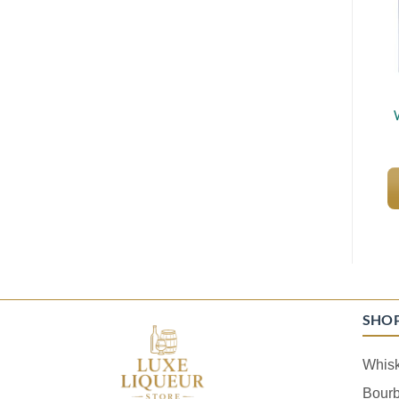
SHO
Whis
Bour