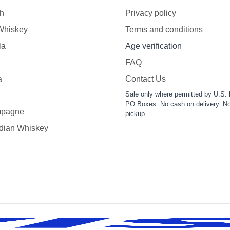
h
Privacy policy
 Whiskey
Terms and conditions
la
Age verification
FAQ
a
Contact Us
Sale only where permitted by U.S. 
PO Boxes. No cash on delivery. No
pagne
pickup.
dian Whiskey