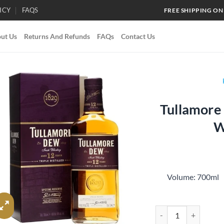
ICY
FAQS
FREE SHIPPING ON
ut Us
Returns And Refunds
FAQs
Contact Us
Tullamore 
Add to
W
wishlist
Volume: 700
Tullamore Dew Aged 1