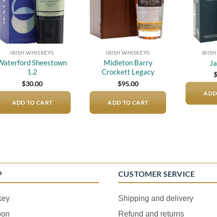
IRISH WHISKEYS
IRISH WHISKEYS
IRIS
Waterford Sheestown
Midleton Barry
J
1.2
Crockett Legacy
$
30.00
$
95.00
ADD
ADD TO CART
ADD TO CART
P
CUSTOMER SERVICE
key
Shipping and delivery
bon
Refund and returns