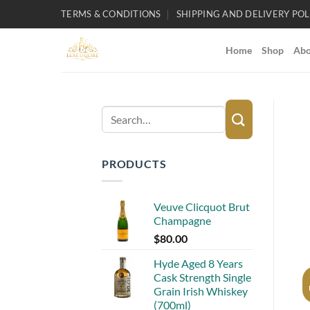
Skip
TERMS & CONDITIONS
SHIPPING AND DELIVERY POL
to
content
Home
Shop
Abo
Search
for:
PRODUCTS
Veuve Clicquot Brut
Champagne
$
80.00
Hyde Aged 8 Years
Cask Strength Single
Grain Irish Whiskey
(700ml)