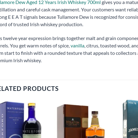
lamore Dew Aged 12 Years Irish Whiskey 700ml
gives you a matur
tillation and careful cask management. Your customers want relia
ong E E A T signals because Tullamore Dew is recognized for consist
ord of trusted Irish whiskey production.
s twelve year expression brings together malt and grain compone
rels. You get warm notes of spice,
vanilla
, citrus, toasted wood, a
m start to finish with a rounded texture that appeals to collecto
mium Irish whiskey.
ELATED PRODUCTS
Add to
Add to
wishlist
wishlist