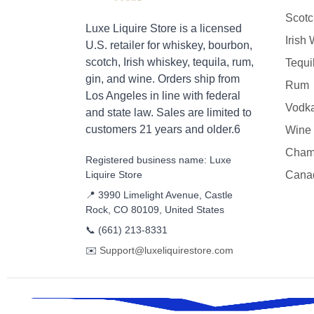
Scotc
Luxe Liquire Store is a licensed
Irish
U.S. retailer for whiskey, bourbon,
scotch, Irish whiskey, tequila, rum,
Tequi
gin, and wine. Orders ship from
Rum
Los Angeles in line with federal
Vodk
and state law. Sales are limited to
customers 21 years and older.6
Wine
Cham
Registered business name: Luxe
Liquire Store
Cana
📍 3990 Limelight Avenue, Castle
Rock, CO 80109, United States
📞
(661) 213-8331
✉️
Support@luxeliquirestore.com