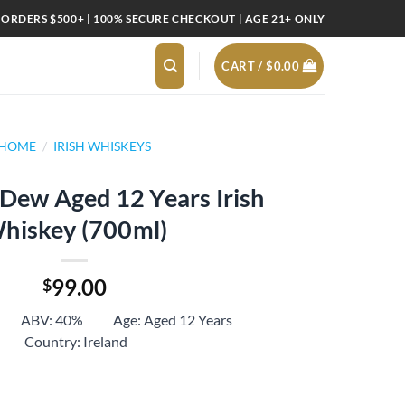
 ORDERS $500+ | 100% SECURE CHECKOUT | AGE 21+ ONLY
CART /
$
0.00
HOME
/
IRISH WHISKEYS
Dew Aged 12 Years Irish
hiskey (700ml)
99.00
$
ml ABV: 40% Age: Aged 12 Years
Country: Ireland
2 Years Irish Whiskey (700ml) quantity