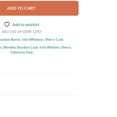
ADD TO CART
Add to wishlist
SKU:
550-24-DEW-12YO
ourbon Barrel
,
Irish Whiskeys
,
Sherry Cask
rs
,
Blended
,
Bourbon Cask
,
Irish Whiskey
,
Sherry
,
Tullamore Dew