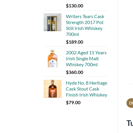
$
130.00
Writers Tears Cask
Strength 2017 Pot
Still Irish Whiskey
700ml
$
189.00
2002 Aged 15 Years
Irish Single Malt
Whiskey 700ml
$
360.00
Hyde No. 8 Heritage
Cask Stout Cask
Finish Irish Whiskey
$
79.00
D
T