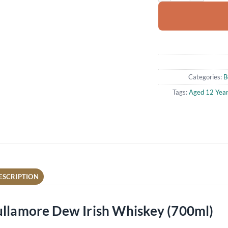
Categories:
B
Tags:
Aged 12 Yea
ESCRIPTION
ullamore Dew Irish Whiskey (700ml)