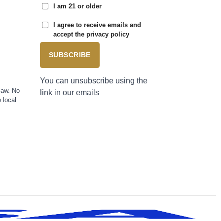
I am 21 or older
I agree to receive emails and
accept the privacy policy
SUBSCRIBE
You can unsubscribe using the
law. No
link in our emails
 local