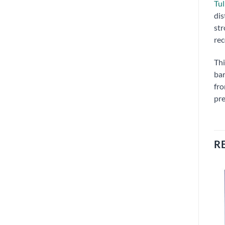
Tul
dis
str
rec
Thi
bar
fro
pre
R