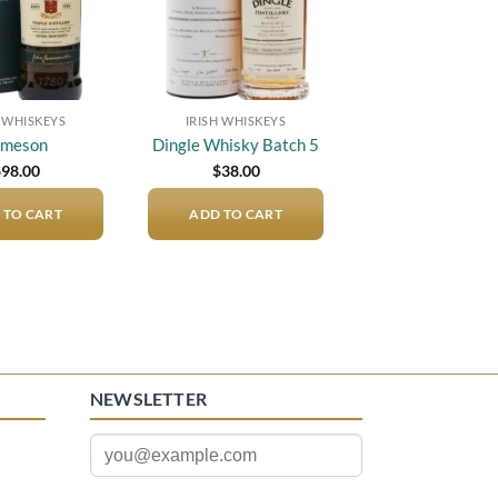
H WHISKEYS
IRISH WHISKEYS
ameson
Dingle Whisky Batch 5
$
98.00
$
38.00
 TO CART
ADD TO CART
NEWSLETTER