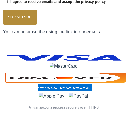
I agree to receive emails and accept the privacy policy
SUBSCRIBE
You can unsubscribe using the link in our emails
All transactions process securely over HTTPS