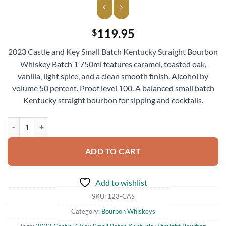
119.95
$
2023 Castle and Key Small Batch Kentucky Straight Bourbon
Whiskey Batch 1 750ml features caramel, toasted oak,
vanilla, light spice, and a clean smooth finish. Alcohol by
volume 50 percent. Proof level 100. A balanced small batch
Kentucky straight bourbon for sipping and cocktails.
2023 Castle & Key Small Batch Kentucky Straight Bourbon Whiskey B
ADD TO CART
Add to wishlist
SKU:
123-CAS
Category:
Bourbon Whiskeys