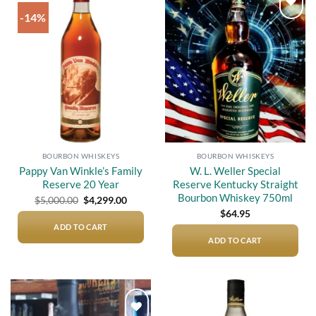
-14%
Add to
Add to
wishlist
wishlist
BOURBON WHISKEYS
BOURBON WHISKEYS
Pappy Van Winkle’s Family
W. L. Weller Special
Reserve 20 Year
Reserve Kentucky Straight
Bourbon Whiskey 750ml
Original
Current
$
5,000.00
$
4,299.00
price
price
$
64.95
was:
is:
$5,000.00.
$4,299.00.
ADD TO CART
ADD TO CART