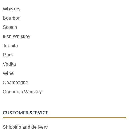
Whiskey
Bourbon
Scotch
Irish Whiskey
Tequila
Rum
Vodka
Wine
Champagne
Canadian Whiskey
CUSTOMER SERVICE
Shipping and delivery