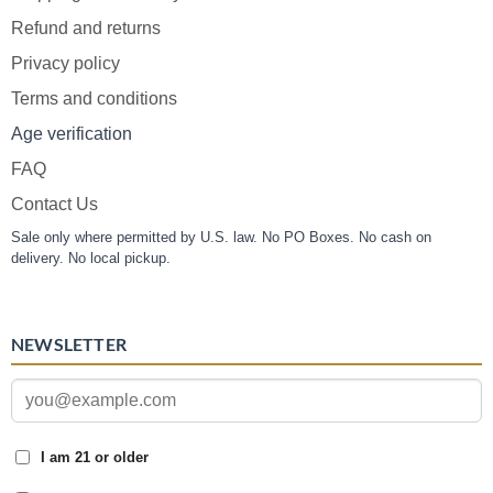
Refund and returns
Privacy policy
Terms and conditions
Age verification
FAQ
Contact Us
Sale only where permitted by U.S. law. No PO Boxes. No cash on
delivery. No local pickup.
NEWSLETTER
I am 21 or older