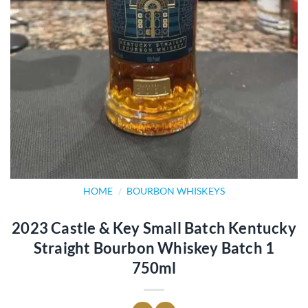
HOME
/
BOURBON WHISKEYS
2023 Castle & Key Small Batch Kentucky
Straight Bourbon Whiskey Batch 1
750ml