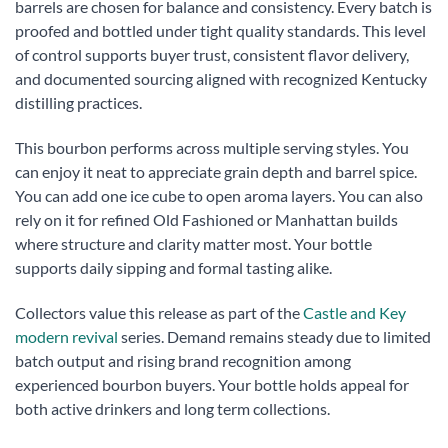
barrels are chosen for balance and consistency. Every batch is
proofed and bottled under tight quality standards. This level
of control supports buyer trust, consistent flavor delivery,
and documented sourcing aligned with recognized Kentucky
distilling practices.
This bourbon performs across multiple serving styles. You
can enjoy it neat to appreciate grain depth and barrel spice.
You can add one ice cube to open aroma layers. You can also
rely on it for refined Old Fashioned or Manhattan builds
where structure and clarity matter most. Your bottle
supports daily sipping and formal tasting alike.
Collectors value this release as part of the
Castle and Key
modern revival
series. Demand remains steady due to limited
batch output and rising brand recognition among
experienced bourbon buyers. Your bottle holds appeal for
both active drinkers and long term collections.