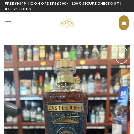
Skip
FREE SHIPPING ON ORDERS $500+ | 100% SECURE CHECKOUT |
AGE 21+ ONLY
to
content
Add to
wishlist