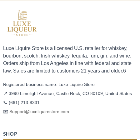
Luxe Liquire Store is a licensed U.S. retailer for whiskey,
bourbon, scotch, Irish whiskey, tequila, rum, gin, and wine.
Orders ship from Los Angeles in line with federal and state
law. Sales are limited to customers 21 years and older.6
Registered business name: Luxe Liquire Store
📍 3990 Limelight Avenue, Castle Rock, CO 80109, United States
📞
(661) 213-8331
✉️
Support@luxeliquirestore.com
SHOP