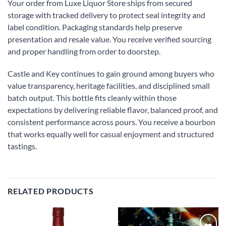
Your order from Luxe Liquor Store ships from secured
storage with tracked delivery to protect seal integrity and
label condition. Packaging standards help preserve
presentation and resale value. You receive verified sourcing
and proper handling from order to doorstep.
Castle and Key continues to gain ground among buyers who
value transparency, heritage facilities, and disciplined small
batch output. This bottle fits cleanly within those
expectations by delivering reliable flavor, balanced proof, and
consistent performance across pours. You receive a bourbon
that works equally well for casual enjoyment and structured
tastings.
RELATED PRODUCTS