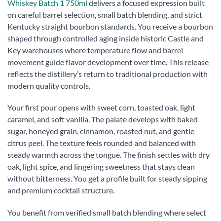
Whiskey Batch 1 750ml
delivers a focused expression built
on careful barrel selection, small batch blending, and strict
Kentucky straight bourbon standards. You receive a bourbon
shaped through controlled aging inside historic Castle and
Key warehouses where temperature flow and barrel
movement guide flavor development over time. This release
reflects the distillery’s return to traditional production with
modern quality controls.
Your first pour opens with sweet corn, toasted oak, light
caramel, and soft vanilla. The palate develops with baked
sugar, honeyed grain, cinnamon, roasted nut, and gentle
citrus peel. The texture feels rounded and balanced with
steady warmth across the tongue. The finish settles with dry
oak, light spice, and lingering sweetness that stays clean
without bitterness. You get a profile built for steady sipping
and premium cocktail structure.
You benefit from verified small batch blending where select