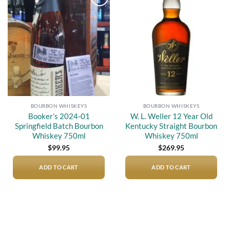
Add to
Add to
wishlist
wishlist
BOURBON WHISKEYS
BOURBON WHISKEYS
Booker’s 2024-01
W. L. Weller 12 Year Old
Springfield Batch Bourbon
Kentucky Straight Bourbon
Whiskey 750ml
Whiskey 750ml
$
99.95
$
269.95
ADD TO CART
ADD TO CART