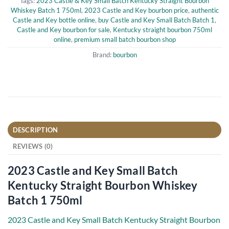
Tags:
2023 Castle & Key Small Batch Kentucky Straight Bourbon
Whiskey Batch 1 750ml
,
2023 Castle and Key bourbon price
,
authentic
Castle and Key bottle online
,
buy Castle and Key Small Batch Batch 1
,
Castle and Key bourbon for sale
,
Kentucky straight bourbon 750ml
online
,
premium small batch bourbon shop
Brand:
bourbon
DESCRIPTION
REVIEWS (0)
2023 Castle and Key Small Batch
Kentucky Straight Bourbon Whiskey
Batch 1 750ml
2023 Castle and Key Small Batch Kentucky Straight Bourbon