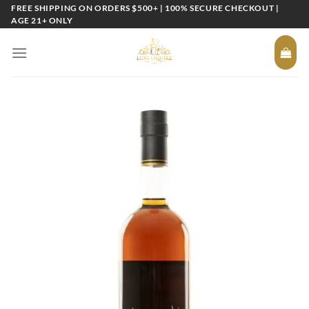
Skip
FREE SHIPPING ON ORDERS $500+ | 100% SECURE CHECKOUT |
AGE 21+ ONLY
to
content
Add to
wishlist