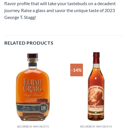
flavor profile that will take your tastebuds on a decadent
journey. Raise a glass and savor the unique taste of 2023
George T. Stagg!
RELATED PRODUCTS
-14%
Add to
Add to
wishlist
wishlist
BOURBON WHISKEYS
BOURBON WHISKEYS