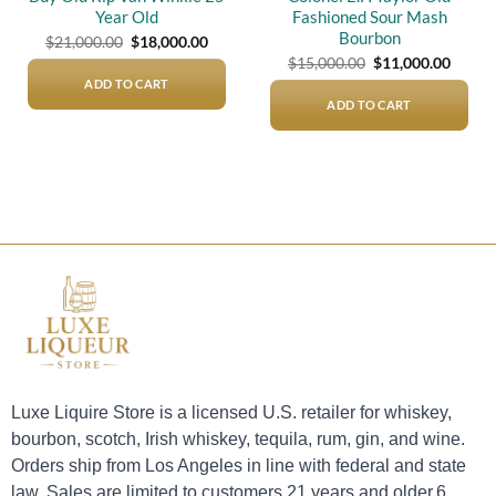
Year Old
Fashioned Sour Mash
Bourbon
Original
Current
$
21,000.00
$
18,000.00
price
price
Original
Curre
$
15,000.00
$
11,000.00
was:
is:
price
price
$21,000.00.
$18,000.00.
ADD TO CART
was:
is:
$15,000.00.
$11,00
ADD TO CART
Luxe Liquire Store is a licensed U.S. retailer for whiskey,
bourbon, scotch, Irish whiskey, tequila, rum, gin, and wine.
Orders ship from Los Angeles in line with federal and state
law. Sales are limited to customers 21 years and older.6