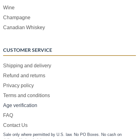
Wine
Champagne
Canadian Whiskey
CUSTOMER SERVICE
Shipping and delivery
Refund and returns
Privacy policy
Terms and conditions
Age verification
FAQ
Contact Us
Sale only where permitted by U.S. law. No PO Boxes. No cash on