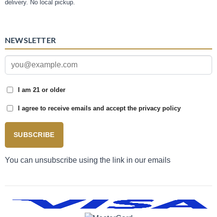
delivery. No local pickup.
NEWSLETTER
I am 21 or older
I agree to receive emails and accept the privacy policy
SUBSCRIBE
You can unsubscribe using the link in our emails