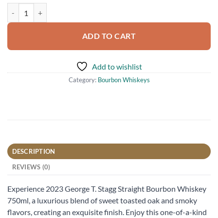
2023 George T. Stagg Straight Bourbon Whiskey 750ml quantity
ADD TO CART
Add to wishlist
Category:
Bourbon Whiskeys
DESCRIPTION
REVIEWS (0)
Experience 2023 George T. Stagg Straight Bourbon Whiskey
750ml, a luxurious blend of sweet toasted oak and smoky
flavors, creating an exquisite finish. Enjoy this one-of-a-kind