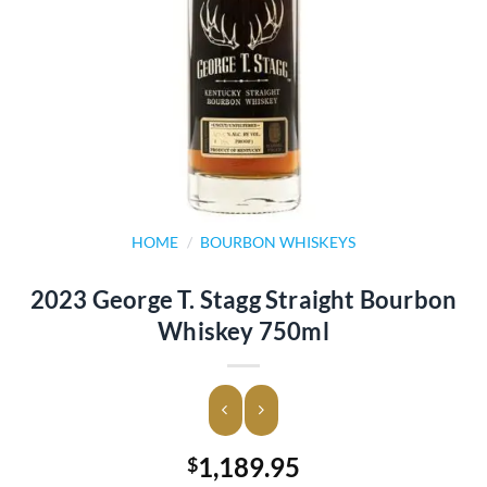
HOME
/
BOURBON WHISKEYS
2023 George T. Stagg Straight Bourbon
Whiskey 750ml
1,189.95
$