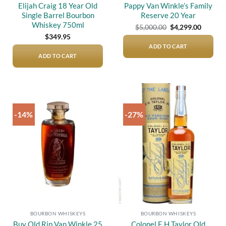
Elijah Craig 18 Year Old
Pappy Van Winkle’s Family
Single Barrel Bourbon
Reserve 20 Year
Whiskey 750ml
Original
Current
$
5,000.00
$
4,299.00
price
price
$
349.95
was:
is:
$5,000.00.
$4,299.
ADD TO CART
ADD TO CART
-14%
-27%
Add to
Add to
wishlist
wishlist
BOURBON WHISKEYS
BOURBON WHISKEYS
Buy Old Rip Van Winkle 25
Colonel E.H Taylor Old