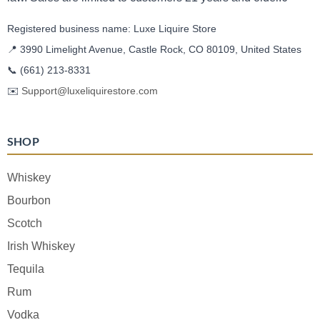
Registered business name: Luxe Liquire Store
📍 3990 Limelight Avenue, Castle Rock, CO 80109, United States
📞
(661) 213-8331
✉️
Support@luxeliquirestore.com
SHOP
Whiskey
Bourbon
Scotch
Irish Whiskey
Tequila
Rum
Vodka