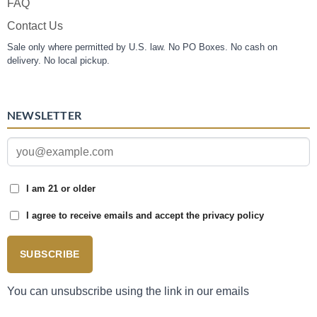
FAQ
Contact Us
Sale only where permitted by U.S. law. No PO Boxes. No cash on
delivery. No local pickup.
NEWSLETTER
I am 21 or older
I agree to receive emails and accept the privacy policy
SUBSCRIBE
You can unsubscribe using the link in our emails