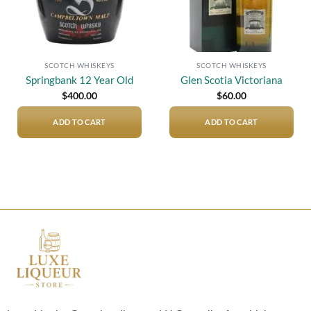
SCOTCH WHISKEYS
SCOTCH WHISKEYS
Springbank 12 Year Old
Glen Scotia Victoriana
$
400.00
$
60.00
ADD TO CART
ADD TO CART