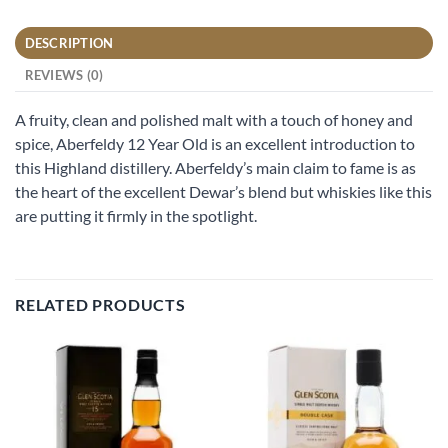
DESCRIPTION
REVIEWS (0)
A fruity, clean and polished malt with a touch of honey and
spice, Aberfeldy 12 Year Old is an excellent introduction to
this Highland distillery. Aberfeldy’s main claim to fame is as
the heart of the excellent Dewar’s blend but whiskies like this
are putting it firmly in the spotlight.
RELATED PRODUCTS
Add to
Add to
wishlist
wishlist