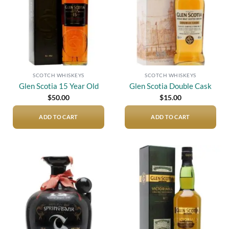
SCOTCH WHISKEYS
SCOTCH WHISKEYS
Glen Scotia 15 Year Old
Glen Scotia Double Cask
$
50.00
$
15.00
ADD TO CART
ADD TO CART
Add to
Add to
wishlist
wishlist