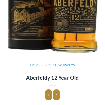
HOME
/
SCOTCH WHISKEYS
Aberfeldy 12 Year Old