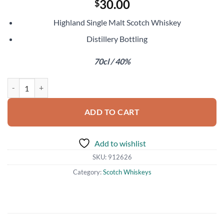
30.00
$
Highland Single Malt Scotch Whiskey
Distillery Bottling
70cl / 40%
Aberfeldy 12 Year Old quantity
ADD TO CART
Add to wishlist
SKU:
912626
Category:
Scotch Whiskeys