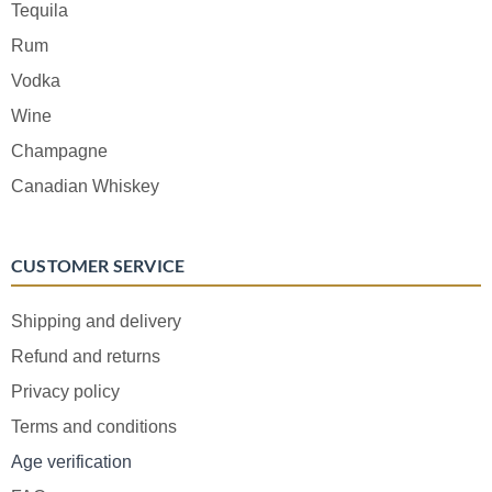
Tequila
Rum
Vodka
Wine
Champagne
Canadian Whiskey
CUSTOMER SERVICE
Shipping and delivery
Refund and returns
Privacy policy
Terms and conditions
Age verification