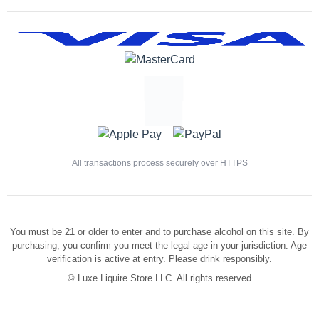
All transactions process securely over HTTPS
You must be 21 or older to enter and to purchase alcohol on this site. By
purchasing, you confirm you meet the legal age in your jurisdiction. Age
verification is active at entry. Please drink responsibly.
©
Luxe Liquire Store LLC. All rights reserved