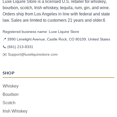
Luxe Liquire Store is a licensed U.S. retailer for whiskey,
bourbon, scotch, Irish whiskey, tequila, rum, gin, and wine.
Orders ship from Los Angeles in line with federal and state
law. Sales are limited to customers 21 years and older.6
Registered business name: Luxe Liquire Store
📍 3990 Limelight Avenue, Castle Rock, CO 80109, United States
📞
(661) 213-8331
✉️
Support@luxeliquirestore.com
SHOP
Whiskey
Bourbon
Scotch
Irish Whiskey