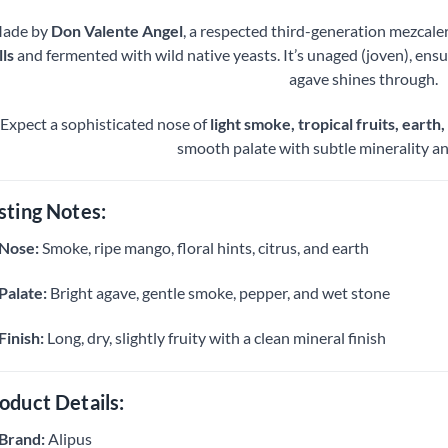
ade by
Don Valente Angel
, a respected third-generation mezcaler
lls
and fermented with wild native yeasts. It’s unaged (joven), ensu
agave shines through.
Expect a sophisticated nose of
light smoke, tropical fruits, earth,
smooth palate with subtle minerality and
sting Notes:
Nose:
Smoke, ripe mango, floral hints, citrus, and earth
Palate:
Bright agave, gentle smoke, pepper, and wet stone
Finish:
Long, dry, slightly fruity with a clean mineral finish
oduct Details:
Brand:
Alipus