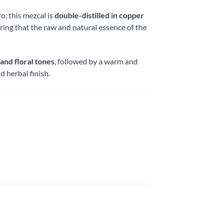
o, this mezcal is
double-distilled in copper
ring that the raw and natural essence of the
 and floral tones
, followed by a warm and
 herbal finish.