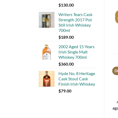
$
130.00
Writers Tears Cask
Strength 2017 Pot
Still Irish Whiskey
700ml
$
189.00
2002 Aged 15 Years
Irish Single Malt
Whiskey 700ml
$
360.00
D
Hyde No. 8 Heritage
Cask Stout Cask
Finish Irish Whiskey
$
79.00
ag