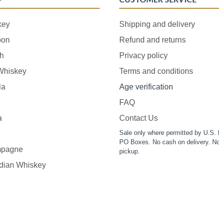
key
Shipping and delivery
bon
Refund and returns
h
Privacy policy
 Whiskey
Terms and conditions
la
Age verification
FAQ
a
Contact Us
Sale only where permitted by U.S. 
PO Boxes. No cash on delivery. No
pagne
pickup.
dian Whiskey