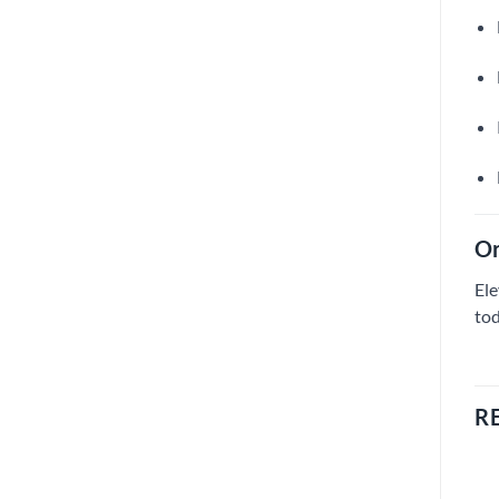
Or
Ele
tod
R