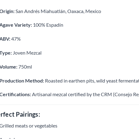
Origin:
San Andrés Miahuatlán, Oaxaca, Mexico
Agave Variety:
100% Espadín
ABV:
47%
Type:
Joven Mezcal
Volume:
750ml
Production Method:
Roasted in earthen pits, wild yeast fermentat
Certifications:
Artisanal mezcal certified by the CRM (Consejo Re
rfect Pairings:
Grilled meats or vegetables