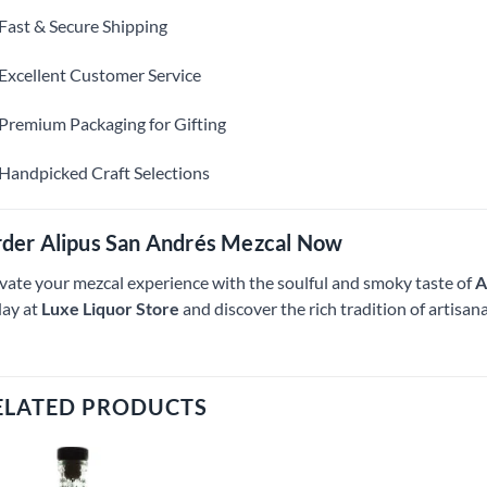
Fast & Secure Shipping
Excellent Customer Service
Premium Packaging for Gifting
Handpicked Craft Selections
der Alipus San Andrés Mezcal Now
vate your mezcal experience with the soulful and smoky taste of
A
ay at
Luxe Liquor Store
and discover the rich tradition of artisa
ELATED PRODUCTS