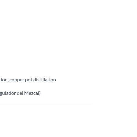
ion, copper pot distillation
gulador del Mezcal)