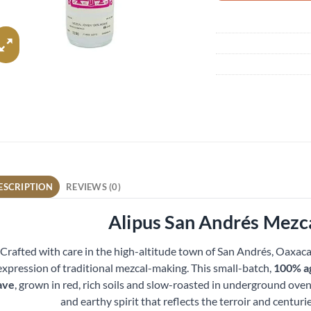
ESCRIPTION
REVIEWS (0)
Alipus San Andrés Mezc
Crafted with care in the high-altitude town of San Andrés, Oaxaca
expression of traditional mezcal-making. This small-batch,
100% a
ave
, grown in red, rich soils and slow-roasted in underground ovens
and earthy spirit that reflects the terroir and centurie