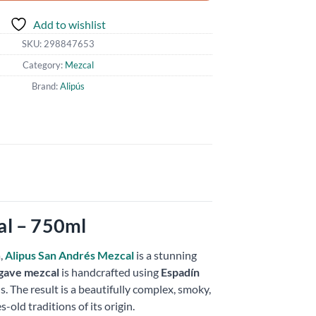
Add to wishlist
SKU:
298847653
Category:
Mezcal
Brand:
Alipús
al – 750ml
,
Alipus San Andrés Mezcal
is a stunning
gave mezcal
is handcrafted using
Espadín
. The result is a beautifully complex, smoky,
s-old traditions of its origin.