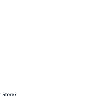
r Store?