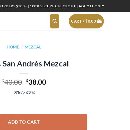
 ORDERS $500+ | 100% SECURE CHECKOUT | AGE 21+ ONLY
CART /
$
0.00
HOME
/
MEZCAL
s San Andrés Mezcal
Original
Current
40.00
38.00
$
$
price
price
70cl / 47%
was:
is:
$40.00.
$38.00.
zcal quantity
ADD TO CART