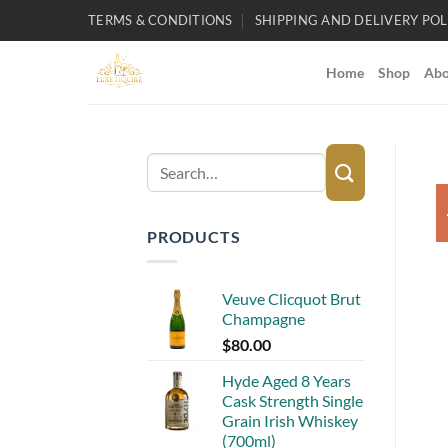
Skip
TERMS & CONDITIONS
SHIPPING AND DELIVERY POL
to
content
Home
Shop
Abo
Search
for:
PRODUCTS
Veuve Clicquot Brut
Champagne
$
80.00
Hyde Aged 8 Years
Cask Strength Single
Grain Irish Whiskey
(700ml)