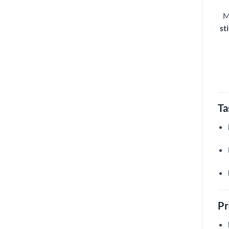
M
sti
Ta
Pr