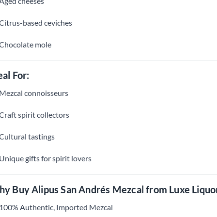
Aged cheeses
Citrus-based ceviches
Chocolate mole
eal For:
Mezcal connoisseurs
Craft spirit collectors
Cultural tastings
Unique gifts for spirit lovers
y Buy Alipus San Andrés Mezcal from Luxe Liquo
100% Authentic, Imported Mezcal