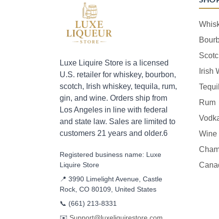
Whis
Bour
Scotc
Luxe Liquire Store is a licensed
Irish
U.S. retailer for whiskey, bourbon,
scotch, Irish whiskey, tequila, rum,
Tequi
gin, and wine. Orders ship from
Rum
Los Angeles in line with federal
Vodk
and state law. Sales are limited to
customers 21 years and older.6
Wine
Cham
Registered business name: Luxe
Liquire Store
Cana
📍 3990 Limelight Avenue, Castle
Rock, CO 80109, United States
📞
(661) 213-8331
✉️
Support@luxeliquirestore.com