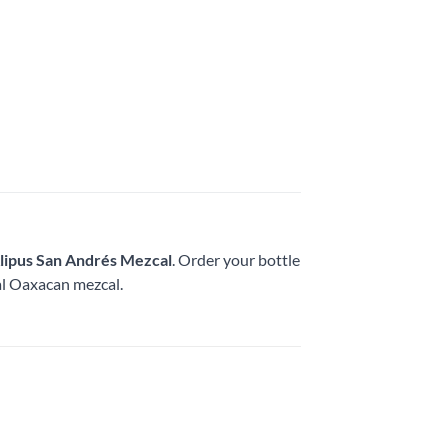
lipus San Andrés Mezcal
. Order your bottle
nal Oaxacan mezcal.