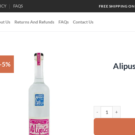
ICY
FAQS
FREE SHIPPING ON
ut Us
Returns And Refunds
FAQs
Contact Us
-5%
Alipu
Add to
wishlist
Alipus San Andrés Me