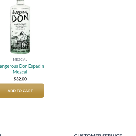
Add to
wishlist
MEZCAL
angerous Don Espadin
Mezcal
$
32.00
ADD TO CART
P
CUSTOMER SERVICE