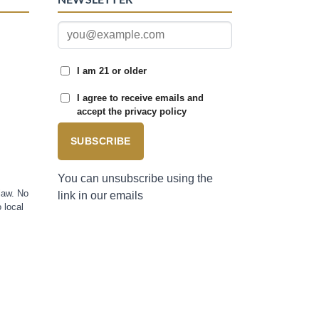
I am 21 or older
I agree to receive emails and
accept the privacy policy
SUBSCRIBE
You can unsubscribe using the
law. No
link in our emails
 local