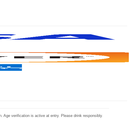
 Age verification is active at entry. Please drink responsibly.