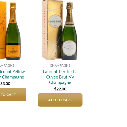
Add to
Add to
wishlist
wishlist
AMPAGNE
CHAMPAGNE
icquot Yellow
Laurent-Perrier La
V Champagne
Cuvee Brut NV
Champagne
$
33.00
$
22.00
 TO CART
ADD TO CART