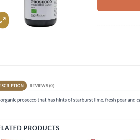
ESCRIPTION
REVIEWS (0)
organic prosecco that has hints of starburst lime, fresh pear and 
ELATED PRODUCTS