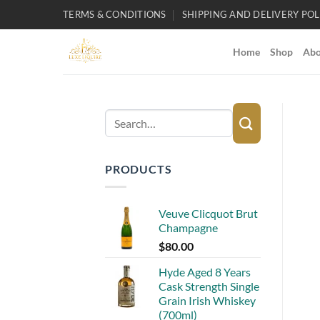
Skip
TERMS & CONDITIONS
SHIPPING AND DELIVERY POL
to
content
Home
Shop
Abo
Search
for:
PRODUCTS
Veuve Clicquot Brut
Champagne
$
80.00
Hyde Aged 8 Years
Cask Strength Single
Grain Irish Whiskey
(700ml)