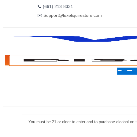
📞
(661) 213-8331
✉️
Support@luxeliquirestore.com
You must be 21 or older to enter and to purchase alcohol on th