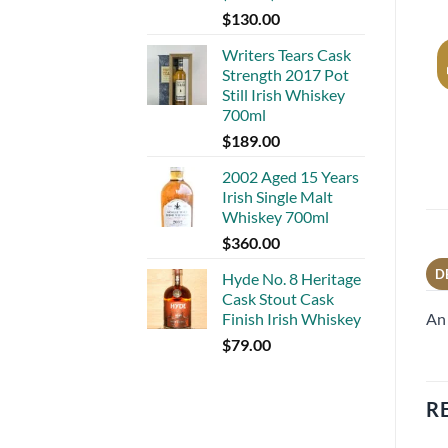
$
130.00
Writers Tears Cask
Strength 2017 Pot
Still Irish Whiskey
700ml
$
189.00
2002 Aged 15 Years
Irish Single Malt
Whiskey 700ml
$
360.00
D
Hyde No. 8 Heritage
Cask Stout Cask
An 
Finish Irish Whiskey
$
79.00
R