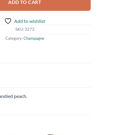
ADD TO CART
Add to wishlist
SKU:
3273
Category:
Champagne
candied peach.