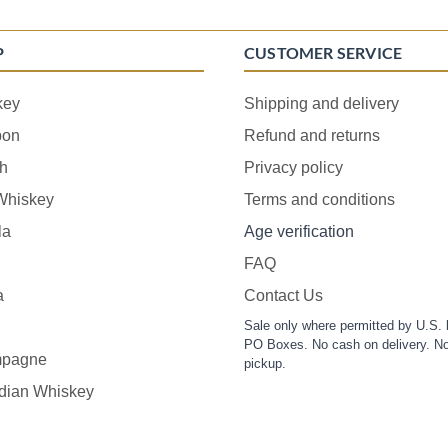
P
CUSTOMER SERVICE
key
Shipping and delivery
bon
Refund and returns
h
Privacy policy
 Whiskey
Terms and conditions
la
Age verification
FAQ
a
Contact Us
Sale only where permitted by U.S. 
PO Boxes. No cash on delivery. No
pagne
pickup.
dian Whiskey