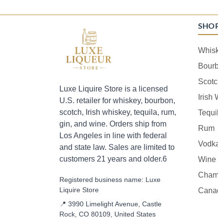
SHO
Whis
Bour
Scotc
Luxe Liquire Store is a licensed
Irish
U.S. retailer for whiskey, bourbon,
scotch, Irish whiskey, tequila, rum,
Tequi
gin, and wine. Orders ship from
Rum
Los Angeles in line with federal
Vodk
and state law. Sales are limited to
customers 21 years and older.6
Wine
Cham
Registered business name: Luxe
Liquire Store
Cana
📍 3990 Limelight Avenue, Castle
Rock, CO 80109, United States