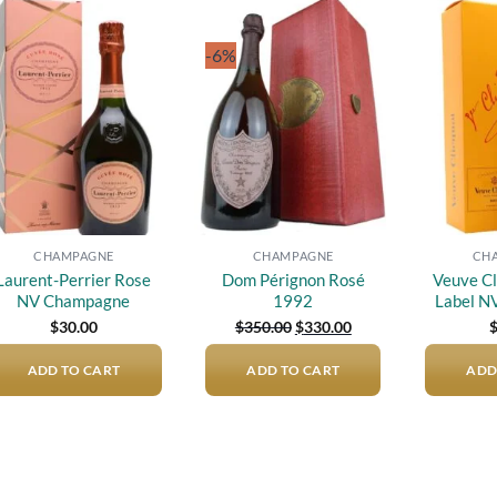
-6%
Add to
Add to
wishlist
wishlist
CHAMPAGNE
CHAMPAGNE
CH
Laurent-Perrier Rose
Dom Pérignon Rosé
Veuve Cl
NV Champagne
1992
Label N
Original
Current
$
30.00
$
350.00
$
330.00
price
price
was:
is:
ADD TO CART
ADD TO CART
$350.00.
$330.00.
ADD