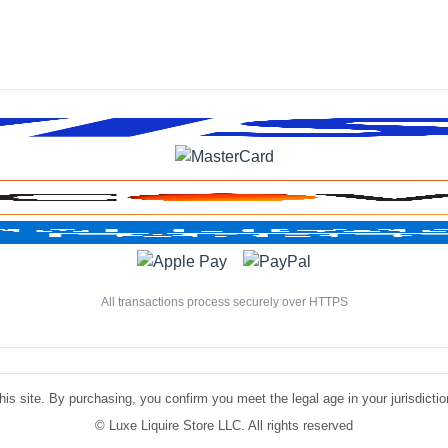
All transactions process securely over HTTPS
is site. By purchasing, you confirm you meet the legal age in your jurisdiction.
©
Luxe Liquire Store LLC. All rights reserved