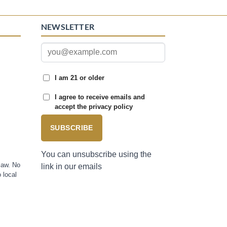
NEWSLETTER
I am 21 or older
I agree to receive emails and
accept the privacy policy
SUBSCRIBE
You can unsubscribe using the
law. No
link in our emails
 local