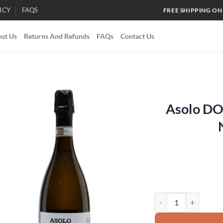
ICY
FAQS
FREE SHIPPING ON
ut Us
Returns And Refunds
FAQs
Contact Us
Asolo DO
Add to
wishlist
Asolo DOCG Prosecco 