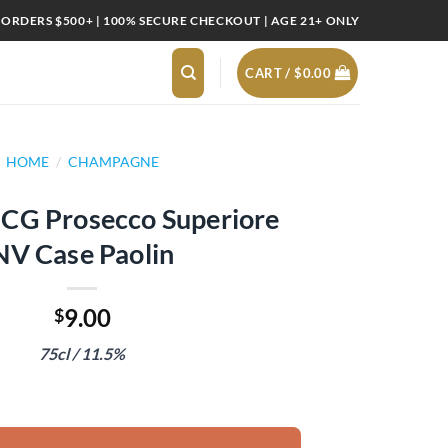
 ORDERS $500+ | 100% SECURE CHECKOUT | AGE 21+ ONLY
CART /
$
0.00
HOME
/
CHAMPAGNE
CG Prosecco Superiore
NV Case Paolin
9.00
$
75cl / 11.5%
Superiore NV Case Paolin quantity