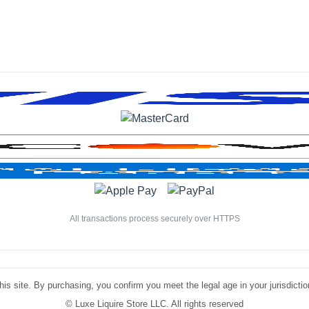
All transactions process securely over HTTPS
is site. By purchasing, you confirm you meet the legal age in your jurisdiction.
©
Luxe Liquire Store LLC. All rights reserved