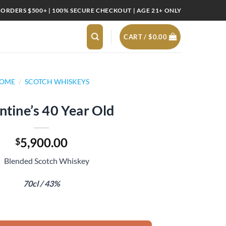
 ORDERS $500+ | 100% SECURE CHECKOUT | AGE 21+ ONLY
CART /
$
0.00
OME
/
SCOTCH WHISKEYS
ntine’s 40 Year Old
5,900.00
$
Blended Scotch Whiskey
70cl / 43%
ld quantity