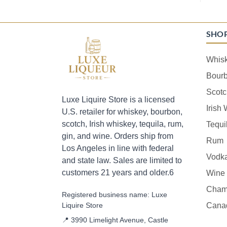
SHO
Whis
Bour
Scotc
Luxe Liquire Store is a licensed
Irish
U.S. retailer for whiskey, bourbon,
scotch, Irish whiskey, tequila, rum,
Tequi
gin, and wine. Orders ship from
Rum
Los Angeles in line with federal
Vodk
and state law. Sales are limited to
customers 21 years and older.6
Wine
Cham
Registered business name: Luxe
Liquire Store
Cana
📍 3990 Limelight Avenue, Castle