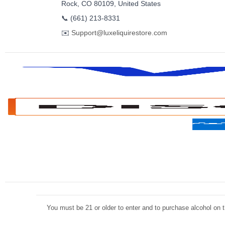
Rock, CO 80109, United States
📞
(661) 213-8331
✉️
Support@luxeliquirestore.com
You must be 21 or older to enter and to purchase alcohol on th