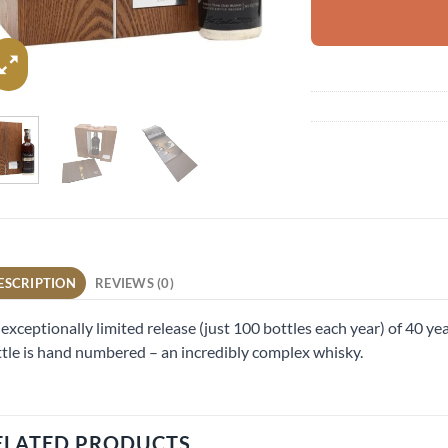
ESCRIPTION
REVIEWS (0)
exceptionally limited release (just 100 bottles each year) of 40 ye
tle is hand numbered – an incredibly complex whisky.
ELATED PRODUCTS