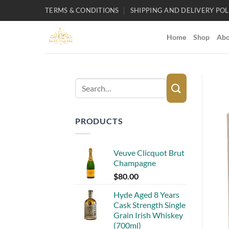
Skip
TERMS & CONDITIONS
SHIPPING AND DELIVERY POL
to
content
Home
Shop
Abo
Search
for:
PRODUCTS
Veuve Clicquot Brut
Champagne
$
80.00
Hyde Aged 8 Years
Cask Strength Single
Grain Irish Whiskey
(700ml)