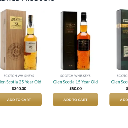
Add to
Add to
wishlist
wishlist
SCOTCH WHISKEYS
SCOTCH WHISKEYS
SCOTC
len Scotia 25 Year Old
Glen Scotia 15 Year Old
Glen Sco
$
340.00
$
50.00
ADD TO CART
ADD TO CART
ADD