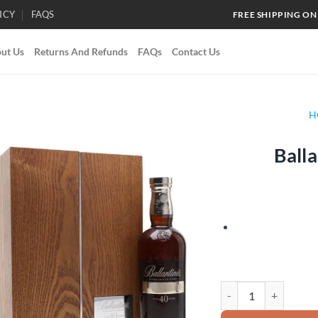
ICY
FAQS
FREE SHIPPING ON
ut Us
Returns And Refunds
FAQs
Contact Us
H
Balla
Add to
wishlist
Ballantine's 40 Year O