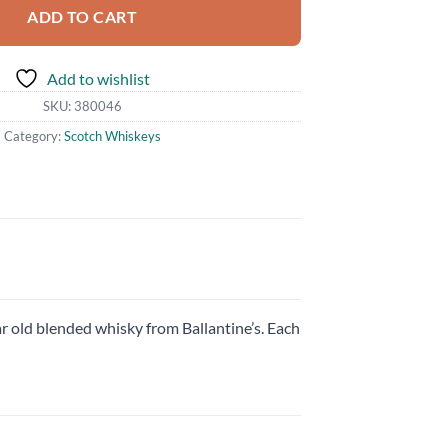
ADD TO CART
Add to wishlist
SKU:
380046
Category:
Scotch Whiskeys
ar old blended whisky from Ballantine’s. Each