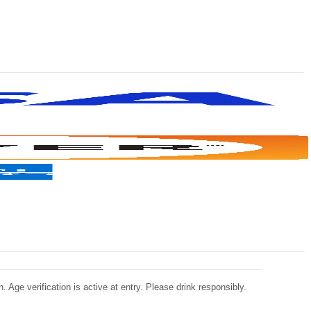
 Age verification is active at entry. Please drink responsibly.