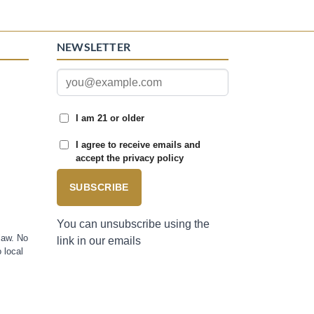
NEWSLETTER
I am 21 or older
I agree to receive emails and
accept the privacy policy
SUBSCRIBE
You can unsubscribe using the
law. No
link in our emails
 local