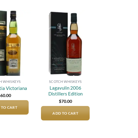
Add to
Add to
wishlist
wishlist
H WHISKEYS
SCOTCH WHISKEYS
Lagavulin 2006
tia Victoriana
Distillers Edition
$
60.00
$
70.00
 TO CART
ADD TO CART