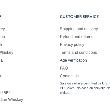
P
CUSTOMER SERVICE
key
Shipping and delivery
bon
Refund and returns
h
Privacy policy
 Whiskey
Terms and conditions
la
Age verification
FAQ
a
Contact Us
Sale only where permitted by U.S. 
PO Boxes. No cash on delivery. No
pagne
pickup.
dian Whiskey