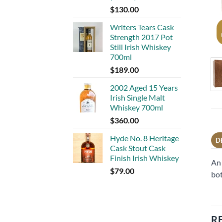
$
130.00
Writers Tears Cask
Strength 2017 Pot
Still Irish Whiskey
700ml
$
189.00
2002 Aged 15 Years
Irish Single Malt
Whiskey 700ml
$
360.00
Hyde No. 8 Heritage
D
Cask Stout Cask
Finish Irish Whiskey
An 
$
79.00
bot
R