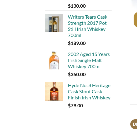
$
130.00
Writers Tears Cask
Strength 2017 Pot
Still Irish Whiskey
700ml
$
189.00
2002 Aged 15 Years
Irish Single Malt
Whiskey 700ml
$
360.00
Hyde No. 8 Heritage
Cask Stout Cask
Finish Irish Whiskey
$
79.00
D