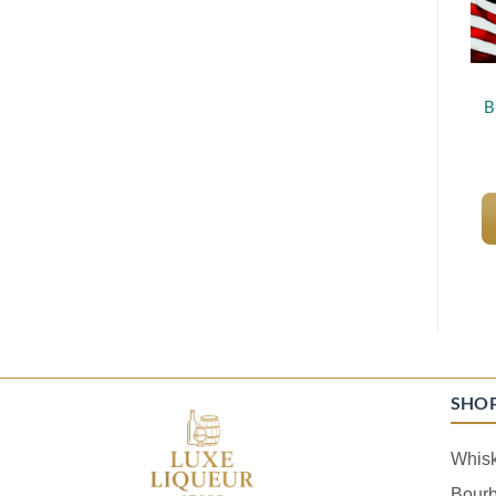
B
SHO
Whis
Bour