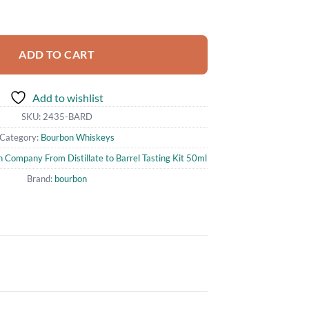
pany From Distillate to Barrel Tasting Kit 50ml quantity
ADD TO CART
Add to wishlist
SKU:
2435-BARD
Category:
Bourbon Whiskeys
Company From Distillate to Barrel Tasting Kit 50ml
Brand:
bourbon