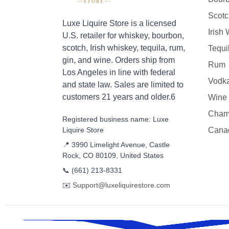
Scotc
Luxe Liquire Store is a licensed
Irish
U.S. retailer for whiskey, bourbon,
scotch, Irish whiskey, tequila, rum,
Tequi
gin, and wine. Orders ship from
Rum
Los Angeles in line with federal
Vodk
and state law. Sales are limited to
customers 21 years and older.6
Wine
Cham
Registered business name: Luxe
Liquire Store
Cana
📍 3990 Limelight Avenue, Castle
Rock, CO 80109, United States
📞
(661) 213-8331
✉️
Support@luxeliquirestore.com