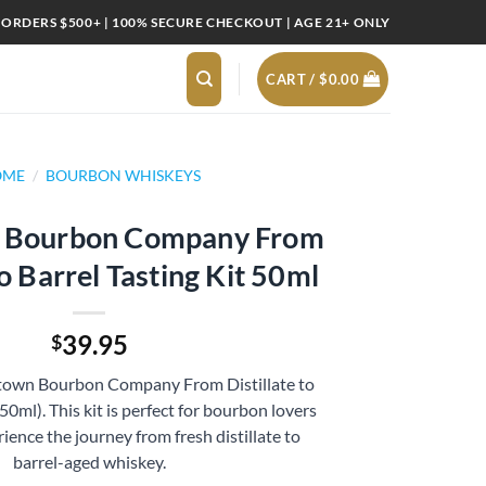
 ORDERS $500+ | 100% SECURE CHECKOUT | AGE 21+ ONLY
CART /
$
0.00
OME
/
BOURBON WHISKEYS
 Bourbon Company From
to Barrel Tasting Kit 50ml
39.95
$
stown Bourbon Company From Distillate to
(50ml). This kit is perfect for bourbon lovers
ience the journey from fresh distillate to
barrel-aged whiskey.