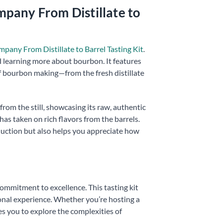
pany From Distillate to
ny From Distillate to Barrel Tasting Kit
.
d learning more about bourbon. It features
f bourbon making—from the fresh distillate
from the still, showcasing its raw, authentic
as taken on rich flavors from the barrels.
oduction but also helps you appreciate how
commitment to excellence. This tasting kit
onal experience. Whether you’re hosting a
tes you to explore the complexities of