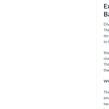
E
B
Div
Thi
thr
to 
Sta
cha
Thi
the
Why
Th
emb
tas