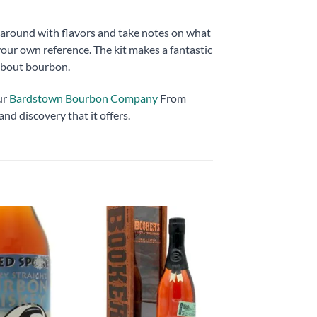
ay around with flavors and take notes on what
your own reference. The kit makes a fantastic
 about bourbon.
ur
Bardstown Bourbon Company
From
and discovery that it offers.
Add to
Add to
wishlist
wishlist