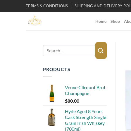
Skip
TERMS & CONDITIONS
SHIPPING AND DELIVERY POL
to
content
Home
Shop
Abo
Search
for:
PRODUCTS
Veuve Clicquot Brut
Champagne
$
80.00
Hyde Aged 8 Years
Cask Strength Single
Grain Irish Whiskey
(700ml)