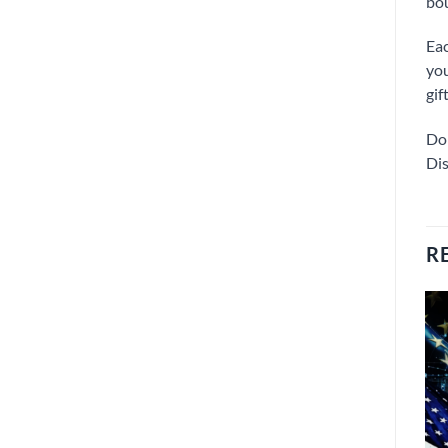
bou
Eac
you
gif
Don
Dis
R