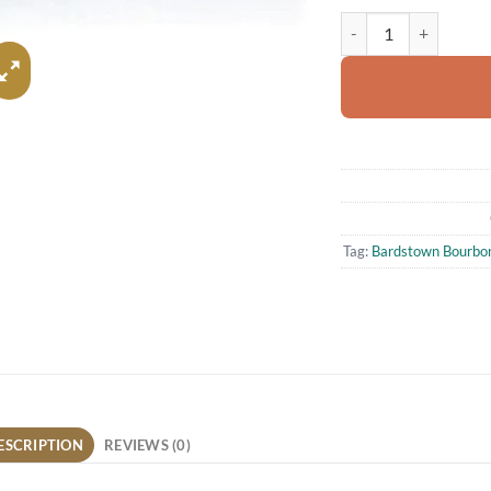
Bardstown Bourbon Com
Tag:
Bardstown Bourbon 
ESCRIPTION
REVIEWS (0)