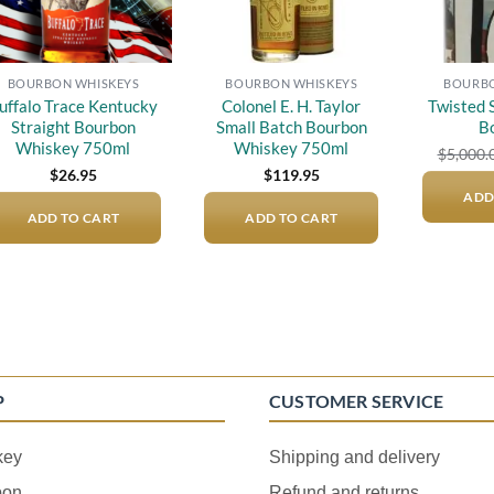
BOURBON WHISKEYS
BOURBON WHISKEYS
BOURBO
uffalo Trace Kentucky
Colonel E. H. Taylor
Twisted 
Straight Bourbon
Small Batch Bourbon
B
Whiskey 750ml
Whiskey 750ml
$
5,000.
$
26.95
$
119.95
ADD
ADD TO CART
ADD TO CART
P
CUSTOMER SERVICE
key
Shipping and delivery
bon
Refund and returns