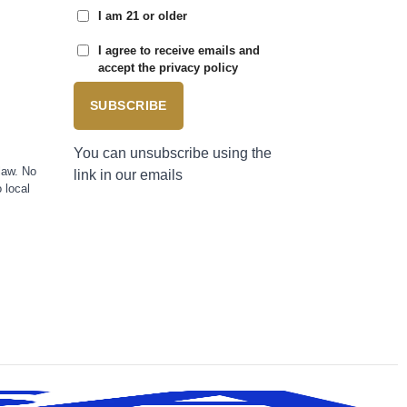
I am 21 or older
I agree to receive emails and
accept the privacy policy
SUBSCRIBE
You can unsubscribe using the
law. No
link in our emails
 local