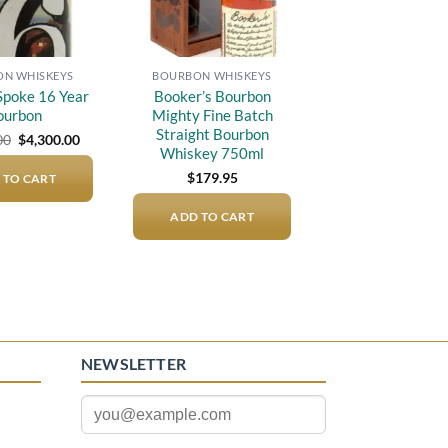
N WHISKEYS
BOURBON WHISKEYS
Spoke 16 Year
Booker’s Bourbon
ourbon
Mighty Fine Batch
Straight Bourbon
Original
Current
00
$
4,300.00
price
price
Whiskey 750ml
was:
is:
$
179.95
 TO CART
$5,000.00.
$4,300.00.
ADD TO CART
NEWSLETTER