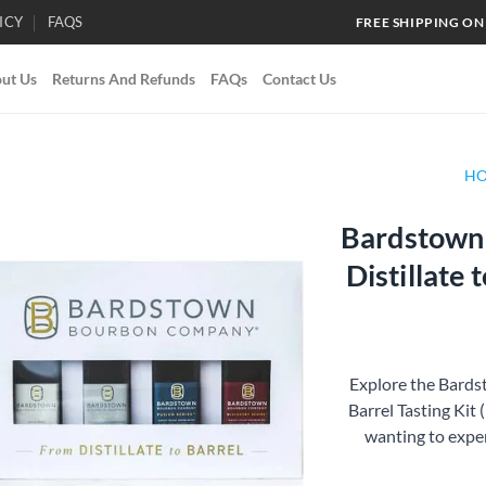
ICY
FAQS
FREE SHIPPING ON
ut Us
Returns And Refunds
FAQs
Contact Us
H
Bardstown
Add to
Distillate 
wishlist
Explore the Bard
Barrel Tasting Kit 
wanting to exper