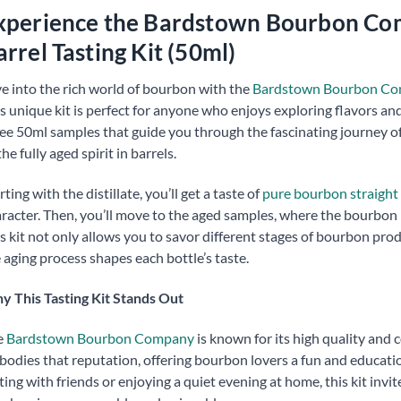
xperience the Bardstown Bourbon Com
arrel Tasting Kit (50ml)
e into the rich world of bourbon with the
Bardstown Bourbon Compa
s unique kit is perfect for anyone who enjoys exploring flavors an
ee 50ml samples that guide you through the fascinating journey o
the fully aged spirit in barrels.
rting with the distillate, you’ll get a taste of
pure bourbon straight
racter. Then, you’ll move to the aged samples, where the bourbon h
s kit not only allows you to savor different stages of bourbon pr
 aging process shapes each bottle’s taste.
 This Tasting Kit Stands Out
e
Bardstown Bourbon Company
is known for its high quality and 
odies that reputation, offering bourbon lovers a fun and educati
ting with friends or enjoying a quiet evening at home, this kit invi