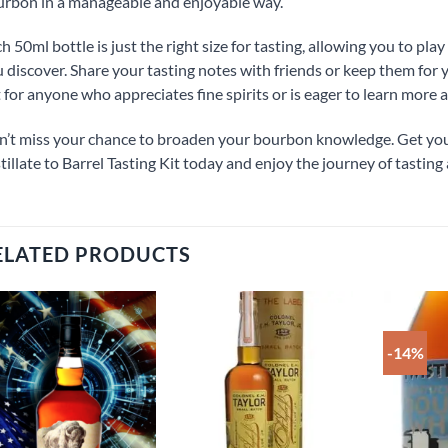
rbon in a manageable and enjoyable way.
h 50ml bottle is just the right size for tasting, allowing you to pl
 discover. Share your tasting notes with friends or keep them for 
t for anyone who appreciates fine spirits or is eager to learn more
’t miss your chance to broaden your bourbon knowledge. Get yo
tillate to Barrel Tasting Kit today and enjoy the journey of tasting 
ELATED PRODUCTS
-14%
Add to
Add to
wishlist
wishlist