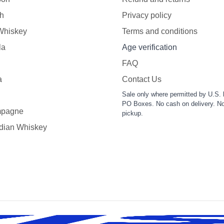
h
Privacy policy
 Whiskey
Terms and conditions
la
Age verification
FAQ
a
Contact Us
Sale only where permitted by U.S. 
PO Boxes. No cash on delivery. No
pagne
pickup.
dian Whiskey