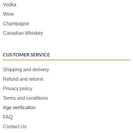
Vodka
Wine
Champagne
Canadian Whiskey
CUSTOMER SERVICE
Shipping and delivery
Refund and returns
Privacy policy
Terms and conditions
Age verification
FAQ
Contact Us