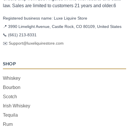
law. Sales are limited to customers 21 years and older.6
Registered business name: Luxe Liquire Store
📍 3990 Limelight Avenue, Castle Rock, CO 80109, United States
📞
(661) 213-8331
✉️
Support@luxeliquirestore.com
SHOP
Whiskey
Bourbon
Scotch
Irish Whiskey
Tequila
Rum