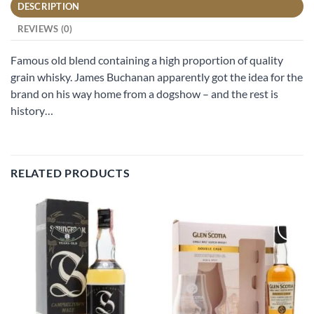
DESCRIPTION
REVIEWS (0)
Famous old blend containing a high proportion of quality
grain whisky. James Buchanan apparently got the idea for the
brand on his way home from a dogshow – and the rest is
history…
RELATED PRODUCTS
Add to
Add to
wishlist
wishlist