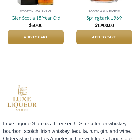
SCOTCH WHISKEYS
SCOTCH WHISKEYS
Glen Scotia 15 Year Old
Springbank 1969
$
50.00
$
1,900.00
ADD TO CART
ADD TO CART
Luxe Liquire Store is a licensed U.S. retailer for whiskey,
bourbon, scotch, Irish whiskey, tequila, rum, gin, and wine.
Orders ship from Los Angeles in line with federal and state