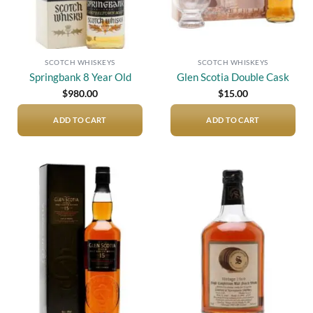
SCOTCH WHISKEYS
SCOTCH WHISKEYS
Springbank 8 Year Old
Glen Scotia Double Cask
$
980.00
$
15.00
ADD TO CART
ADD TO CART
Add to
Add to
wishlist
wishlist