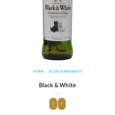
HOME
/
SCOTCH WHISKEYS
Black & White