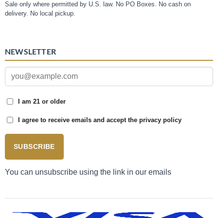
Sale only where permitted by U.S. law. No PO Boxes. No cash on
delivery. No local pickup.
NEWSLETTER
I am 21 or older
I agree to receive emails and accept the privacy policy
SUBSCRIBE
You can unsubscribe using the link in our emails