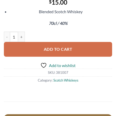
15.00
$
Blended Scotch Whiskey
70cl / 40%
Black & White quantity
ADD TO CART
Add to wishlist
SKU:
381007
Category:
Scotch Whiskeys