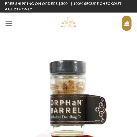
Skip
FREE SHIPPING ON ORDERS $500+ | 100% SECURE CHECKOUT |
AGE 21+ ONLY
to
content
Add to
wishlist