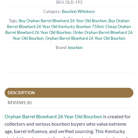
SKU:
OLD-193
Category:
Bourbon Whiskeys
Tags:
Buy Orphan Barrel Blowhard 26 Year Old Bourbon
,
Buy Orphan
Barrel Blowhard 26 Year Old Kentucky Bourbon 750ml
,
Cheap Orphan
Barrel Blowhard 26 Year Old Bourbon
,
Order Orphan Barrel Blowhard 26
Year Old Bourbon
,
Orphan Barrel Blowhard 26 Year Old Bourbon
Brand:
bourbon
DESCRIPTION
REVIEWS (0)
Orphan Barrel Blowhard 26 Year Old Bourbon
is created for
collectors and serious bourbon buyers who value extreme
age, barrel influence, and verified sourcing. This Kentucky