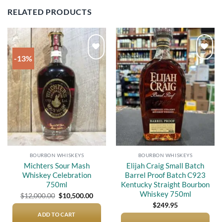
RELATED PRODUCTS
-13%
Add to
Add to
wishlist
wishlist
BOURBON WHISKEYS
BOURBON WHISKEYS
Michters Sour Mash
Elijah Craig Small Batch
Whiskey Celebration
Barrel Proof Batch C923
750ml
Kentucky Straight Bourbon
Whiskey 750ml
Original
Current
$
12,000.00
$
10,500.00
price
price
$
249.95
was:
is:
$12,000.00.
$10,500.00.
ADD TO CART