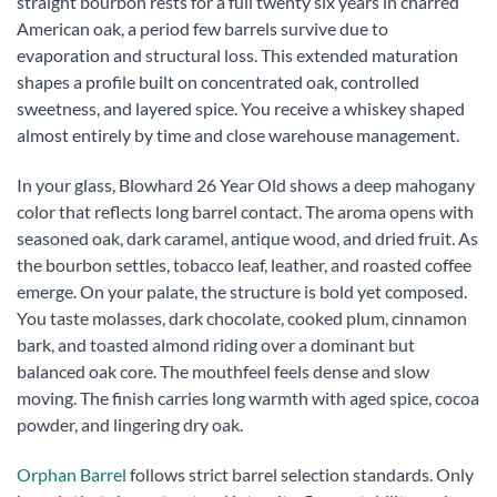
straight bourbon rests for a full twenty six years in charred
American oak, a period few barrels survive due to
evaporation and structural loss. This extended maturation
shapes a profile built on concentrated oak, controlled
sweetness, and layered spice. You receive a whiskey shaped
almost entirely by time and close warehouse management.
In your glass, Blowhard 26 Year Old shows a deep mahogany
color that reflects long barrel contact. The aroma opens with
seasoned oak, dark caramel, antique wood, and dried fruit. As
the bourbon settles, tobacco leaf, leather, and roasted coffee
emerge. On your palate, the structure is bold yet composed.
You taste molasses, dark chocolate, cooked plum, cinnamon
bark, and toasted almond riding over a dominant but
balanced oak core. The mouthfeel feels dense and slow
moving. The finish carries long warmth with aged spice, cocoa
powder, and lingering dry oak.
Orphan Barrel
follows strict barrel selection standards. Only