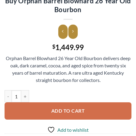
Buy Orphan Barrel Blowhard 26 Year Old
Bourbon
1,449.99
$
Orphan Barrel Blowhard 26 Year Old Bourbon delivers deep
oak, dark caramel, cocoa, and aged spice from twenty six
years of barrel maturation. A rare ultra aged Kentucky
straight bourbon for collectors.
Buy Orphan Barrel Blowhard 26 Year Old Bourbon quantity
ADD TO CART
Add to wishlist