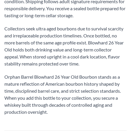
condition. Shipping follows adult signature requirements for
responsible delivery. You receive a sealed bottle prepared for
tasting or long-term cellar storage.
Collectors seek ultra aged bourbons due to survival scarcity
and irreplaceable production timelines. Once bottled, no
more barrels of the same age profile exist. Blowhard 26 Year
Old holds both drinking value and long-term collector
appeal. When stored upright in a cool dark location, flavor
stability remains protected over time.
Orphan Barrel Blowhard 26 Year Old Bourbon stands as a
mature reflection of American bourbon history shaped by
time, disciplined barrel care, and strict selection standards.
When you add this bottle to your collection, you secure a
whiskey built through decades of controlled aging and
production oversight.