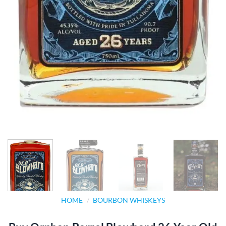
HOME
/
BOURBON WHISKEYS