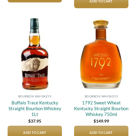
ADD TO CART
Add to
Add to
wishlist
wishlist
BOURBON WHISKEYS
BOURBON WHISKEYS
Buffalo Trace Kentucky
1792 Sweet Wheat
Straight Bourbon Whiskey
Kentucky Straight Bourbon
1Lt
Whiskey 750ml
$
37.95
$
149.99
ADD TO CART
ADD TO CART