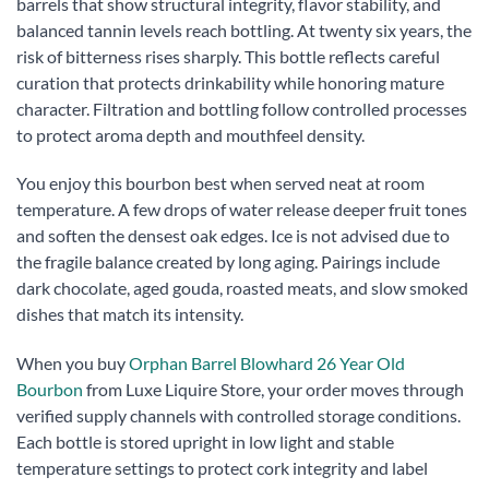
barrels that show structural integrity, flavor stability, and
balanced tannin levels reach bottling. At twenty six years, the
risk of bitterness rises sharply. This bottle reflects careful
curation that protects drinkability while honoring mature
character. Filtration and bottling follow controlled processes
to protect aroma depth and mouthfeel density.
You enjoy this bourbon best when served neat at room
temperature. A few drops of water release deeper fruit tones
and soften the densest oak edges. Ice is not advised due to
the fragile balance created by long aging. Pairings include
dark chocolate, aged gouda, roasted meats, and slow smoked
dishes that match its intensity.
When you buy
Orphan Barrel Blowhard 26 Year Old
Bourbon
from Luxe Liquire Store, your order moves through
verified supply channels with controlled storage conditions.
Each bottle is stored upright in low light and stable
temperature settings to protect cork integrity and label