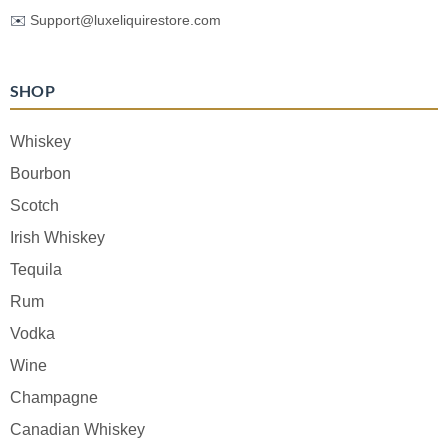
✉️
Support@luxeliquirestore.com
SHOP
Whiskey
Bourbon
Scotch
Irish Whiskey
Tequila
Rum
Vodka
Wine
Champagne
Canadian Whiskey