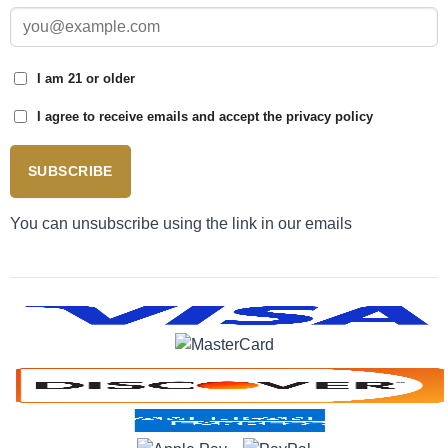
I am 21 or older
I agree to receive emails and accept the privacy policy
SUBSCRIBE
You can unsubscribe using the link in our emails