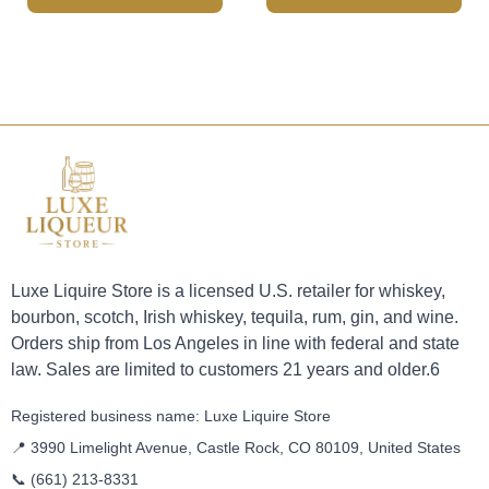
Luxe Liquire Store is a licensed U.S. retailer for whiskey,
bourbon, scotch, Irish whiskey, tequila, rum, gin, and wine.
Orders ship from Los Angeles in line with federal and state
law. Sales are limited to customers 21 years and older.6
Registered business name: Luxe Liquire Store
📍 3990 Limelight Avenue, Castle Rock, CO 80109, United States
📞
(661) 213-8331