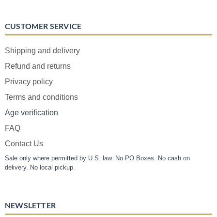
CUSTOMER SERVICE
Shipping and delivery
Refund and returns
Privacy policy
Terms and conditions
Age verification
FAQ
Contact Us
Sale only where permitted by U.S. law. No PO Boxes. No cash on
delivery. No local pickup.
NEWSLETTER