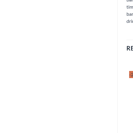
tim
bar
dri
R
-