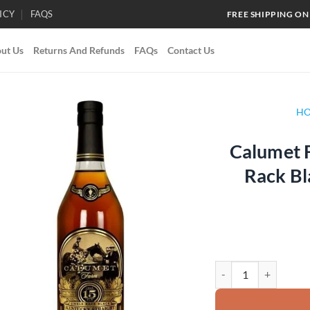
ICY
FAQS
FREE SHIPPING ON
ut Us
Returns And Refunds
FAQs
Contact Us
H
Calumet F
Add to
Rack B
wishlist
Calumet Farm 15 Year