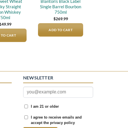
weet Wheat
Blanton’s Black Label
ky Straight
Single Barrel Bourbon
on Whiskey
750ml
750ml
$
269.99
149.99
ADD TO CART
 TO CART
NEWSLETTER
I am 21 or older
I agree to receive emails and
accept the privacy policy