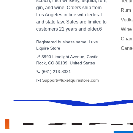
scotch, Irish whiskey, tequila, rum,
Tequi
gin, and wine. Orders ship from
Rum
Los Angeles in line with federal
Vodk
and state law. Sales are limited to
customers 21 years and older.6
Wine
Cham
Registered business name: Luxe
Liquire Store
Cana
📍 3990 Limelight Avenue, Castle
Rock, CO 80109, United States
📞
(661) 213-8331
✉️
Support@luxeliquirestore.com