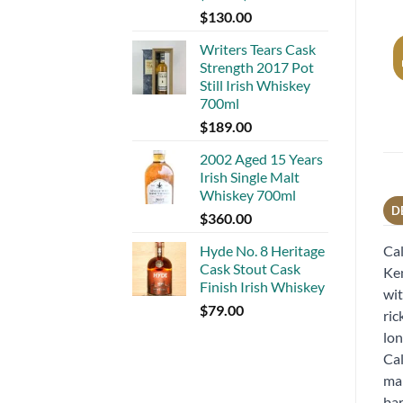
$
130.00
Writers Tears Cask
Strength 2017 Pot
Still Irish Whiskey
700ml
$
189.00
2002 Aged 15 Years
Irish Single Malt
Whiskey 700ml
D
$
360.00
Hyde No. 8 Heritage
Cal
Cask Stout Cask
Ken
Finish Irish Whiskey
wit
$
79.00
ric
lon
Cal
mar
bar