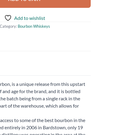
Add to wishlist
Category:
Bourbon Whiskeys
bon, is a unique release from this upstart
and age for the brand, and it is bottled
 the batch being from a single rack in the
part of the warehouse, which allows for
access to some of the best bourbon in the
ed entirely in 2006 in Bardstown, only 19
distillery was operating in the area at the