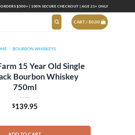
 ORDERS $500+ | 100% SECURE CHECKOUT | AGE 21+ ONLY
CART /
$
0.00
OME
/
BOURBON WHISKEYS
arm 15 Year Old Single
lack Bourbon Whiskey
750ml
139.95
$
 Old Single Rack Black Bourbon Whiskey 750ml quantity
ADD TO CART