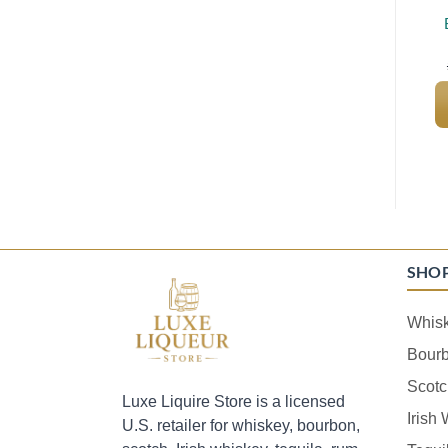
SHO
Whis
Bour
Scotc
Luxe Liquire Store is a licensed
Irish
U.S. retailer for whiskey, bourbon,