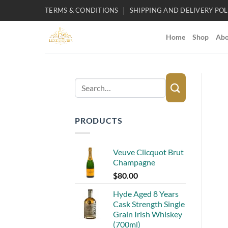
Skip
TERMS & CONDITIONS
SHIPPING AND DELIVERY POL
to
content
Home
Shop
Abo
Search
for:
PRODUCTS
Veuve Clicquot Brut
Champagne
$
80.00
Hyde Aged 8 Years
Cask Strength Single
Grain Irish Whiskey
(700ml)