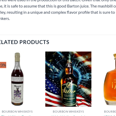
e, it is safe to assume that this is good Barton juice. The mashbil
ley, resulting in a unique and complex flavor profile that is sure
nkers.
ELATED PRODUCTS
23%
Add to
Add to
wishlist
wishlist
BOURBON WHISKEYS
BOURBON WHISKEYS
BOURBO