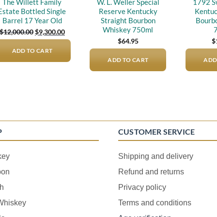
The Willett Family
W. L. Weller Special
1792 S
Estate Bottled Single
Reserve Kentucky
Kentuc
Barrel 17 Year Old
Straight Bourbon
Bourb
Whiskey 750ml
Original
Current
$
12,000.00
$
9,300.00
price
price
$
64.95
$
was:
is:
ADD TO CART
$12,000.00.
$9,300.00.
ADD TO CART
ADD
P
CUSTOMER SERVICE
key
Shipping and delivery
bon
Refund and returns
h
Privacy policy
 Whiskey
Terms and conditions