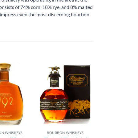
l consists of 74% corn, 18% rye, and 8% malted
 to impress even the most discerning bourbon
Add to
Add to
wishlist
wishlist
N WHISKEYS
BOURBON WHISKEYS