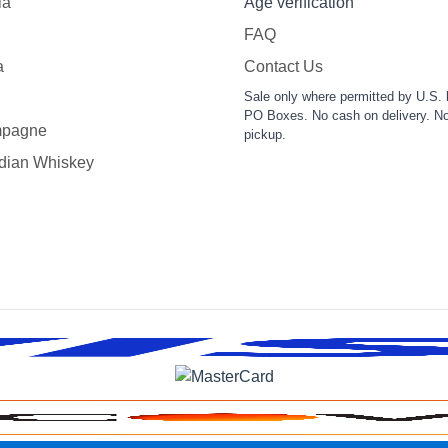
la
Age verification
FAQ
a
Contact Us
Sale only where permitted by U.S. 
PO Boxes. No cash on delivery. No
pagne
pickup.
dian Whiskey