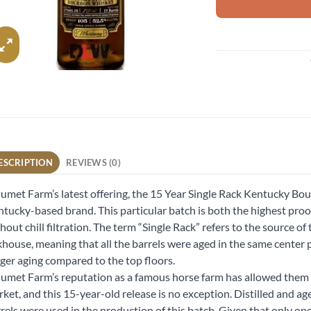
ESCRIPTION
REVIEWS (0)
umet Farm’s latest offering, the 15 Year Single Rack Kentucky Bour
tucky-based brand. This particular batch is both the highest proof 
hout chill filtration. The term “Single Rack” refers to the source of
khouse, meaning that all the barrels were aged in the same center 
ger aging compared to the top floors.
umet Farm’s reputation as a famous horse farm has allowed them 
ket, and this 15-year-old release is no exception. Distilled and ag
rels were used in the production of this batch. Given that only one 