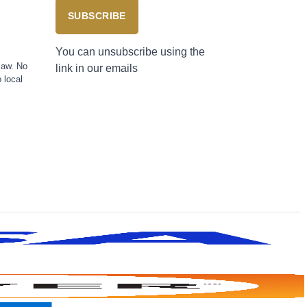
SUBSCRIBE
You can unsubscribe using the
law. No
link in our emails
 local