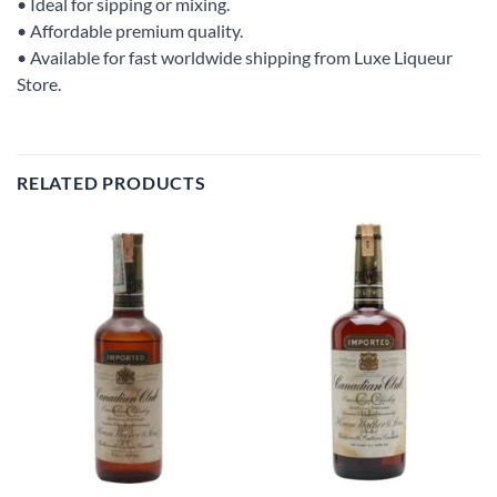
• Ideal for sipping or mixing.
• Affordable premium quality.
• Available for fast worldwide shipping from Luxe Liqueur
Store.
RELATED PRODUCTS
Add to
Add to
wishlist
wishlist