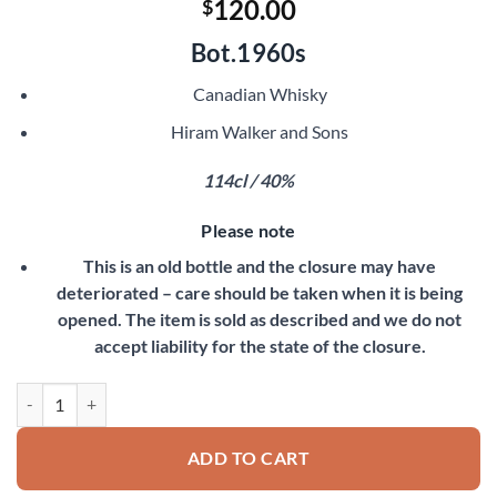
120.00
$
Bot.1960s
Canadian Whisky
Hiram Walker and Sons
114cl / 40%
Please note
This is an old bottle and the closure may have
deteriorated – care should be taken when it is being
opened. The item is sold as described and we do not
accept liability for the state of the closure.
Canadian Club Blended Whisky quantity
ADD TO CART