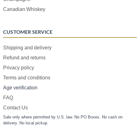
Canadian Whiskey
CUSTOMER SERVICE
Shipping and delivery
Refund and returns
Privacy policy
Terms and conditions
Age verification
FAQ
Contact Us
Sale only where permitted by U.S. law. No PO Boxes. No cash on
delivery. No local pickup.