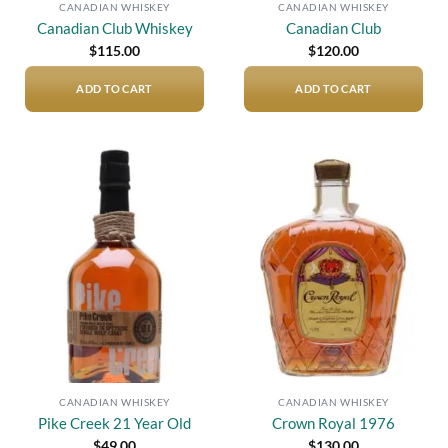
CANADIAN WHISKEY
CANADIAN WHISKEY
Canadian Club Whiskey
Canadian Club
$
115.00
$
120.00
ADD TO CART
ADD TO CART
Add to
Add to
wishlist
wishlist
CANADIAN WHISKEY
CANADIAN WHISKEY
Pike Creek 21 Year Old
Crown Royal 1976
$
49.00
$
130.00