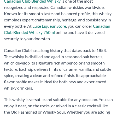
Canadian Club Blended Whisky
is one of the most
recognized and respected Canadian whiskies worldwide.
Known for its smooth taste and balanced profile, this whisky
combines expert craftsmanship, heritage, and consistency in
every bottle. At
Luxe Liqueur Store
, you can order
Canadian
Club Blended Whisky 750ml
online and have it delivered
securely to your doorstep.
Canadian Club has a long history that dates back to 1858.
The whisky is distilled and aged in seasoned oak barrels,
which develop its signature rich amber color and smooth
texture. Each sip delivers hints of caramel, vanilla, and subtle
spice, creating a clean and refined finish. Its approachable
flavor profile makes it ideal for both new and experienced
whisky drinkers.
This whisky is versatile and suitable for any occasion. You can
enjoy it neat, on the rocks, or mixed in a classic cocktail like
the Old Fashioned or Whisky Sour. Whether you are adding