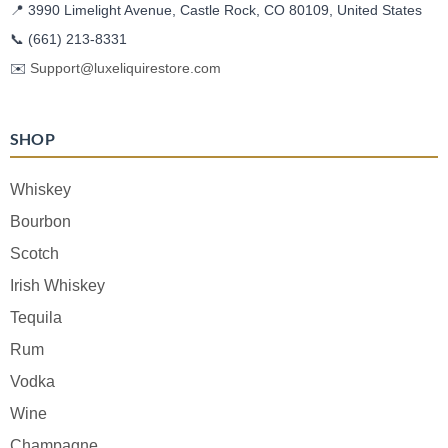
📍 3990 Limelight Avenue, Castle Rock, CO 80109, United States
📞
(661) 213-8331
✉️
Support@luxeliquirestore.com
SHOP
Whiskey
Bourbon
Scotch
Irish Whiskey
Tequila
Rum
Vodka
Wine
Champagne