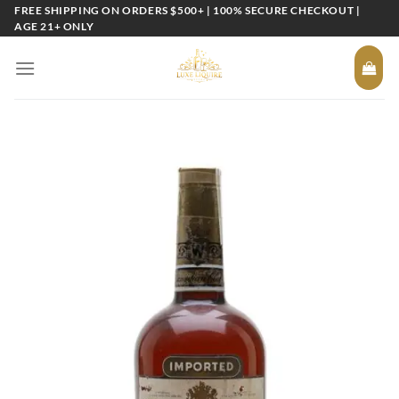
Skip
FREE SHIPPING ON ORDERS $500+ | 100% SECURE CHECKOUT |
AGE 21+ ONLY
to
content
Add to
wishlist