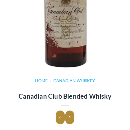
HOME
/
CANADIAN WHISKEY
Canadian Club Blended Whisky