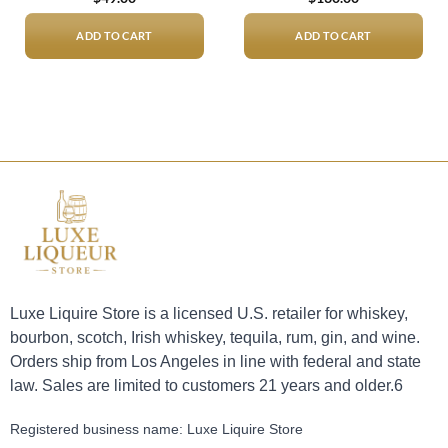
ADD TO CART
ADD TO CART
Luxe Liquire Store is a licensed U.S. retailer for whiskey,
bourbon, scotch, Irish whiskey, tequila, rum, gin, and wine.
Orders ship from Los Angeles in line with federal and state
law. Sales are limited to customers 21 years and older.6
Registered business name: Luxe Liquire Store