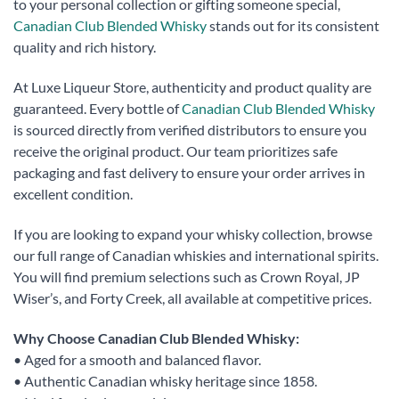
to your personal collection or gifting someone special,
Canadian Club Blended Whisky
stands out for its consistent
quality and rich history.
At Luxe Liqueur Store, authenticity and product quality are
guaranteed. Every bottle of
Canadian Club Blended Whisky
is sourced directly from verified distributors to ensure you
receive the original product. Our team prioritizes safe
packaging and fast delivery to ensure your order arrives in
excellent condition.
If you are looking to expand your whisky collection, browse
our full range of Canadian whiskies and international spirits.
You will find premium selections such as Crown Royal, JP
Wiser’s, and Forty Creek, all available at competitive prices.
Why Choose Canadian Club Blended Whisky:
• Aged for a smooth and balanced flavor.
• Authentic Canadian whisky heritage since 1858.