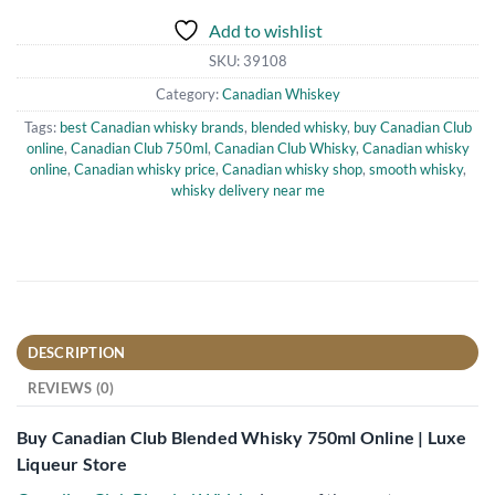
Add to wishlist
SKU:
39108
Category:
Canadian Whiskey
Tags:
best Canadian whisky brands
,
blended whisky
,
buy Canadian Club
online
,
Canadian Club 750ml
,
Canadian Club Whisky
,
Canadian whisky
online
,
Canadian whisky price
,
Canadian whisky shop
,
smooth whisky
,
whisky delivery near me
DESCRIPTION
REVIEWS (0)
Buy Canadian Club Blended Whisky 750ml Online | Luxe
Liqueur Store