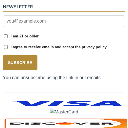
NEWSLETTER
I am 21 or older
I agree to receive emails and accept the privacy policy
SUBSCRIBE
You can unsubscribe using the link in our emails