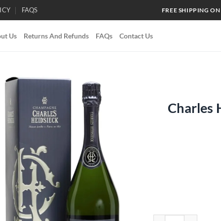
ICY
FAQS
FREE SHIPPING ON
ut Us
Returns And Refunds
FAQs
Contact Us
Charles 
Add to
wishlist
Charles Heidsieck Br