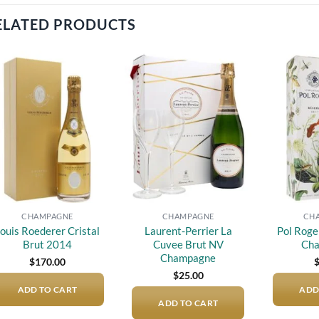
ELATED PRODUCTS
Add to
Add to
wishlist
wishlist
CHAMPAGNE
CHAMPAGNE
CH
ouis Roederer Cristal
Laurent-Perrier La
Pol Roge
Brut 2014
Cuvee Brut NV
Ch
Champagne
$
170.00
$
25.00
ADD TO CART
ADD
ADD TO CART