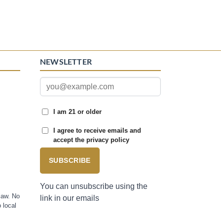
NEWSLETTER
I am 21 or older
I agree to receive emails and
accept the privacy policy
SUBSCRIBE
You can unsubscribe using the
law. No
link in our emails
 local