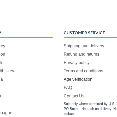
P
CUSTOMER SERVICE
key
Shipping and delivery
bon
Refund and returns
h
Privacy policy
 Whiskey
Terms and conditions
la
Age verification
FAQ
a
Contact Us
Sale only where permitted by U.S. 
PO Boxes. No cash on delivery. No
pagne
pickup.