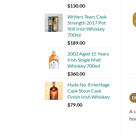
$
130.00
Writers Tears Cask
Strength 2017 Pot
Still Irish Whiskey
700ml
$
189.00
2002 Aged 15 Years
Irish Single Malt
Whiskey 700ml
$
360.00
Hyde No. 8 Heritage
Cask Stout Cask
Finish Irish Whiskey
D
$
79.00
A s
hou