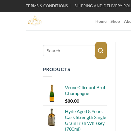
Skip
TERMS & CONDITIONS
SHIPPING AND DELIVERY POL
to
content
Home
Shop
Abo
Search
for:
PRODUCTS
Veuve Clicquot Brut
Champagne
$
80.00
Hyde Aged 8 Years
Cask Strength Single
Grain Irish Whiskey
(700ml)