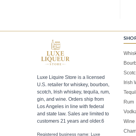
SHO
Whis
Bour
Scotc
Luxe Liquire Store is a licensed
Irish
U.S. retailer for whiskey, bourbon,
scotch, Irish whiskey, tequila, rum,
Tequi
gin, and wine. Orders ship from
Rum
Los Angeles in line with federal
Vodk
and state law. Sales are limited to
customers 21 years and older.6
Wine
Cham
Registered business name: Luxe