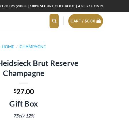
 ORDERS $500+ | 100% SECURE CHECKOUT | AGE 21+ ONLY
CART /
$
0.00
HOME
/
CHAMPAGNE
Heidsieck Brut Reserve
Champagne
27.00
$
Gift Box
75cl / 12%
ut Reserve Champagne quantity