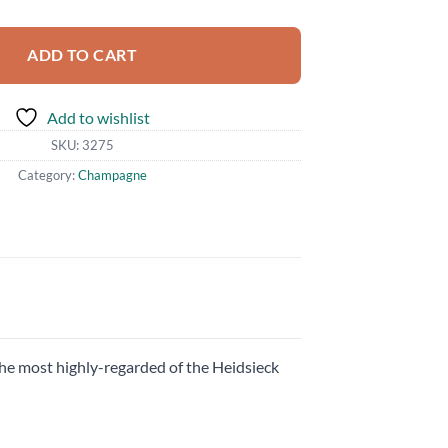
ADD TO CART
Add to wishlist
SKU:
3275
Category:
Champagne
he most highly-regarded of the Heidsieck