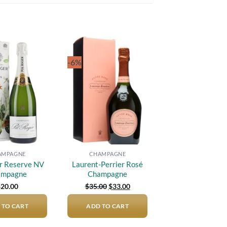
-6%
Add to
Add to
wishlist
wishlist
AMPAGNE
CHAMPAGNE
r Reserve NV
Laurent-Perrier Rosé
ampagne
Champagne
Original
Current
$
20.00
$
35.00
$
33.00
price
price
was:
is:
 TO CART
ADD TO CART
$35.00.
$33.00.