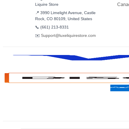
Liquire Store
Cana
📍 3990 Limelight Avenue, Castle
Rock, CO 80109, United States
📞
(661) 213-8331
✉️
Support@luxeliquirestore.com