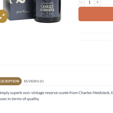
ESCRIPTION
REVIEWS (0)
imply superb non-vintage reserve cuvée from Charles Heidsieck, t
ses in terms of quality.