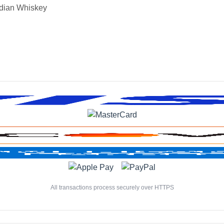
dian Whiskey
All transactions process securely over HTTPS