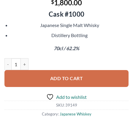
1,800.00
$
Cask #1000
Japanese Single Malt Whisky
Distillery Bottling
70cl / 62.2%
Chichibu 2010 quantity
ADD TO CART
Add to wishlist
SKU:
39149
Category:
Japanese Whiskey