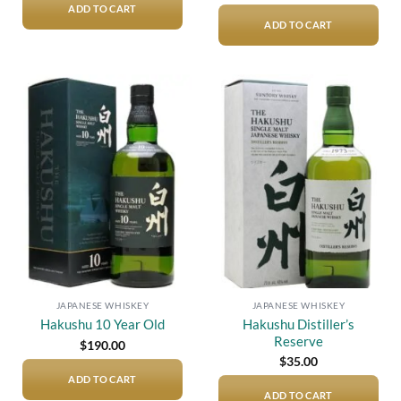
ADD TO CART
ADD TO CART
Add to
Add to
wishlist
wishlist
JAPANESE WHISKEY
JAPANESE WHISKEY
Hakushu Distiller’s
Hakushu 10 Year Old
Reserve
$
190.00
$
35.00
ADD TO CART
ADD TO CART