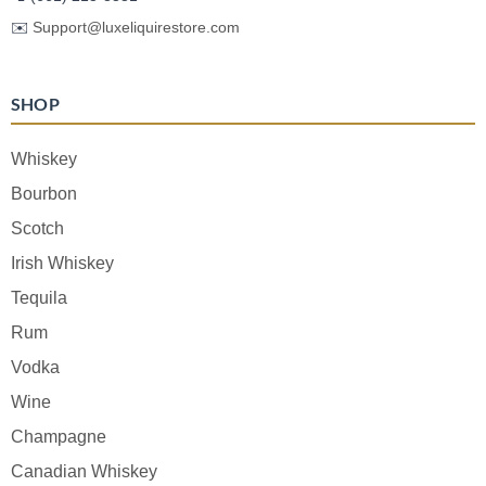
✉️
Support@luxeliquirestore.com
SHOP
Whiskey
Bourbon
Scotch
Irish Whiskey
Tequila
Rum
Vodka
Wine
Champagne
Canadian Whiskey