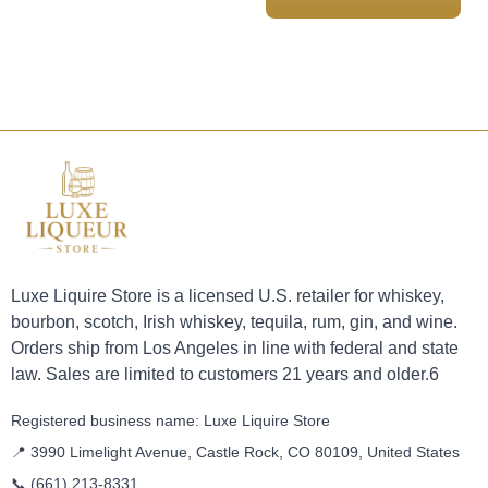
Luxe Liquire Store is a licensed U.S. retailer for whiskey,
bourbon, scotch, Irish whiskey, tequila, rum, gin, and wine.
Orders ship from Los Angeles in line with federal and state
law. Sales are limited to customers 21 years and older.6
Registered business name: Luxe Liquire Store
📍 3990 Limelight Avenue, Castle Rock, CO 80109, United States
📞
(661) 213-8331