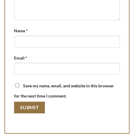
Name
*
Email
*
Save my name, email, and website in this browser
for the next time I comment.