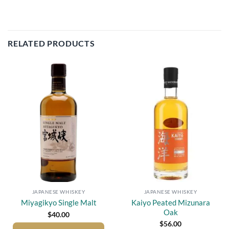
RELATED PRODUCTS
Add to
Add to
wishlist
wishlist
JAPANESE WHISKEY
JAPANESE WHISKEY
Kaiyo Peated Mizunara
Miyagikyo Single Malt
Oak
$
40.00
$
56.00