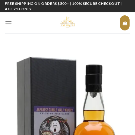
Skip
FREE SHIPPING ON ORDERS $500+ | 100% SECURE CHECKOUT |
AGE 21+ ONLY
to
content
Add to
wishlist