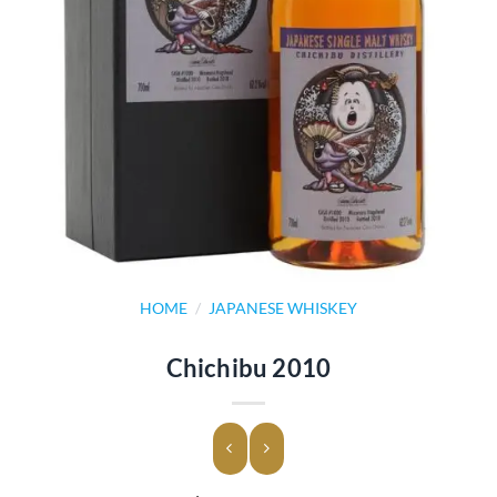
HOME
/
JAPANESE WHISKEY
Chichibu 2010