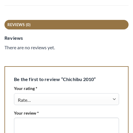
REVIEWS (0)
Reviews
There are no reviews yet.
Be the first to review “Chichibu 2010”
Your rating
*
Your review
*