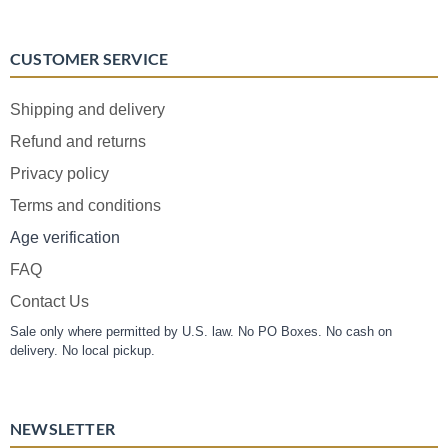
CUSTOMER SERVICE
Shipping and delivery
Refund and returns
Privacy policy
Terms and conditions
Age verification
FAQ
Contact Us
Sale only where permitted by U.S. law. No PO Boxes. No cash on
delivery. No local pickup.
NEWSLETTER