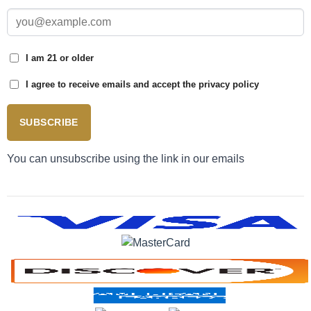
I am 21 or older
I agree to receive emails and accept the privacy policy
SUBSCRIBE
You can unsubscribe using the link in our emails