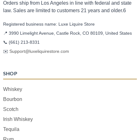
Orders ship from Los Angeles in line with federal and state
law. Sales are limited to customers 21 years and older.6
Registered business name: Luxe Liquire Store
📍 3990 Limelight Avenue, Castle Rock, CO 80109, United States
📞
(661) 213-8331
✉️
Support@luxeliquirestore.com
SHOP
Whiskey
Bourbon
Scotch
Irish Whiskey
Tequila
Rum