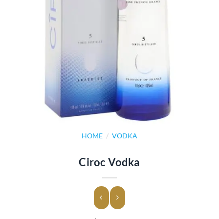
HOME
/
VODKA
Ciroc Vodka