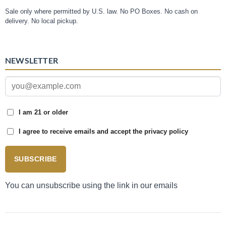
Sale only where permitted by U.S. law. No PO Boxes. No cash on
delivery. No local pickup.
NEWSLETTER
I am 21 or older
I agree to receive emails and accept the privacy policy
SUBSCRIBE
You can unsubscribe using the link in our emails