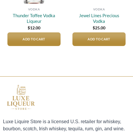
VODKA
VODKA
Thunder Toffee Vodka
Jewel Lines Precious
Liqueur
Vodka
$
12.00
$
25.00
ADD TO CART
ADD TO CART
Luxe Liquire Store is a licensed U.S. retailer for whiskey,
bourbon, scotch, Irish whiskey, tequila, rum, gin, and wine.