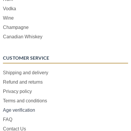
Vodka
Wine
Champagne
Canadian Whiskey
CUSTOMER SERVICE
Shipping and delivery
Refund and returns
Privacy policy
Terms and conditions
Age verification
FAQ
Contact Us