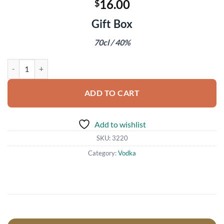
16.00
$
Gift Box
70cl / 40%
Ciroc Vodka quantity
ADD TO CART
Add to wishlist
SKU:
3220
Category:
Vodka