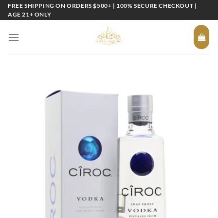
Skip
FREE SHIPPING ON ORDERS $500+ | 100% SECURE CHECKOUT |
AGE 21+ ONLY
to
content
Add to
wishlist