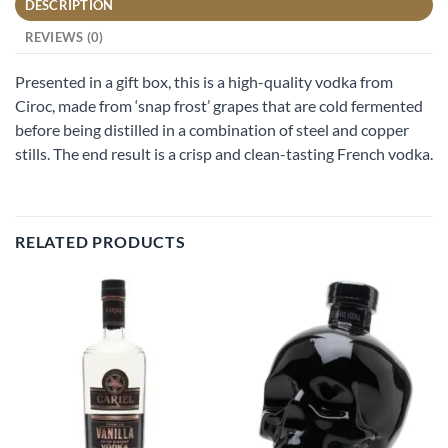
DESCRIPTION
REVIEWS (0)
Presented in a gift box, this is a high-quality vodka from
Ciroc, made from ‘snap frost’ grapes that are cold fermented
before being distilled in a combination of steel and copper
stills. The end result is a crisp and clean-tasting French vodka.
RELATED PRODUCTS
Add to
Add to
wishlist
wishlist