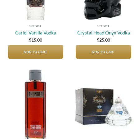
VODKA
VODKA
Cariel Vanilla Vodka
Crystal Head Onyx Vodka
$
15.00
$
25.00
ADD TO CART
ADD TO CART
Add to
Add to
wishlist
wishlist