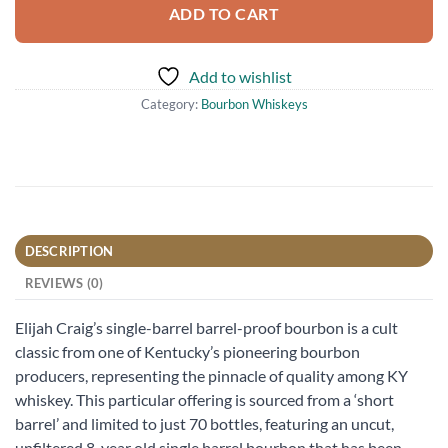
ADD TO CART
Add to wishlist
Category:
Bourbon Whiskeys
DESCRIPTION
REVIEWS (0)
Elijah Craig’s single-barrel barrel-proof bourbon is a cult
classic from one of Kentucky’s pioneering bourbon
producers, representing the pinnacle of quality among KY
whiskey. This particular offering is sourced from a ‘short
barrel’ and limited to just 70 bottles, featuring an uncut,
unfiltered 8-year old single barrel bourbon that has been