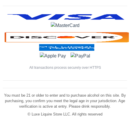
All transactions process securely over HTTPS
You must be 21 or older to enter and to purchase alcohol on this site. By
purchasing, you confirm you meet the legal age in your jurisdiction. Age
verification is active at entry. Please drink responsibly.
©
Luxe Liquire Store LLC. All rights reserved