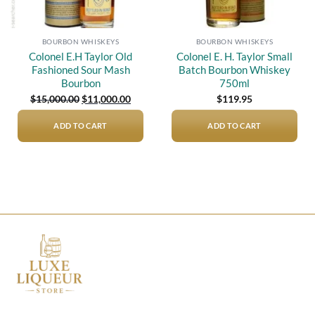
BOURBON WHISKEYS
BOURBON WHISKEYS
Colonel E.H Taylor Old
Colonel E. H. Taylor Small
Fashioned Sour Mash
Batch Bourbon Whiskey
Bourbon
750ml
Original
Current
$
15,000.00
$
11,000.00
$
119.95
price
price
was:
is:
$15,000.00.
$11,000.00.
ADD TO CART
ADD TO CART