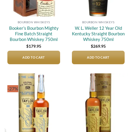
BOURBON WHISKEYS
BOURBON WHISKEYS
Booker’s Bourbon Mighty
W. L. Weller 12 Year Old
Fine Batch Straight
Kentucky Straight Bourbon
Bourbon Whiskey 750ml
Whiskey 750ml
$
179.95
$
269.95
ADD TO CART
ADD TO CART
-27%
Add to
Add to
wishlist
wishlist