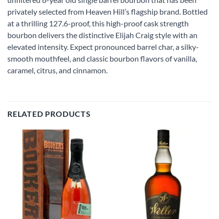
privately selected from Heaven Hill’s flagship brand. Bottled
at a thrilling 127.6-proof, this high-proof cask strength
bourbon delivers the distinctive Elijah Craig style with an
elevated intensity. Expect pronounced barrel char, a silky-
smooth mouthfeel, and classic bourbon flavors of vanilla,
caramel, citrus, and cinnamon.
RELATED PRODUCTS
Add to
Add to
wishlist
wishlist