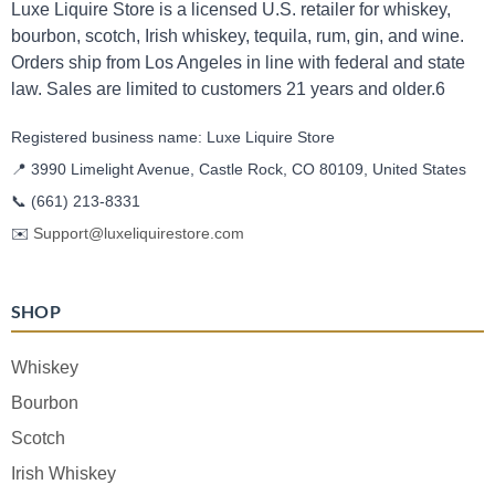
Luxe Liquire Store is a licensed U.S. retailer for whiskey,
bourbon, scotch, Irish whiskey, tequila, rum, gin, and wine.
Orders ship from Los Angeles in line with federal and state
law. Sales are limited to customers 21 years and older.6
Registered business name: Luxe Liquire Store
📍 3990 Limelight Avenue, Castle Rock, CO 80109, United States
📞
(661) 213-8331
✉️
Support@luxeliquirestore.com
SHOP
Whiskey
Bourbon
Scotch
Irish Whiskey