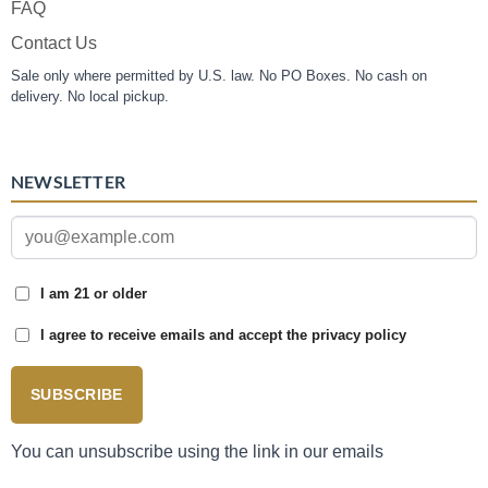
FAQ
Contact Us
Sale only where permitted by U.S. law. No PO Boxes. No cash on
delivery. No local pickup.
NEWSLETTER
I am 21 or older
I agree to receive emails and accept the privacy policy
SUBSCRIBE
You can unsubscribe using the link in our emails