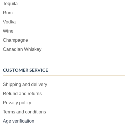
Tequila
Rum
Vodka
Wine
Champagne
Canadian Whiskey
CUSTOMER SERVICE
Shipping and delivery
Refund and returns
Privacy policy
Terms and conditions
Age verification