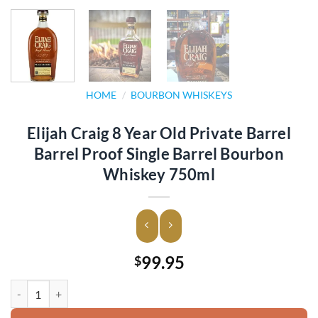
HOME
/
BOURBON WHISKEYS
Elijah Craig 8 Year Old Private Barrel
Barrel Proof Single Barrel Bourbon
Whiskey 750ml
99.95
$
Elijah Craig 8 Year Old Private Barrel Barrel Proof Single Barrel Bo