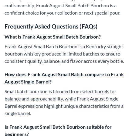
craftsmanship, Frank August Small Batch Bourbon is a
confident choice for your collection or next special pour.
Frequently Asked Questions (FAQs)
What is Frank August Small Batch Bourbon?
Frank August Small Batch Bourbon is a Kentucky straight
bourbon whiskey produced in limited batches to ensure
consistent quality, balance, and flavor across every bottle.
How does Frank August Small Batch compare to Frank
August Single Barrel?
Small batch bourbon is blended from select barrels for
balance and approachability, while Frank August Single
Barrel expressions highlight unique characteristics from a
single barrel.
Is Frank August Small Batch Bourbon suitable for
beginners?