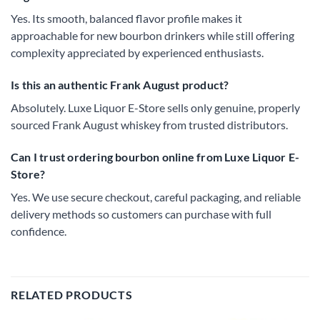
Yes. Its smooth, balanced flavor profile makes it
approachable for new bourbon drinkers while still offering
complexity appreciated by experienced enthusiasts.
Is this an authentic Frank August product?
Absolutely. Luxe Liquor E-Store sells only genuine, properly
sourced Frank August whiskey from trusted distributors.
Can I trust ordering bourbon online from Luxe Liquor E-
Store?
Yes. We use secure checkout, careful packaging, and reliable
delivery methods so customers can purchase with full
confidence.
RELATED PRODUCTS