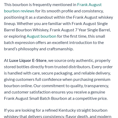
This bourbon is frequently mentioned in
Frank August
bourbon reviews
for its smooth profile and consistency,
positioning it as a standout within the Frank August whiskey
lineup. Whether you are familiar with Frank August Single
Barrel Bourbon Whiskey, Frank August 7 Year Single Barrel,
or exploring
August bourbon
for the first time, this small
batch expression offers an excellent introduction to the
brand’s philosophy and craftsmanship.
At
Luxe Liquor E-Store
, we source only authentic, properly
stored bottles directly from trusted distributors. Every order
is handled with care, secure packaging, and reliable delivery,
giving customers full confidence when purchasing premium
bourbon online. Our commitment to quality, transparency,
and customer satisfaction ensures you receive a genuine
Frank August Small Batch Bourbon at a competitive price.
If you are looking for a refined Kentucky straight bourbon
whiskey that delivers consistency, flavor depth, and modern