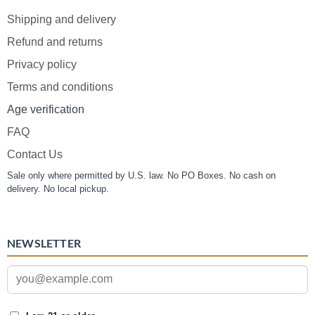
Shipping and delivery
Refund and returns
Privacy policy
Terms and conditions
Age verification
FAQ
Contact Us
Sale only where permitted by U.S. law. No PO Boxes. No cash on
delivery. No local pickup.
NEWSLETTER