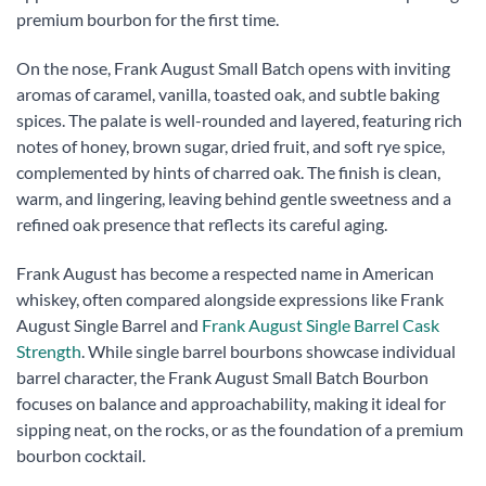
premium bourbon for the first time.
On the nose, Frank August Small Batch opens with inviting
aromas of caramel, vanilla, toasted oak, and subtle baking
spices. The palate is well-rounded and layered, featuring rich
notes of honey, brown sugar, dried fruit, and soft rye spice,
complemented by hints of charred oak. The finish is clean,
warm, and lingering, leaving behind gentle sweetness and a
refined oak presence that reflects its careful aging.
Frank August has become a respected name in American
whiskey, often compared alongside expressions like Frank
August Single Barrel and
Frank August Single Barrel Cask
Strength
. While single barrel bourbons showcase individual
barrel character, the Frank August Small Batch Bourbon
focuses on balance and approachability, making it ideal for
sipping neat, on the rocks, or as the foundation of a premium
bourbon cocktail.