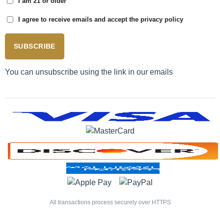
I am 21 or older
I agree to receive emails and accept the privacy policy
SUBSCRIBE
You can unsubscribe using the link in our emails
All transactions process securely over HTTPS