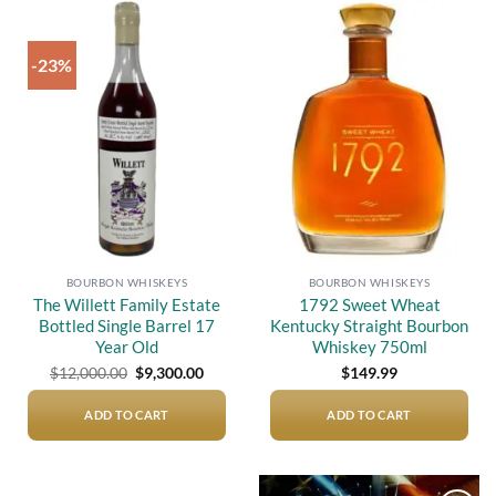
-23%
Add to
Add to
wishlist
wishlist
BOURBON WHISKEYS
BOURBON WHISKEYS
The Willett Family Estate
1792 Sweet Wheat
Bottled Single Barrel 17
Kentucky Straight Bourbon
Year Old
Whiskey 750ml
Original
Current
$
12,000.00
$
9,300.00
$
149.99
price
price
was:
is:
$12,000.00.
$9,300.00.
ADD TO CART
ADD TO CART