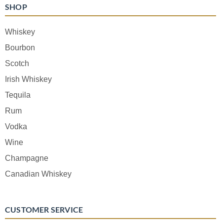
SHOP
Whiskey
Bourbon
Scotch
Irish Whiskey
Tequila
Rum
Vodka
Wine
Champagne
Canadian Whiskey
CUSTOMER SERVICE