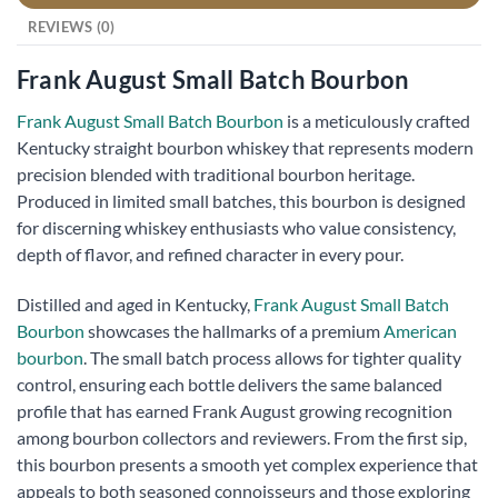
REVIEWS (0)
Frank August Small Batch Bourbon
Frank August Small Batch Bourbon
is a meticulously crafted
Kentucky straight bourbon whiskey that represents modern
precision blended with traditional bourbon heritage.
Produced in limited small batches, this bourbon is designed
for discerning whiskey enthusiasts who value consistency,
depth of flavor, and refined character in every pour.
Distilled and aged in Kentucky,
Frank August Small Batch
Bourbon
showcases the hallmarks of a premium
American
bourbon
. The small batch process allows for tighter quality
control, ensuring each bottle delivers the same balanced
profile that has earned Frank August growing recognition
among bourbon collectors and reviewers. From the first sip,
this bourbon presents a smooth yet complex experience that
appeals to both seasoned connoisseurs and those exploring