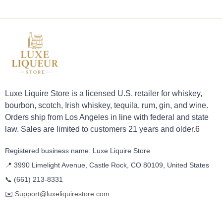
Luxe Liquire Store is a licensed U.S. retailer for whiskey,
bourbon, scotch, Irish whiskey, tequila, rum, gin, and wine.
Orders ship from Los Angeles in line with federal and state
law. Sales are limited to customers 21 years and older.6
Registered business name: Luxe Liquire Store
📍 3990 Limelight Avenue, Castle Rock, CO 80109, United States
📞
(661) 213-8331
✉️
Support@luxeliquirestore.com