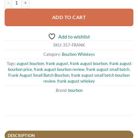
ADD TO CART
Add to wishlist
SKU:
357-FRANK
Category:
Bourbon Whiskeys
Tags:
august bourbon
,
frank august
,
frank august bourbon
,
frank august
bourbon price
,
frank august bourbon review
,
frank august small batch
,
Frank August Small Batch Bourbon
,
frank august small batch bourbon
review
,
frank august whiskey
Brand:
bourbon
DESCRIPTION