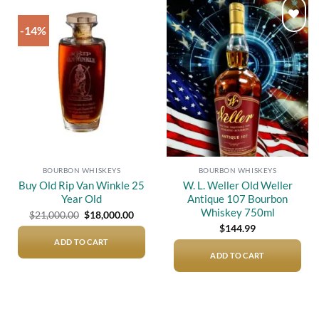
-14%
Add to
Add to
wishlist
wishlist
BOURBON WHISKEYS
BOURBON WHISKEYS
Buy Old Rip Van Winkle 25
W. L. Weller Old Weller
Year Old
Antique 107 Bourbon
Whiskey 750ml
Original
Current
$
21,000.00
$
18,000.00
price
price
$
144.99
was:
is:
$21,000.00.
$18,000.00.
ADD TO CART
ADD TO CART