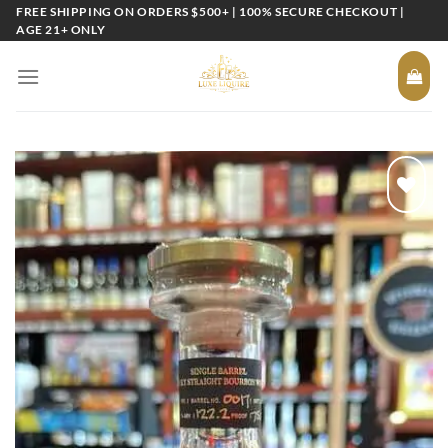
Skip
FREE SHIPPING ON ORDERS $500+ | 100% SECURE CHECKOUT |
AGE 21+ ONLY
to
content
Add to
wishlist