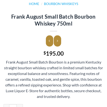
HOME
/
BOURBON WHISKEYS
Frank August Small Batch Bourbon
Whiskey 750ml
195.00
$
Frank August Small Batch Bourbon is a premium Kentucky
straight bourbon whiskey crafted in limited small batches for
exceptional balance and smoothness. Featuring notes of
caramel, vanilla, toasted oak, and gentle spice, this bourbon
offers a refined sipping experience. Shop with confidence at
Luxe Liquor E-Store for authentic bottles, secure checkout,
and trusted delivery.
Frank August Small Batch Bourbon Whiskey 750ml quantity