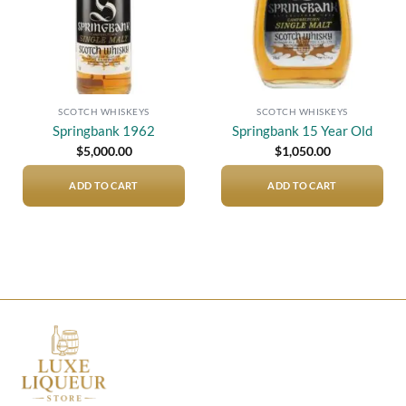
SCOTCH WHISKEYS
SCOTCH WHISKEYS
Springbank 1962
Springbank 15 Year Old
$
5,000.00
$
1,050.00
ADD TO CART
ADD TO CART