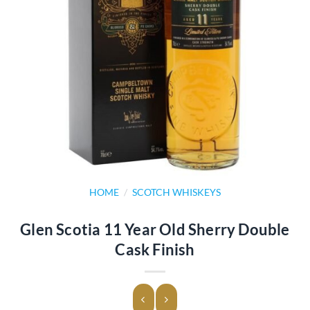
HOME
/
SCOTCH WHISKEYS
Glen Scotia 11 Year Old Sherry Double
Cask Finish