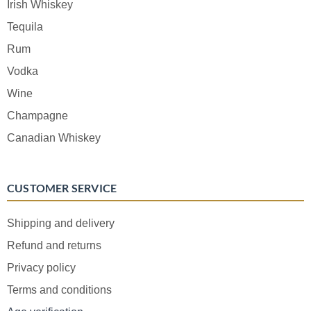
Irish Whiskey
Tequila
Rum
Vodka
Wine
Champagne
Canadian Whiskey
CUSTOMER SERVICE
Shipping and delivery
Refund and returns
Privacy policy
Terms and conditions