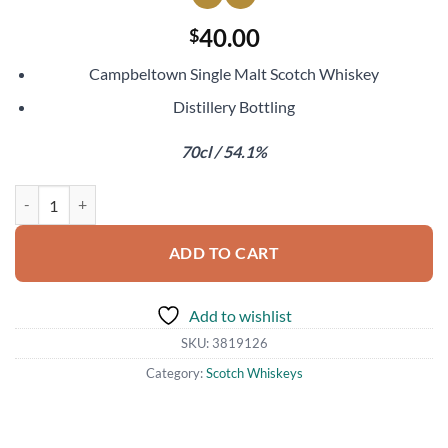
40.00
$
Campbeltown Single Malt Scotch Whiskey
Distillery Bottling
70cl / 54.1%
Glen Scotia 11 Year Old Sherry Double Cask Finish quantity
ADD TO CART
Add to wishlist
SKU:
3819126
Category:
Scotch Whiskeys