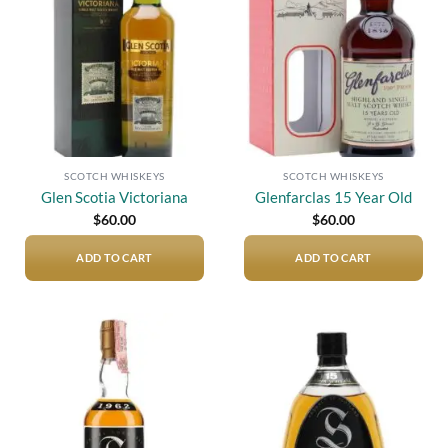
wishlist
wishlist
SCOTCH WHISKEYS
SCOTCH WHISKEYS
Glen Scotia Victoriana
Glenfarclas 15 Year Old
$
60.00
$
60.00
ADD TO CART
ADD TO CART
Add to
Add to
wishlist
wishlist