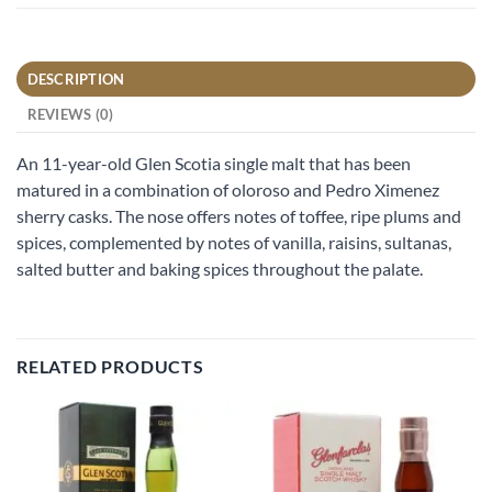
DESCRIPTION
REVIEWS (0)
An 11-year-old Glen Scotia single malt that has been
matured in a combination of oloroso and Pedro Ximenez
sherry casks. The nose offers notes of toffee, ripe plums and
spices, complemented by notes of vanilla, raisins, sultanas,
salted butter and baking spices throughout the palate.
RELATED PRODUCTS
Add to
Add to