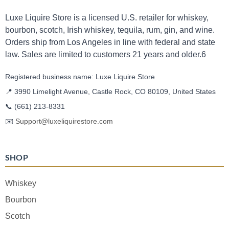
Luxe Liquire Store is a licensed U.S. retailer for whiskey,
bourbon, scotch, Irish whiskey, tequila, rum, gin, and wine.
Orders ship from Los Angeles in line with federal and state
law. Sales are limited to customers 21 years and older.6
Registered business name: Luxe Liquire Store
📍 3990 Limelight Avenue, Castle Rock, CO 80109, United States
📞
(661) 213-8331
✉️
Support@luxeliquirestore.com
SHOP
Whiskey
Bourbon
Scotch