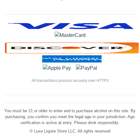
All transactions process securely over HTTPS
You must be 21 or older to enter and to purchase alcohol on this site. By
purchasing, you confirm you meet the legal age in your jurisdiction. Age
verification is active at entry. Please drink responsibly.
©
Luxe Liquire Store LLC. All rights reserved