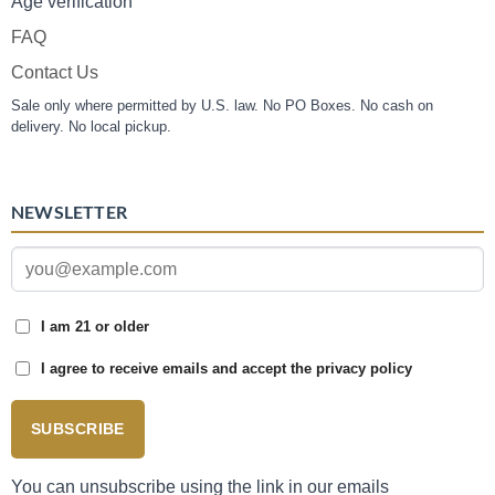
Age verification
FAQ
Contact Us
Sale only where permitted by U.S. law. No PO Boxes. No cash on
delivery. No local pickup.
NEWSLETTER
I am 21 or older
I agree to receive emails and accept the privacy policy
SUBSCRIBE
You can unsubscribe using the link in our emails