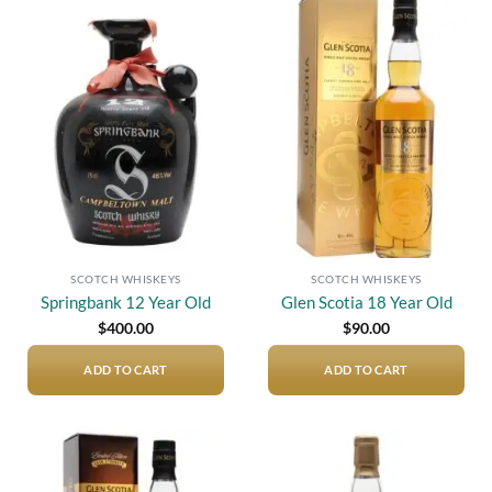
Add to
Add to
wishlist
wishlist
SCOTCH WHISKEYS
SCOTCH WHISKEYS
Springbank 12 Year Old
Glen Scotia 18 Year Old
$
400.00
$
90.00
ADD TO CART
ADD TO CART