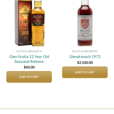
Add to
Add to
wishlist
wishlist
SCOTCH WHISKEYS
SCOTCH WHISKEYS
Glen Scotia 12 Year Old
Glendronach 1972
Seasonal Release
$
2,500.00
$
60.00
ADD TO CART
ADD TO CART