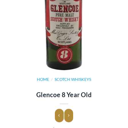
HOME
/
SCOTCH WHISKEYS
Glencoe 8 Year Old