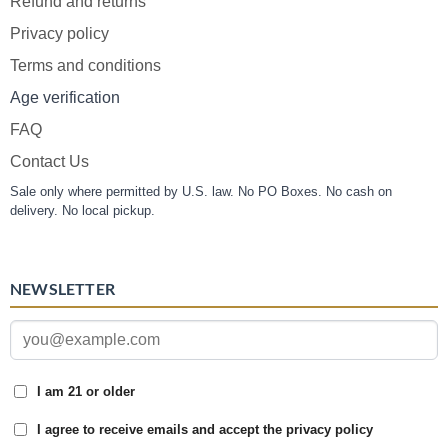
Refund and returns
Privacy policy
Terms and conditions
Age verification
FAQ
Contact Us
Sale only where permitted by U.S. law. No PO Boxes. No cash on
delivery. No local pickup.
NEWSLETTER
I am 21 or older
I agree to receive emails and accept the privacy policy