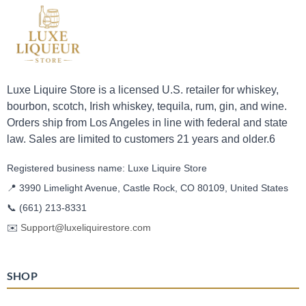
Luxe Liquire Store is a licensed U.S. retailer for whiskey,
bourbon, scotch, Irish whiskey, tequila, rum, gin, and wine.
Orders ship from Los Angeles in line with federal and state
law. Sales are limited to customers 21 years and older.6
Registered business name: Luxe Liquire Store
📍 3990 Limelight Avenue, Castle Rock, CO 80109, United States
📞
(661) 213-8331
✉️
Support@luxeliquirestore.com
SHOP