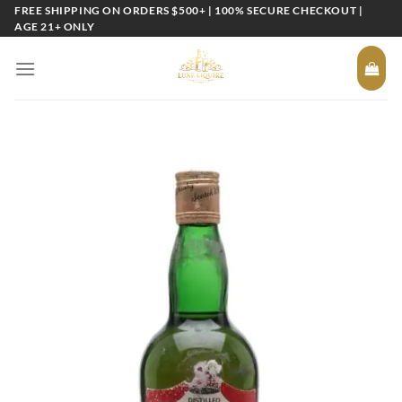
Skip
FREE SHIPPING ON ORDERS $500+ | 100% SECURE CHECKOUT |
AGE 21+ ONLY
to
content
Add to
wishlist