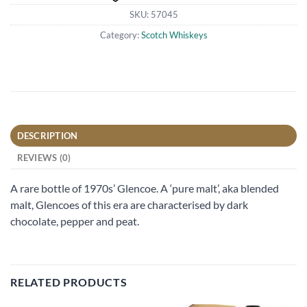
SKU:
57045
Category:
Scotch Whiskeys
DESCRIPTION
REVIEWS (0)
A rare bottle of 1970s’ Glencoe. A ‘pure malt’, aka blended
malt, Glencoes of this era are characterised by dark
chocolate, pepper and peat.
RELATED PRODUCTS