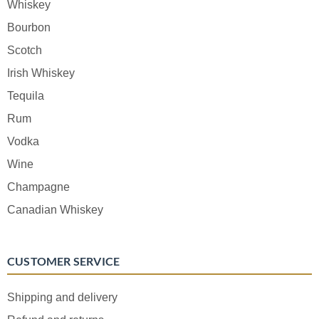
Whiskey
Bourbon
Scotch
Irish Whiskey
Tequila
Rum
Vodka
Wine
Champagne
Canadian Whiskey
CUSTOMER SERVICE
Shipping and delivery