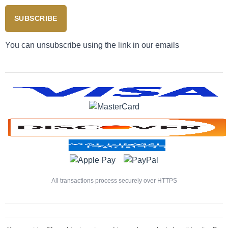
SUBSCRIBE
You can unsubscribe using the link in our emails
All transactions process securely over HTTPS