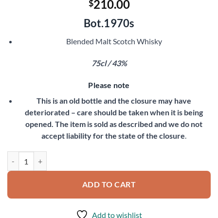
210.00
$
Bot.1970s
Blended Malt Scotch Whisky
75cl / 43%
Please note
This is an old bottle and the closure may have
deteriorated – care should be taken when it is being
opened. The item is sold as described and we do not
accept liability for the state of the closure
.
Glencoe 8 Year Old quantity
ADD TO CART
Add to wishlist