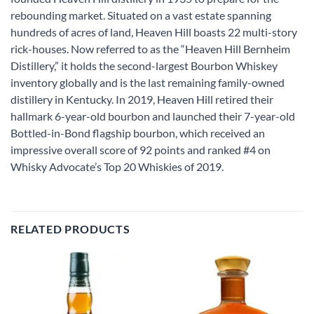
rebounding market. Situated on a vast estate spanning
hundreds of acres of land, Heaven Hill boasts 22 multi-story
rick-houses. Now referred to as the “Heaven Hill Bernheim
Distillery,” it holds the second-largest Bourbon Whiskey
inventory globally and is the last remaining family-owned
distillery in Kentucky. In 2019, Heaven Hill retired their
hallmark 6-year-old bourbon and launched their 7-year-old
Bottled-in-Bond flagship bourbon, which received an
impressive overall score of 92 points and ranked #4 on
Whisky Advocate’s Top 20 Whiskies of 2019.
RELATED PRODUCTS
Add to
Add to