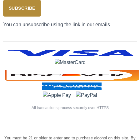
SUBSCRIBE
You can unsubscribe using the link in our emails
All transactions process securely over HTTPS
You must be 21 or older to enter and to purchase alcohol on this site. By