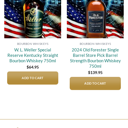
BOURBON WHISKEYS
BOURBON WHISKEYS
W. L. Weller Special
2024 Old Forester Single
Reserve Kentucky Straight
Barrel Store Pick Barrel
Bourbon Whiskey 750ml
Strength Bourbon Whiskey
750ml
$
64.95
$
139.95
ADD TO CART
ADD TO CART