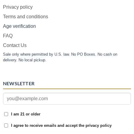
Privacy policy
Terms and conditions
Age verification
FAQ
Contact Us
Sale only where permitted by U.S. law. No PO Boxes. No cash on
delivery. No local pickup.
NEWSLETTER
I am 21 or older
I agree to receive emails and accept the privacy policy