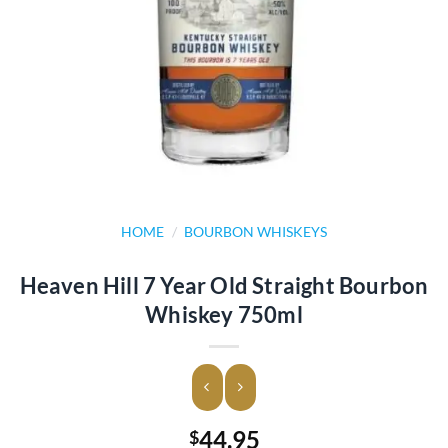
HOME
/
BOURBON WHISKEYS
Heaven Hill 7 Year Old Straight Bourbon
Whiskey 750ml
44.95
$