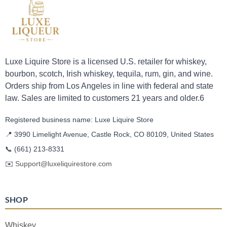
Luxe Liquire Store is a licensed U.S. retailer for whiskey,
bourbon, scotch, Irish whiskey, tequila, rum, gin, and wine.
Orders ship from Los Angeles in line with federal and state
law. Sales are limited to customers 21 years and older.6
Registered business name: Luxe Liquire Store
📍 3990 Limelight Avenue, Castle Rock, CO 80109, United States
📞
(661) 213-8331
✉️
Support@luxeliquirestore.com
SHOP
Whiskey