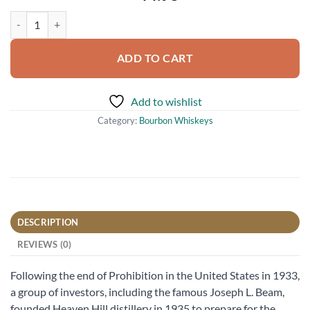
Heaven Hill 7 Year Old Straight Bourbon Whiskey 750ml quantity
ADD TO CART
Add to wishlist
Category:
Bourbon Whiskeys
DESCRIPTION
REVIEWS (0)
Following the end of Prohibition in the United States in 1933,
a group of investors, including the famous Joseph L. Beam,
founded Heaven Hill distillery in 1935 to prepare for the