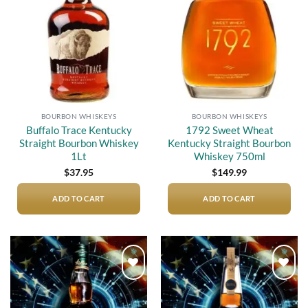
wishlist
wishlist
BOURBON WHISKEYS
BOURBON WHISKEYS
Buffalo Trace Kentucky
1792 Sweet Wheat
Straight Bourbon Whiskey
Kentucky Straight Bourbon
1Lt
Whiskey 750ml
$
37.95
$
149.99
ADD TO CART
ADD TO CART
Add to
Add to
wishlist
wishlist