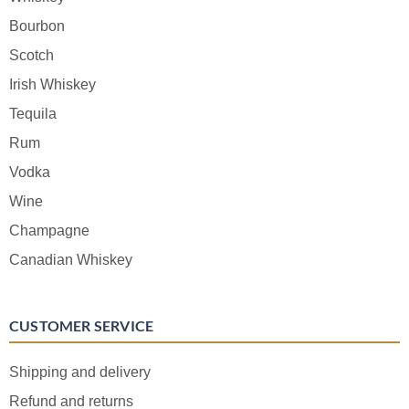
Bourbon
Scotch
Irish Whiskey
Tequila
Rum
Vodka
Wine
Champagne
Canadian Whiskey
CUSTOMER SERVICE
Shipping and delivery
Refund and returns