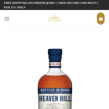
Skip
FREE SHIPPING ON ORDERS $500+ | 100% SECURE CHECKOUT |
AGE 21+ ONLY
to
content
Add to
wishlist