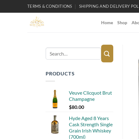
Skip
TERMS & CONDITIONS
SHIPPING AND DELIVERY POL
to
content
Home
Shop
Abo
Search
for:
PRODUCTS
Veuve Clicquot Brut
Champagne
$
80.00
Hyde Aged 8 Years
Cask Strength Single
Grain Irish Whiskey
(700ml)