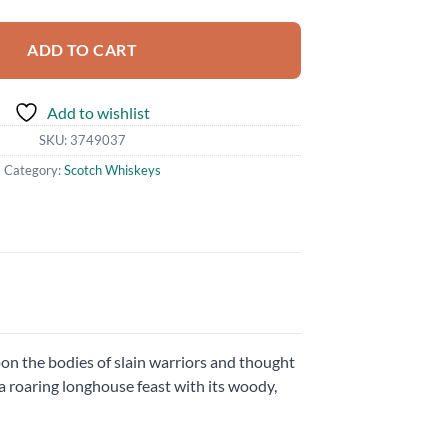
ADD TO CART
Add to wishlist
SKU:
3749037
Category:
Scotch Whiskeys
on the bodies of slain warriors and thought
 a roaring longhouse feast with its woody,