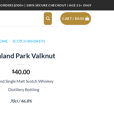
 ORDERS $500+ | 100% SECURE CHECKOUT | AGE 21+ ONLY
CART /
$
0.00
OME
/
SCOTCH WHISKEYS
land Park Valknut
40.00
$
and Single Malt Scotch Whiskey
Distillery Bottling
70cl / 46.8%
t quantity