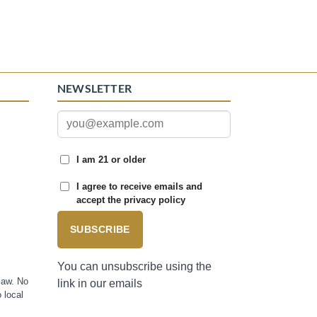
NEWSLETTER
I am 21 or older
I agree to receive emails and
accept the privacy policy
SUBSCRIBE
You can unsubscribe using the
law. No
link in our emails
 local