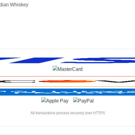
dian Whiskey
All transactions process securely over HTTPS