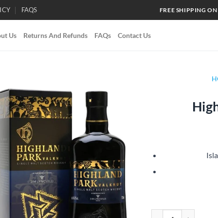
ICY
FAQS
FREE SHIPPING ON
ut Us
Returns And Refunds
FAQs
Contact Us
H
High
Add to
wishlist
Isl
Highland Park Valknu