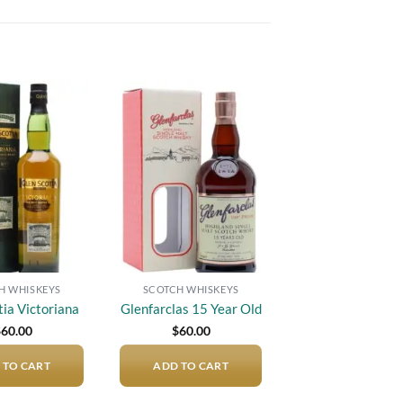
Add to
Add to
wishlist
wishlist
H WHISKEYS
SCOTCH WHISKEYS
tia Victoriana
Glenfarclas 15 Year Old
$
60.00
$
60.00
 TO CART
ADD TO CART