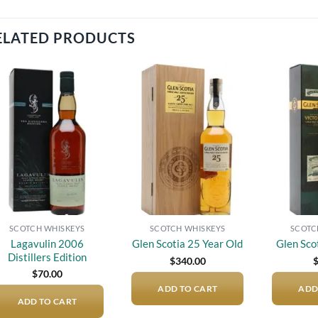
ELATED PRODUCTS
Add to
Add to
wishlist
wishlist
SCOTCH WHISKEYS
SCOTCH WHISKEYS
SCOTC
Lagavulin 2006
Glen Scotia 25 Year Old
Glen Sco
Distillers Edition
$
340.00
$
70.00
ADD TO CART
ADD
ADD TO CART