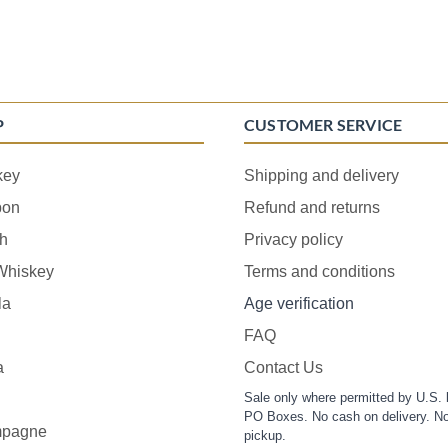
P
CUSTOMER SERVICE
key
Shipping and delivery
bon
Refund and returns
h
Privacy policy
 Whiskey
Terms and conditions
la
Age verification
FAQ
a
Contact Us
Sale only where permitted by U.S. 
PO Boxes. No cash on delivery. No
pagne
pickup.