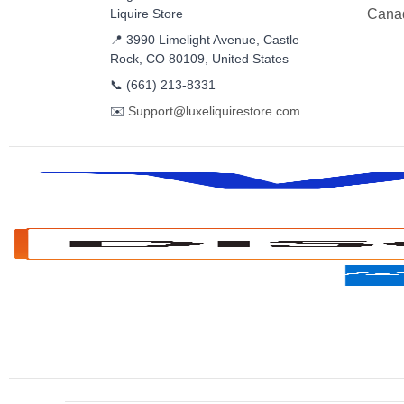
Liquire Store
Cana
📍 3990 Limelight Avenue, Castle
Rock, CO 80109, United States
📞
(661) 213-8331
✉️
Support@luxeliquirestore.com