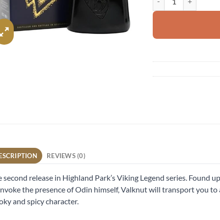
ESCRIPTION
REVIEWS (0)
 second release in Highland Park’s Viking Legend series. Found up
invoke the presence of Odin himself, Valknut will transport you to
ky and spicy character.