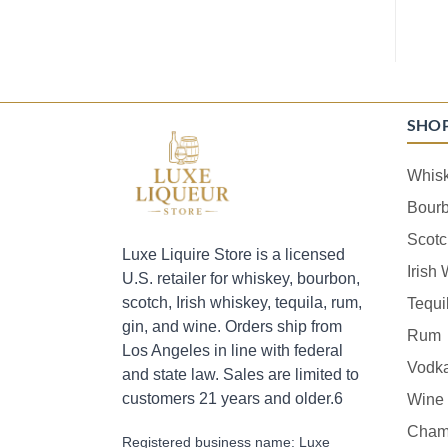
SHO
Whis
Bour
Scotc
Luxe Liquire Store is a licensed
Irish
U.S. retailer for whiskey, bourbon,
scotch, Irish whiskey, tequila, rum,
Tequi
gin, and wine. Orders ship from
Rum
Los Angeles in line with federal
Vodk
and state law. Sales are limited to
customers 21 years and older.6
Wine
Cham
Registered business name: Luxe