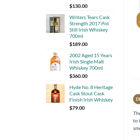
$
130.00
Writers Tears Cask
Strength 2017 Pot
Still Irish Whiskey
700ml
$
189.00
2002 Aged 15 Years
Irish Single Malt
Whiskey 700ml
$
360.00
Hyde No. 8 Heritage
Cask Stout Cask
Finish Irish Whiskey
D
$
79.00
The
to 
smo