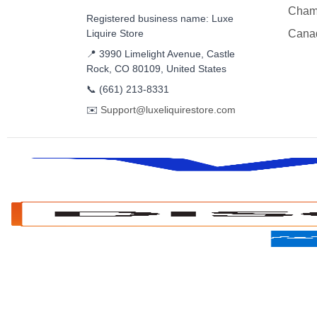
Cham
Registered business name: Luxe
Liquire Store
Cana
📍 3990 Limelight Avenue, Castle
Rock, CO 80109, United States
📞
(661) 213-8331
✉️
Support@luxeliquirestore.com