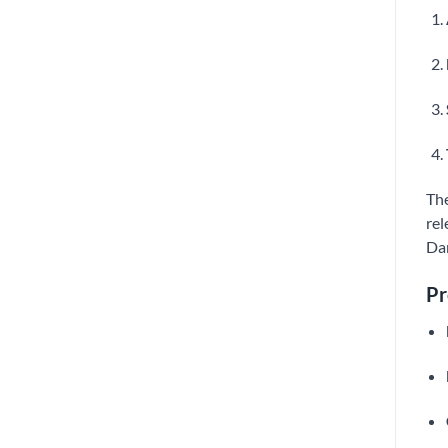
The
rel
Dan
Pr