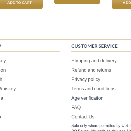
ADD TO CART
ADD
P
CUSTOMER SERVICE
key
Shipping and delivery
bon
Refund and returns
h
Privacy policy
 Whiskey
Terms and conditions
la
Age verification
FAQ
a
Contact Us
Sale only where permitted by U.S. 