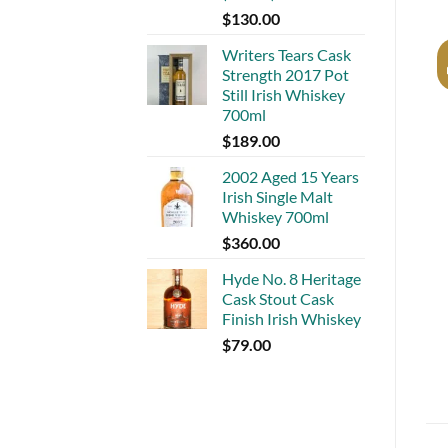
$
130.00
Writers Tears Cask
Strength 2017 Pot
Still Irish Whiskey
700ml
$
189.00
2002 Aged 15 Years
Irish Single Malt
Whiskey 700ml
$
360.00
Hyde No. 8 Heritage
Cask Stout Cask
Finish Irish Whiskey
$
79.00