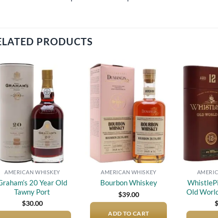
ELATED PRODUCTS
Add to
Add to
wishlist
wishlist
AMERICAN WHISKEY
AMERICAN WHISKEY
AMERIC
Graham’s 20 Year Old
WhistleP
Bourbon Whiskey
Tawny Port
Old Worl
$
39.00
$
30.00
ADD TO CART