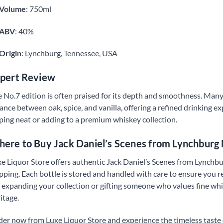
Volume
: 750ml
ABV
: 40%
Origin
: Lynchburg, Tennessee, USA
pert Review
 No.7 edition is often praised for its depth and smoothness. Many
ance between oak, spice, and vanilla, offering a refined drinking exp
ping neat or adding to a premium whiskey collection.
ere to Buy Jack Daniel’s Scenes from Lynchburg
e Liquor Store offers authentic Jack Daniel’s Scenes from Lynchbu
pping. Each bottle is stored and handled with care to ensure you r
 expanding your collection or gifting someone who values fine whis
itage.
er now from Luxe Liquor Store and experience the timeless taste o