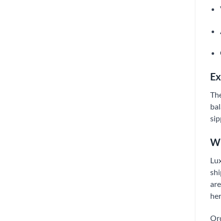
Ex
The
bal
sip
Wh
Lux
shi
are
her
Ord