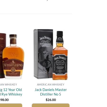
Add to
Add to
wishlist
wishlist
AN WHISKEY
AMERICAN WHISKEY
ig 12 Year Old
Jack Daniels Master
d Rye Whiskey
Distiller No 5
$
98.00
$
26.00