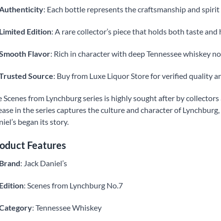
Authenticity
: Each bottle represents the craftsmanship and spirit 
Limited Edition
: A rare collector’s piece that holds both taste and 
Smooth Flavor
: Rich in character with deep Tennessee whiskey no
Trusted Source
: Buy from Luxe Liquor Store for verified quality an
 Scenes from Lynchburg series is highly sought after by collector
ease in the series captures the culture and character of Lynchburg,
iel’s began its story.
oduct Features
Brand
: Jack Daniel’s
Edition
: Scenes from Lynchburg No.7
Category
: Tennessee Whiskey