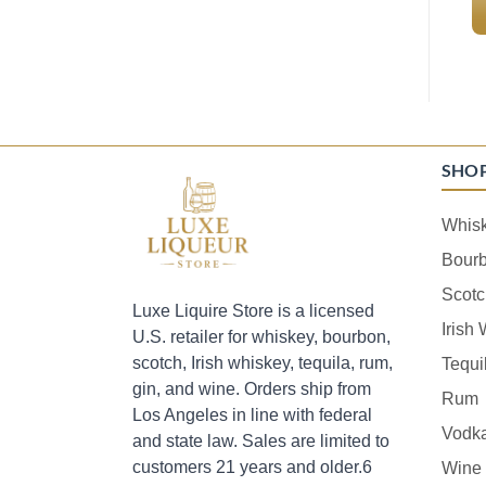
SHO
Whis
Bour
Scotc
Luxe Liquire Store is a licensed
Irish
U.S. retailer for whiskey, bourbon,
scotch, Irish whiskey, tequila, rum,
Tequi
gin, and wine. Orders ship from
Rum
Los Angeles in line with federal
Vodk
and state law. Sales are limited to
customers 21 years and older.6
Wine