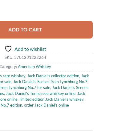
from Lynchburg No.7 quantity
ADD TO CART
Add to wishlist
SKU:
5701231222264
Category:
American Whiskey
's rare whiskey
,
Jack Daniel's collector edition
,
Jack
or sale
,
Jack Daniel's Scenes from Lynchburg No.7
,
from Lynchburg No.7 for sale
,
Jack Daniel's Scenes
ies
,
Jack Daniel's Tennessee whiskey online
,
Jack
ore online
,
limited edition Jack Daniel's whiskey
,
 No.7 edition
,
order Jack Daniel's online