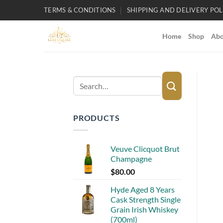
Skip
TERMS & CONDITIONS
SHIPPING AND DELIVERY POL
to
content
Home
Shop
Abo
Search
for:
PRODUCTS
Veuve Clicquot Brut
Champagne
$
80.00
Hyde Aged 8 Years
Cask Strength Single
Grain Irish Whiskey
(700ml)