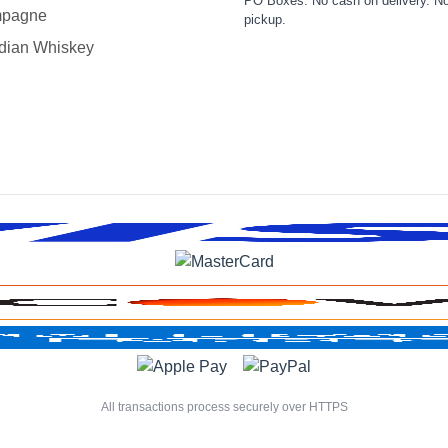
PO Boxes. No cash on delivery. No
pagne
pickup.
dian Whiskey
All transactions process securely over HTTPS