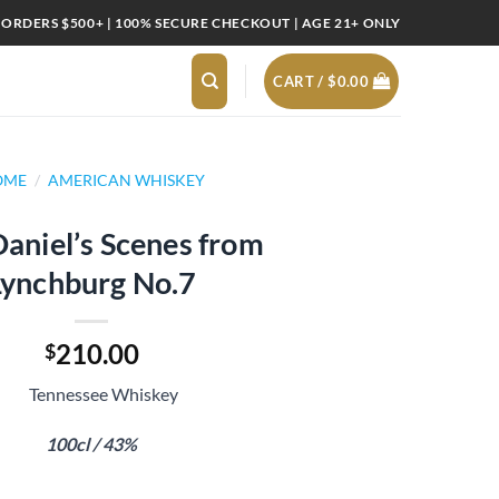
 ORDERS $500+ | 100% SECURE CHECKOUT | AGE 21+ ONLY
CART /
$
0.00
OME
/
AMERICAN WHISKEY
Daniel’s Scenes from
Lynchburg No.7
210.00
$
Tennessee Whiskey
100cl / 43%