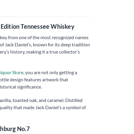
d Edition Tennessee Whiskey
hiskey from one of the most recognized names
 Jack Daniel’s, known for its deep tradition
y’s history, making it a true collector’s
iquor Store
, you are not only getting a
bottle design features artwork that
storical significance.
nilla, toasted oak, and caramel. Distilled
quality that made Jack Daniel’s a symbol of
chburg No.7