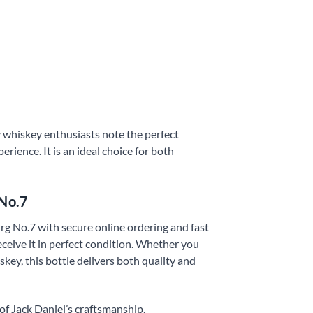
 whiskey enthusiasts note the perfect
erience. It is an ideal choice for both
 No.7
rg No.7 with secure online ordering and fast
eceive it in perfect condition. Whether you
key, this bottle delivers both quality and
f Jack Daniel’s craftsmanship.