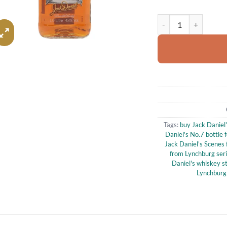
Jack Daniel's Scenes 
Tags:
buy Jack Daniel
Daniel's No.7 bottle f
Jack Daniel's Scenes 
from Lynchburg ser
Daniel's whiskey st
Lynchburg