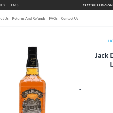
ICY
FAQS
FREE SHIPPING ON
ut Us
Returns And Refunds
FAQs
Contact Us
H
Jack 
Add to
wishlist