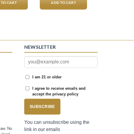
 TO CART
ADD TO CART
NEWSLETTER
I am 21 or older
I agree to receive emails and
accept the privacy policy
SUBSCRIBE
You can unsubscribe using the
law. No
link in our emails