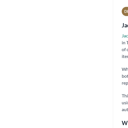
D
Ja
Jac
in 
of 
ite
Wh
bot
rep
Thi
usi
aut
Wh