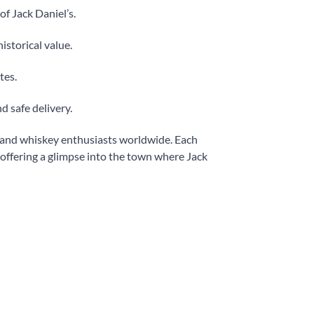
of Jack Daniel’s.
historical value.
tes.
d safe delivery.
s and whiskey enthusiasts worldwide. Each
 offering a glimpse into the town where Jack