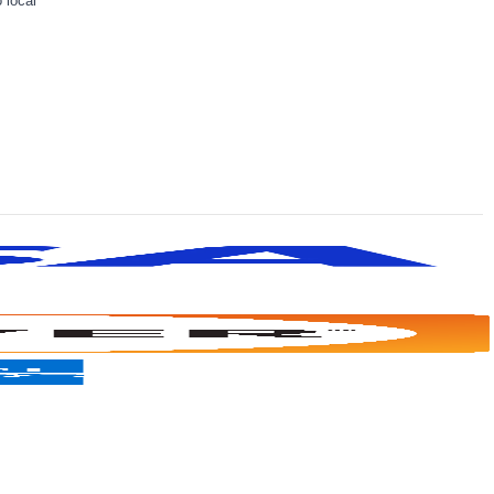
 local