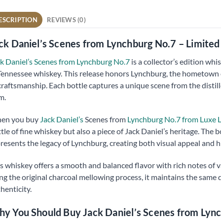
ESCRIPTION
REVIEWS (0)
ck Daniel’s Scenes from Lynchburg No.7 – Limite
k Daniel’s Scenes from Lynchburg No.7
is a collector’s edition w
Tennessee whiskey. This release honors Lynchburg, the hometown of
craftsmanship. Each bottle captures a unique scene from the distiller
m.
en you buy
Jack Daniel’s
Scenes from
Lynchburg No.7 from Luxe L
tle of fine whiskey but also a piece of Jack Daniel’s heritage. The 
resents the legacy of Lynchburg, creating both visual appeal and hi
s whiskey offers a smooth and balanced flavor with rich notes of va
ng the original charcoal mellowing process, it maintains the same 
henticity.
y You Should Buy Jack Daniel’s Scenes from Lyn