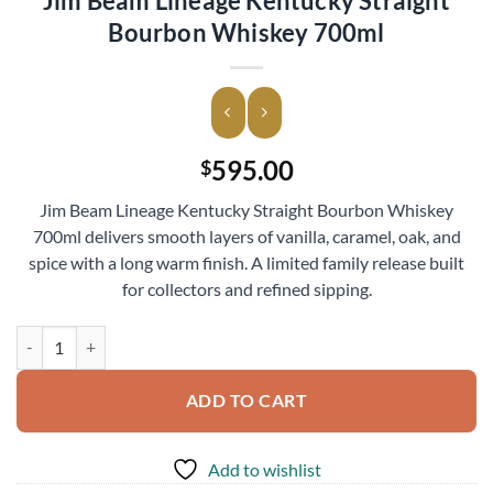
Jim Beam Lineage Kentucky Straight
Bourbon Whiskey 700ml
595.00
$
Jim Beam Lineage Kentucky Straight Bourbon Whiskey
700ml delivers smooth layers of vanilla, caramel, oak, and
spice with a long warm finish. A limited family release built
for collectors and refined sipping.
Jim Beam Lineage Kentucky Straight Bourbon Whiskey 700ml quantit
ADD TO CART
Add to wishlist