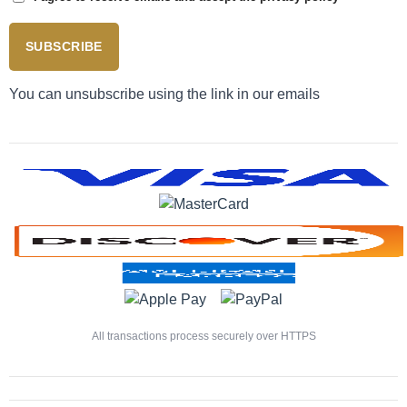
SUBSCRIBE
You can unsubscribe using the link in our emails
All transactions process securely over HTTPS