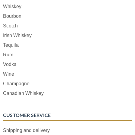
Whiskey
Bourbon
Scotch
Irish Whiskey
Tequila
Rum
Vodka
Wine
Champagne
Canadian Whiskey
CUSTOMER SERVICE
Shipping and delivery