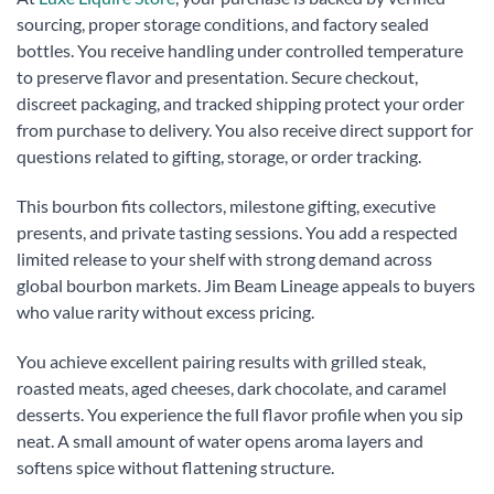
sourcing, proper storage conditions, and factory sealed
bottles. You receive handling under controlled temperature
to preserve flavor and presentation. Secure checkout,
discreet packaging, and tracked shipping protect your order
from purchase to delivery. You also receive direct support for
questions related to gifting, storage, or order tracking.
This bourbon fits collectors, milestone gifting, executive
presents, and private tasting sessions. You add a respected
limited release to your shelf with strong demand across
global bourbon markets. Jim Beam Lineage appeals to buyers
who value rarity without excess pricing.
You achieve excellent pairing results with grilled steak,
roasted meats, aged cheeses, dark chocolate, and caramel
desserts. You experience the full flavor profile when you sip
neat. A small amount of water opens aroma layers and
softens spice without flattening structure.