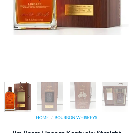
HOME
/
BOURBON WHISKEYS