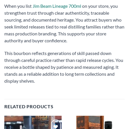
When you list
Jim Beam Lineage 700ml
on your store, you
strengthen trust through clear authenticity, traceable
sourcing, and documented heritage. You attract buyers who
seek limited releases tied to real distilling families rather than
mass production branding. This supports your store
authority and buyer confidence.
This bourbon reflects generations of skill passed down
through careful practice rather than rapid release cycles. You
receive a bottle shaped by patience and measured aging. It
stands as a reliable addition to long term collections and
display shelves.
RELATED PRODUCTS