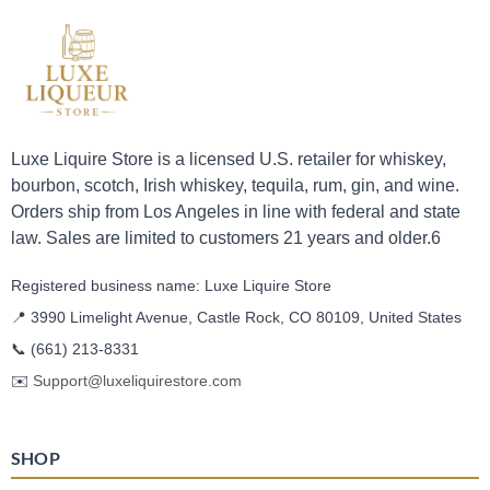
Luxe Liquire Store is a licensed U.S. retailer for whiskey,
bourbon, scotch, Irish whiskey, tequila, rum, gin, and wine.
Orders ship from Los Angeles in line with federal and state
law. Sales are limited to customers 21 years and older.6
Registered business name: Luxe Liquire Store
📍 3990 Limelight Avenue, Castle Rock, CO 80109, United States
📞
(661) 213-8331
✉️
Support@luxeliquirestore.com
SHOP