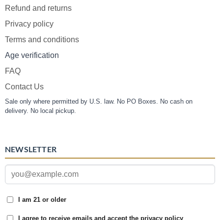
Refund and returns
Privacy policy
Terms and conditions
Age verification
FAQ
Contact Us
Sale only where permitted by U.S. law. No PO Boxes. No cash on
delivery. No local pickup.
NEWSLETTER
I am 21 or older
I agree to receive emails and accept the privacy policy