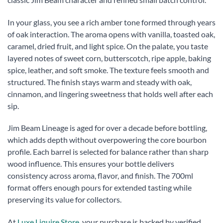
In your glass, you see a rich amber tone formed through years
of oak interaction. The aroma opens with vanilla, toasted oak,
caramel, dried fruit, and light spice. On the palate, you taste
layered notes of sweet corn, butterscotch, ripe apple, baking
spice, leather, and soft smoke. The texture feels smooth and
structured. The finish stays warm and steady with oak,
cinnamon, and lingering sweetness that holds well after each
sip.
Jim Beam Lineage is aged for over a decade before bottling,
which adds depth without overpowering the core bourbon
profile. Each barrel is selected for balance rather than sharp
wood influence. This ensures your bottle delivers
consistency across aroma, flavor, and finish. The 700ml
format offers enough pours for extended tasting while
preserving its value for collectors.
At
Luxe Liquire Store
, your purchase is backed by verified