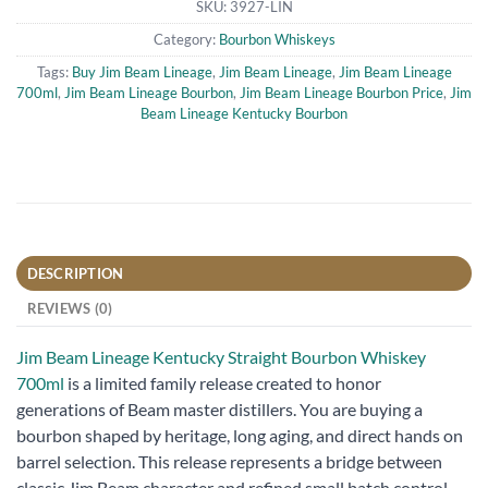
SKU:
3927-LIN
Category:
Bourbon Whiskeys
Tags:
Buy Jim Beam Lineage
,
Jim Beam Lineage
,
Jim Beam Lineage
700ml
,
Jim Beam Lineage Bourbon
,
Jim Beam Lineage Bourbon Price
,
Jim
Beam Lineage Kentucky Bourbon
DESCRIPTION
REVIEWS (0)
Jim Beam Lineage Kentucky Straight Bourbon Whiskey
700ml
is a limited family release created to honor
generations of Beam master distillers. You are buying a
bourbon shaped by heritage, long aging, and direct hands on
barrel selection. This release represents a bridge between
classic Jim Beam character and refined small batch control.