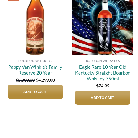
Add to
Add to
wishlist
wishlist
BOURBON WHISKEYS
BOURBON WHISKEYS
Pappy Van Winkle’s Family
Eagle Rare 10 Year Old
Reserve 20 Year
Kentucky Straight Bourbon
Whiskey 750ml
Original
Current
$
5,000.00
$
4,299.00
price
price
$
74.95
was:
is:
$5,000.00.
$4,299.00.
ADD TO CART
ADD TO CART