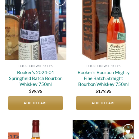
Add to
Add to
wishlist
wishlist
BOURBON WHISKEYS
BOURBON WHISKEYS
Booker’s 2024-01
Booker’s Bourbon Mighty
Springfield Batch Bourbon
Fine Batch Straight
Whiskey 750ml
Bourbon Whiskey 750ml
$
99.95
$
179.95
ADD TO CART
ADD TO CART
-14%