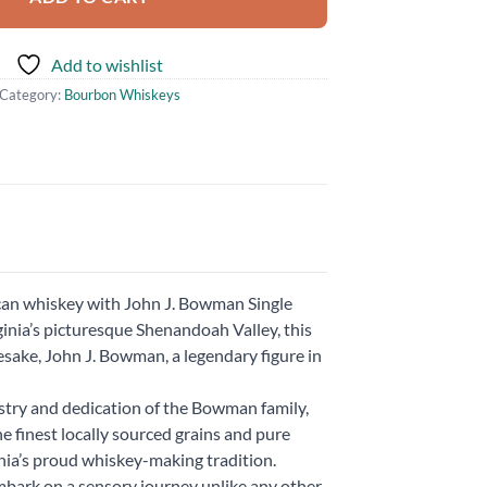
Add to wishlist
Category:
Bourbon Whiskeys
ican whiskey with John J. Bowman Single
ginia’s picturesque Shenandoah Valley, this
sake, John J. Bowman, a legendary figure in
istry and dedication of the Bowman family,
he finest locally sourced grains and pure
nia’s proud whiskey-making tradition.
mbark on a sensory journey unlike any other.