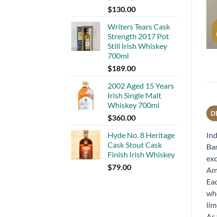
$
130.00
Writers Tears Cask
Strength 2017 Pot
Still Irish Whiskey
700ml
$
189.00
2002 Aged 15 Years
Irish Single Malt
Whiskey 700ml
D
$
360.00
Hyde No. 8 Heritage
Ind
Cask Stout Cask
Bar
Finish Irish Whiskey
exc
$
79.00
Ame
Eac
who
lim
As 