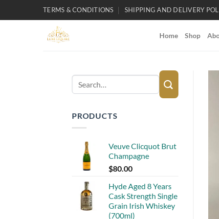
Skip
TERMS & CONDITIONS
SHIPPING AND DELIVERY POL
to
content
Home
Shop
Abo
Search
for:
PRODUCTS
Veuve Clicquot Brut
Champagne
$
80.00
Hyde Aged 8 Years
Cask Strength Single
Grain Irish Whiskey
(700ml)