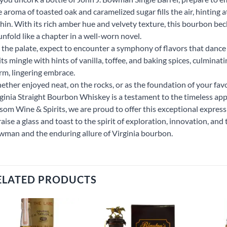
 aroma of toasted oak and caramelized sugar fills the air, hinting 
hin. With its rich amber hue and velvety texture, this bourbon bec
unfold like a chapter in a well-worn novel.
the palate, expect to encounter a symphony of flavors that dance
its mingle with hints of vanilla, toffee, and baking spices, culminatin
m, lingering embrace.
ther enjoyed neat, on the rocks, or as the foundation of your favo
ginia Straight Bourbon Whiskey is a testament to the timeless ap
som Wine & Spirits, we are proud to offer this exceptional expressi
raise a glass and toast to the spirit of exploration, innovation, and 
man and the enduring allure of Virginia bourbon.
ELATED PRODUCTS