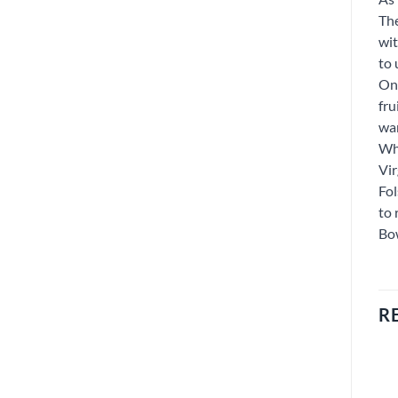
The
wit
to 
On 
fru
war
Whe
Vir
Fol
to 
Bow
R