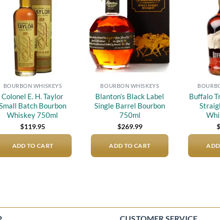
Add to
Add to
wishlist
wishlist
BOURBON WHISKEYS
BOURBON WHISKEYS
BOURBO
Colonel E. H. Taylor
Blanton’s Black Label
Buffalo 
Small Batch Bourbon
Single Barrel Bourbon
Strai
Whiskey 750ml
750ml
Whi
$
119.95
$
269.99
ADD TO CART
ADD TO CART
ADD
P
CUSTOMER SERVICE