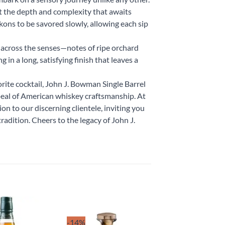
at the depth and complexity that awaits
kons to be savored slowly, allowing each sip
 across the senses—notes of ripe orchard
g in a long, satisfying finish that leaves a
rite cocktail, John J. Bowman Single Barrel
peal of American whiskey craftsmanship. At
on to our discerning clientele, inviting you
tradition. Cheers to the legacy of John J.
-14%