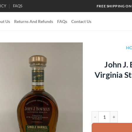
ICY
FAQS
FREE SHIPPING ON
ut Us
Returns And Refunds
FAQs
Contact Us
H
John J.
Add to
Virginia S
wishlist
John J. Bowman Single