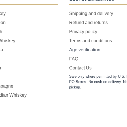
key
Shipping and delivery
bon
Refund and returns
h
Privacy policy
 Whiskey
Terms and conditions
la
Age verification
FAQ
a
Contact Us
Sale only where permitted by U.S. 
PO Boxes. No cash on delivery. No
pagne
pickup.
dian Whiskey