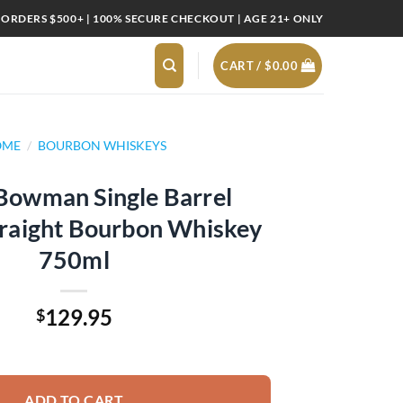
 ORDERS $500+ | 100% SECURE CHECKOUT | AGE 21+ ONLY
CART /
$
0.00
OME
/
BOURBON WHISKEYS
 Bowman Single Barrel
traight Bourbon Whiskey
750ml
129.95
$
 Barrel Virginia Straight Bourbon Whiskey 750ml quantity
ADD TO CART