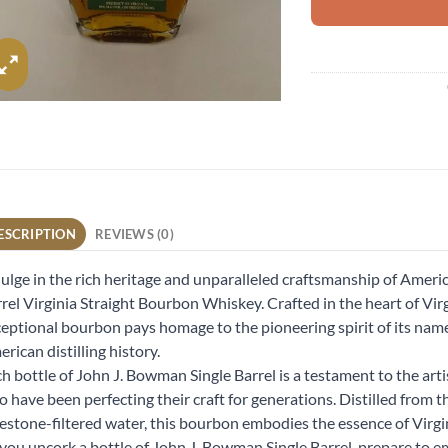
ESCRIPTION
REVIEWS (0)
ulge in the rich heritage and unparalleled craftsmanship of Amer
rel Virginia Straight Bourbon Whiskey. Crafted in the heart of Vir
eptional bourbon pays homage to the pioneering spirit of its name
rican distilling history.
h bottle of John J. Bowman Single Barrel is a testament to the art
 have been perfecting their craft for generations. Distilled from t
estone-filtered water, this bourbon embodies the essence of Virgi
you uncork a bottle of John J. Bowman Single Barrel, prepare to e