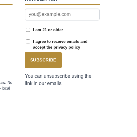
I am 21 or older
I agree to receive emails and
accept the privacy policy
SUBSCRIBE
You can unsubscribe using the
law. No
link in our emails
 local