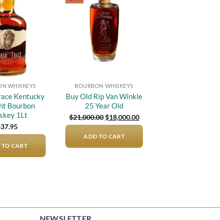
Add to
Add to
wishlist
wishlist
N WHISKEYS
BOURBON WHISKEYS
Trace Kentucky
Buy Old Rip Van Winkle
ght Bourbon
25 Year Old
skey 1Lt
Original
Current
$
21,000.00
$
18,000.00
price
price
$
37.95
was:
is:
ADD TO CART
$21,000.00.
$18,000.00.
 TO CART
NEWSLETTER