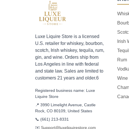
Whis
Bour
Scotc
Luxe Liquire Store is a licensed
Irish
U.S. retailer for whiskey, bourbon,
scotch, Irish whiskey, tequila, rum,
Tequi
gin, and wine. Orders ship from
Rum
Los Angeles in line with federal
Vodk
and state law. Sales are limited to
customers 21 years and older.6
Wine
Cham
Registered business name: Luxe
Liquire Store
Cana
📍 3990 Limelight Avenue, Castle
Rock, CO 80109, United States
📞
(661) 213-8331
✉️
Support@luxeliquirestore.com