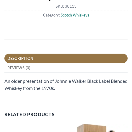
SKU:
38113
Category:
Scotch Whiskeys
DESCRIPTION
REVIEWS (0)
An older presentation of Johnnie Walker Black Label Blended
Whiskey from the 1970s.
RELATED PRODUCTS