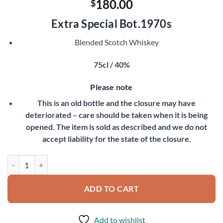
180.00
$
Extra Special Bot.1970s
Blended Scotch Whiskey
75cl / 40%
Please note
This is an old bottle and the closure may have
deteriorated – care should be taken when it is being
opened. The item is sold as described and we do not
accept liability for the state of the closure.
Johnnie Walker Black Label quantity
ADD TO CART
Add to wishlist