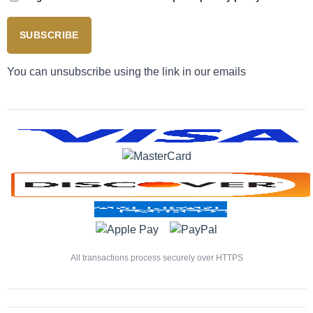
SUBSCRIBE
You can unsubscribe using the link in our emails
All transactions process securely over HTTPS