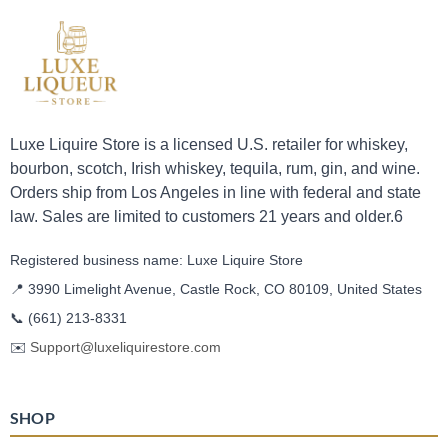
Luxe Liquire Store is a licensed U.S. retailer for whiskey,
bourbon, scotch, Irish whiskey, tequila, rum, gin, and wine.
Orders ship from Los Angeles in line with federal and state
law. Sales are limited to customers 21 years and older.6
Registered business name: Luxe Liquire Store
📍 3990 Limelight Avenue, Castle Rock, CO 80109, United States
📞
(661) 213-8331
✉️
Support@luxeliquirestore.com
SHOP