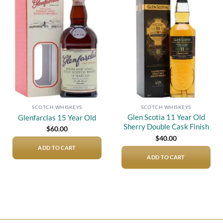
Add to
Add to
wishlist
wishlist
SCOTCH WHISKEYS
SCOTCH WHISKEYS
Glen Scotia 11 Year Old
Glenfarclas 15 Year Old
Sherry Double Cask Finish
$
60.00
$
40.00
ADD TO CART
ADD TO CART