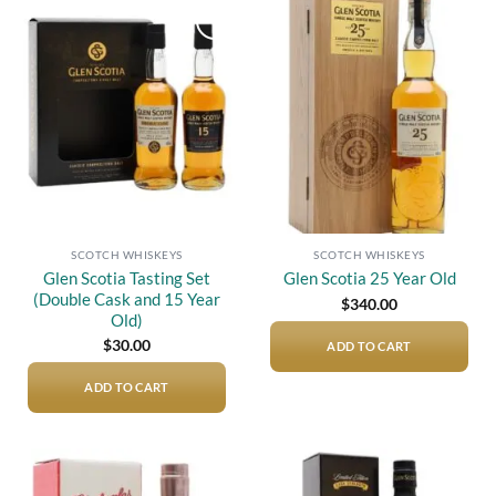
Add to
Add to
wishlist
wishlist
SCOTCH WHISKEYS
SCOTCH WHISKEYS
Glen Scotia Tasting Set
Glen Scotia 25 Year Old
(Double Cask and 15 Year
$
340.00
Old)
$
30.00
ADD TO CART
ADD TO CART