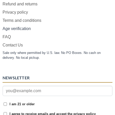
Refund and returns
Privacy policy
Terms and conditions
Age verification
FAQ
Contact Us
Sale only where permitted by U.S. law. No PO Boxes. No cash on
delivery. No local pickup.
NEWSLETTER
I am 21 or older
I agree to receive emails and accept the privacy policy