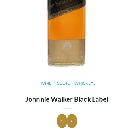
HOME
/
SCOTCH WHISKEYS
Johnnie Walker Black Label