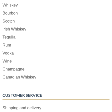
Whiskey
Bourbon
Scotch
Irish Whiskey
Tequila
Rum
Vodka
Wine
Champagne
Canadian Whiskey
CUSTOMER SERVICE
Shipping and delivery