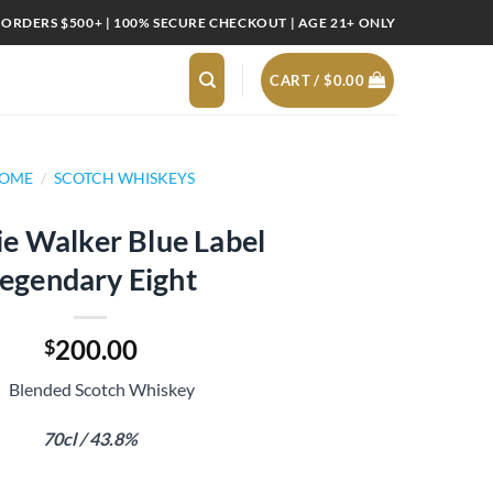
 ORDERS $500+ | 100% SECURE CHECKOUT | AGE 21+ ONLY
CART /
$
0.00
OME
/
SCOTCH WHISKEYS
e Walker Blue Label
egendary Eight
200.00
$
Blended Scotch Whiskey
70cl / 43.8%
abel Legendary Eight quantity