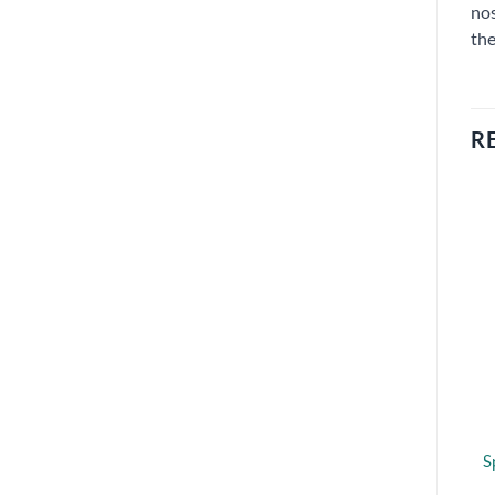
nos
the
R
S