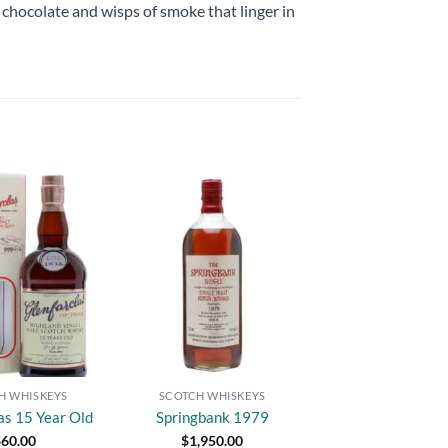
chocolate and wisps of smoke that linger in
Add to
Add to
wishlist
wishlist
H WHISKEYS
SCOTCH WHISKEYS
as 15 Year Old
Springbank 1979
$
60.00
$
1,950.00