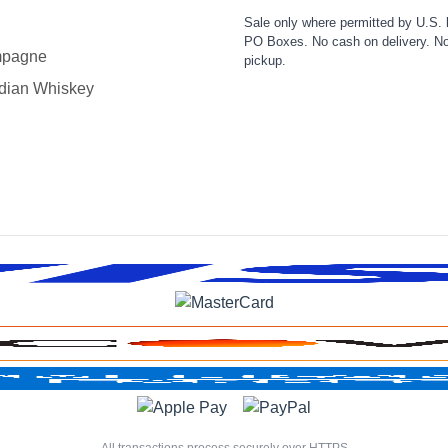
Sale only where permitted by U.S. 
PO Boxes. No cash on delivery. No
pagne
pickup.
dian Whiskey