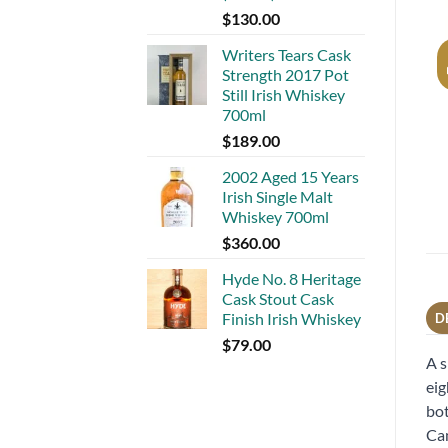
$
130.00
Writers Tears Cask
Strength 2017 Pot
Still Irish Whiskey
700ml
$
189.00
2002 Aged 15 Years
Irish Single Malt
Whiskey 700ml
$
360.00
Hyde No. 8 Heritage
Cask Stout Cask
Finish Irish Whiskey
D
$
79.00
A s
eig
bot
Cam