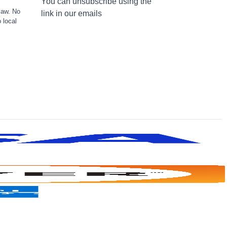
You can unsubscribe using the
law. No
link in our emails
 local