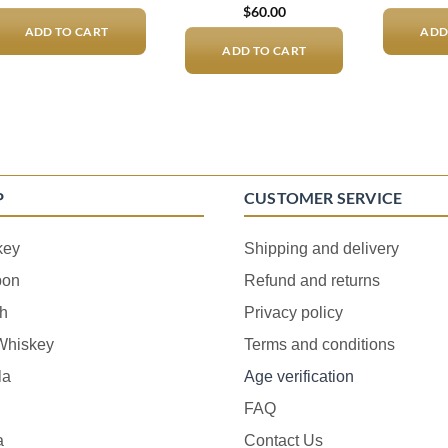
$
60.00
ADD TO CART
ADD
ADD TO CART
P
CUSTOMER SERVICE
key
Shipping and delivery
bon
Refund and returns
h
Privacy policy
 Whiskey
Terms and conditions
la
Age verification
FAQ
a
Contact Us