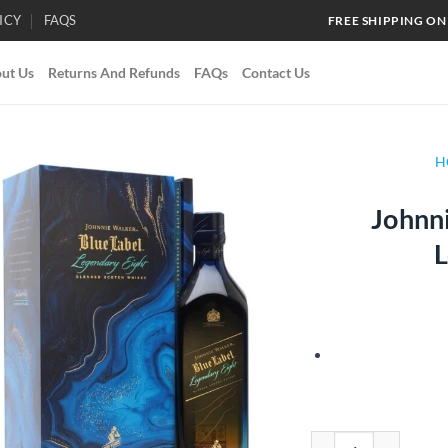
ICY
FAQS
FREE SHIPPING ON
ut Us
Returns And Refunds
FAQs
Contact Us
H
Johnni
Add to
L
wishlist
Johnnie Walker Blue L