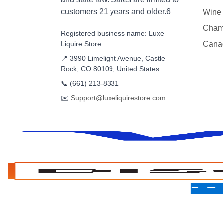
customers 21 years and older.6
Wine
Cham
Registered business name: Luxe
Liquire Store
Cana
📍 3990 Limelight Avenue, Castle
Rock, CO 80109, United States
📞
(661) 213-8331
✉️
Support@luxeliquirestore.com