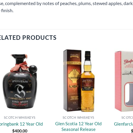
e, complemented by notes of peaches, plums, stewed apples, dark 
 finish.
ELATED PRODUCTS
Add to
Add to
wishlist
wishlist
SCOTCH WHISKEYS
SCOTCH WHISKEYS
SCOTC
Glen Scotia 12 Year Old
pringbank 12 Year Old
Glenfarcl
Seasonal Release
$
400.00