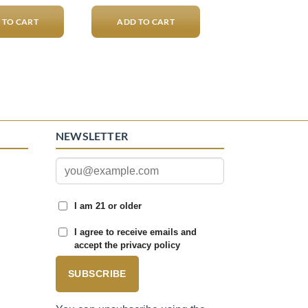
 TO CART
ADD TO CART
NEWSLETTER
I am 21 or older
I agree to receive emails and
accept the privacy policy
SUBSCRIBE