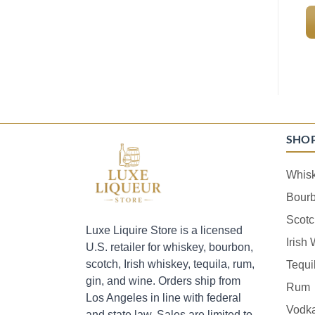
SHO
Whis
Bour
Scotc
Luxe Liquire Store is a licensed
Irish
U.S. retailer for whiskey, bourbon,
scotch, Irish whiskey, tequila, rum,
Tequi
gin, and wine. Orders ship from
Rum
Los Angeles in line with federal
Vodk
and state law. Sales are limited to