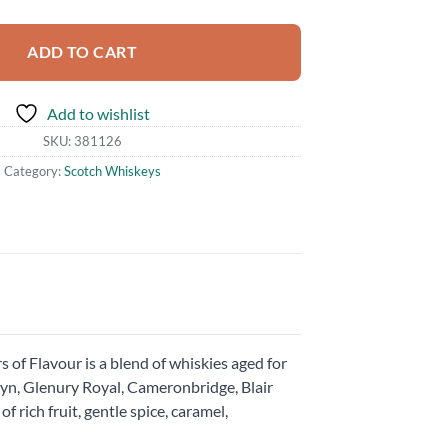
ADD TO CART
Add to wishlist
SKU:
381126
Category:
Scotch Whiskeys
s of Flavour is a blend of whiskies aged for
lbyn, Glenury Royal, Cameronbridge, Blair
 rich fruit, gentle spice, caramel,