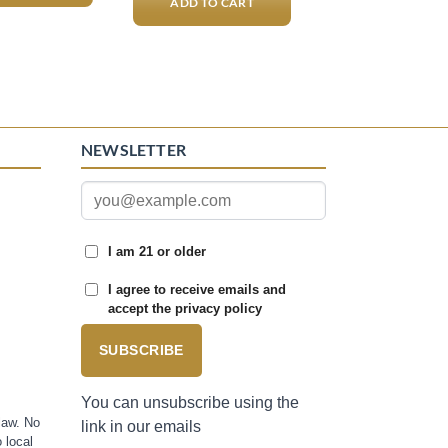
ADD TO CART
NEWSLETTER
I am 21 or older
I agree to receive emails and
accept the privacy policy
SUBSCRIBE
You can unsubscribe using the
law. No
link in our emails
 local