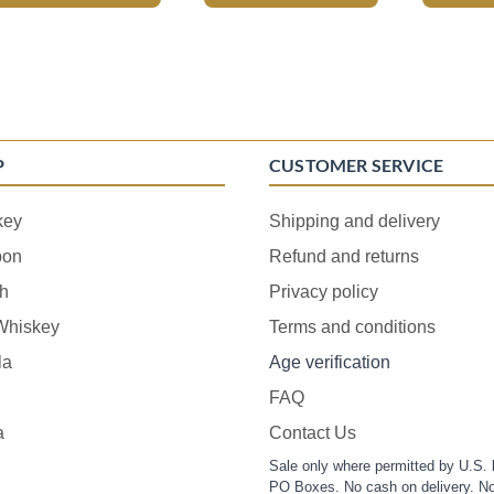
P
CUSTOMER SERVICE
key
Shipping and delivery
bon
Refund and returns
h
Privacy policy
 Whiskey
Terms and conditions
la
Age verification
FAQ
a
Contact Us
Sale only where permitted by U.S. 
PO Boxes. No cash on delivery. No