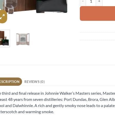
ESCRIPTION
REVIEWS (0)
 third and final release in Johnnie Walker’s Masters series, Master
least 48 years from seven distilleries: Port Dundas, Brora, Glen A
ol and Dalwhinnie. A rich and gently smoky nose leads to a palate of
terscotch and warming smoke.