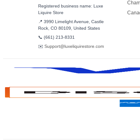
Cham
Registered business name: Luxe
Liquire Store
Cana
📍 3990 Limelight Avenue, Castle
Rock, CO 80109, United States
📞
(661) 213-8331
✉️
Support@luxeliquirestore.com