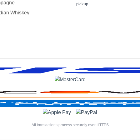
pagne
pickup.
dian Whiskey
All transactions process securely over HTTPS