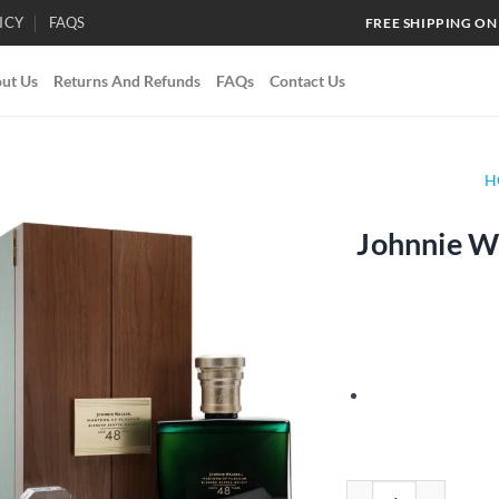
ICY
FAQS
FREE SHIPPING ON
ut Us
Returns And Refunds
FAQs
Contact Us
H
Johnnie Wa
Add to
wishlist
Johnnie Walker Master