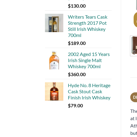
$
130.00
Writers Tears Cask
Strength 2017 Pot
Still Irish Whiskey
700ml
$
189.00
2002 Aged 15 Years
Irish Single Malt
Whiskey 700ml
$
360.00
Hyde No. 8 Heritage
Cask Stout Cask
Finish Irish Whiskey
D
$
79.00
The
at 
Ath
but