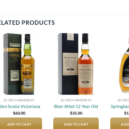
ELATED PRODUCTS
Add to
Add to
wishlist
wishlist
SCOTCH WHISKEYS
SCOTCH WHISKEYS
SCOTC
len Scotia Victoriana
Blair Athol 12 Year Old
Springba
$
60.00
$
35.00
$
1
ADD TO CART
ADD TO CART
ADD