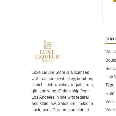
SHO
Whis
Bour
Scotc
Luxe Liquire Store is a licensed
Irish
U.S. retailer for whiskey, bourbon,
scotch, Irish whiskey, tequila, rum,
Tequi
gin, and wine. Orders ship from
Rum
Los Angeles in line with federal
Vodk
and state law. Sales are limited to
customers 21 years and older.6
Wine