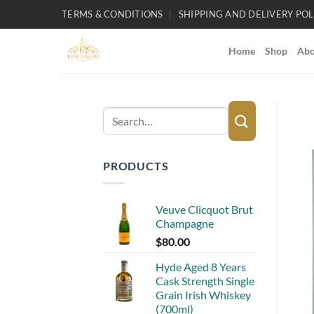
Skip
TERMS & CONDITIONS
SHIPPING AND DELIVERY POL
to
content
Home
Shop
Abo
Search
for:
PRODUCTS
Veuve Clicquot Brut
Champagne
$
80.00
Hyde Aged 8 Years
Cask Strength Single
Grain Irish Whiskey
(700ml)