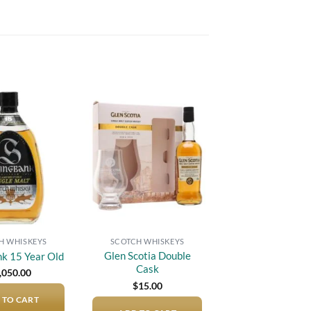
Add to
Add to
wishlist
wishlist
H WHISKEYS
SCOTCH WHISKEYS
Glen Scotia Double
nk 15 Year Old
Cask
,050.00
$
15.00
 TO CART