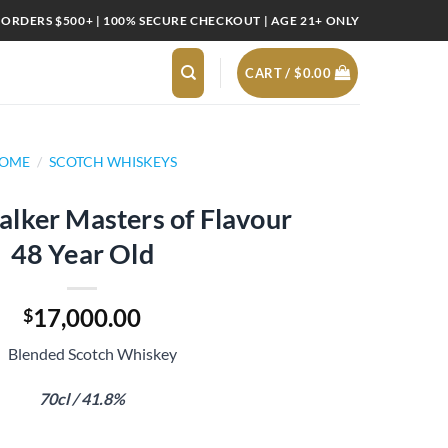
 ORDERS $500+ | 100% SECURE CHECKOUT | AGE 21+ ONLY
CART /
$
0.00
OME
/
SCOTCH WHISKEYS
lker Masters of Flavour
48 Year Old
17,000.00
$
Blended Scotch Whiskey
70cl / 41.8%
s of Flavour 48 Year Old quantity