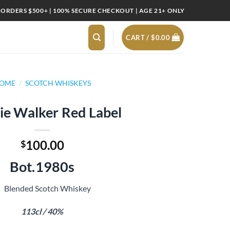
 ORDERS $500+ | 100% SECURE CHECKOUT | AGE 21+ ONLY
CART /
$
0.00
OME
/
SCOTCH WHISKEYS
ie Walker Red Label
100.00
$
Bot.1980s
Blended Scotch Whiskey
113cl / 40%