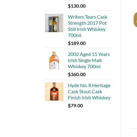
$
130.00
Writers Tears Cask
Strength 2017 Pot
Still Irish Whiskey
700ml
$
189.00
2002 Aged 15 Years
Irish Single Malt
Whiskey 700ml
$
360.00
Hyde No. 8 Heritage
Cask Stout Cask
Finish Irish Whiskey
$
79.00