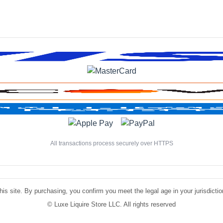
All transactions process securely over HTTPS
is site. By purchasing, you confirm you meet the legal age in your jurisdiction.
©
Luxe Liquire Store LLC. All rights reserved