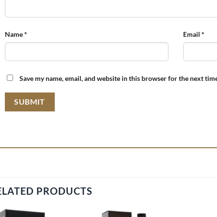
Name
*
Email
*
Save my name, email, and website in this browser for the next tim
ELATED PRODUCTS