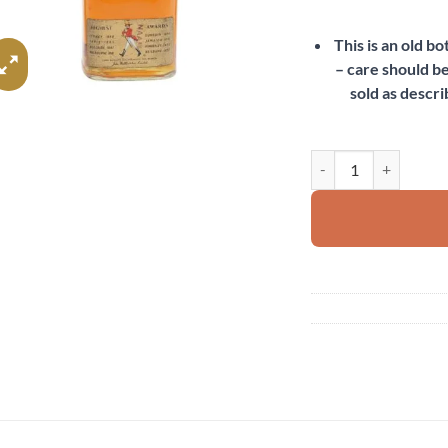
This is an old b
– care should be
sold as descri
Johnnie Walker Red La