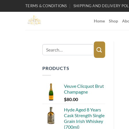
Skip
TERMS & CONDITIONS
SHIPPING AND DELIVERY POL
to
content
Home
Shop
Abo
Search
for:
PRODUCTS
Veuve Clicquot Brut
Champagne
$
80.00
Hyde Aged 8 Years
Cask Strength Single
Grain Irish Whiskey
(700ml)