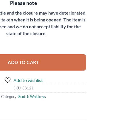
Please note
ottle and the closure may have deteriorated
 taken when it is being opened. The item is
bed and we do not accept liability for the
state of the closure.
bel quantity
ADD TO CART
Add to wishlist
SKU:
38121
Category:
Scotch Whiskeys