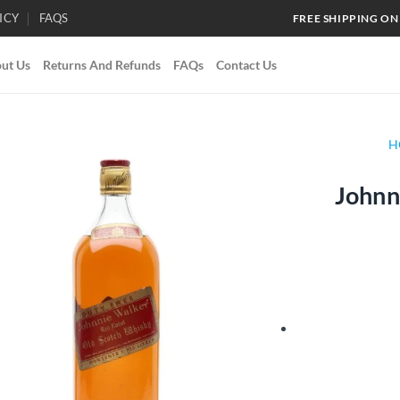
ICY
FAQS
FREE SHIPPING ON
ut Us
Returns And Refunds
FAQs
Contact Us
H
Johnn
Add to
wishlist