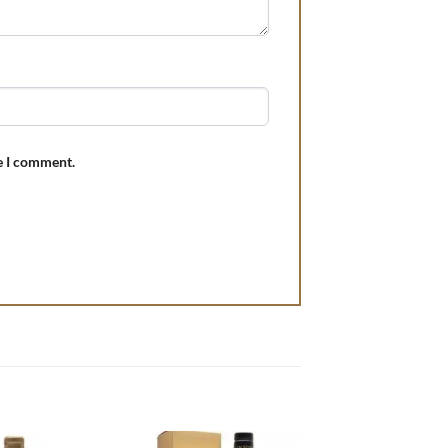
e I comment.