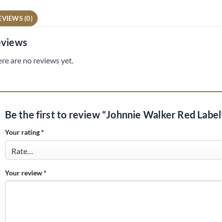
EVIEWS (0)
views
re are no reviews yet.
Be the first to review “Johnnie Walker Red Labe
Your rating
*
Your review
*