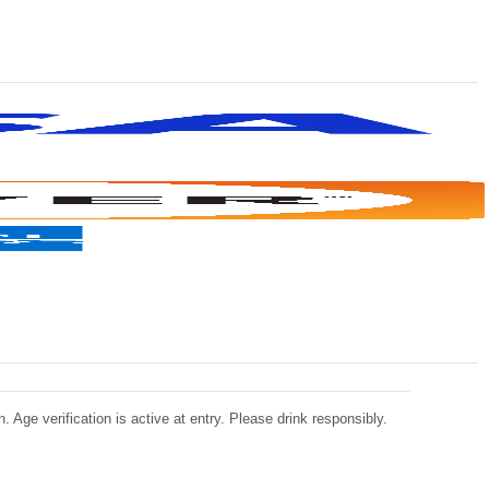
 Age verification is active at entry. Please drink responsibly.