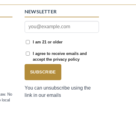
NEWSLETTER
I am 21 or older
I agree to receive emails and
accept the privacy policy
SUBSCRIBE
You can unsubscribe using the
law. No
link in our emails
 local