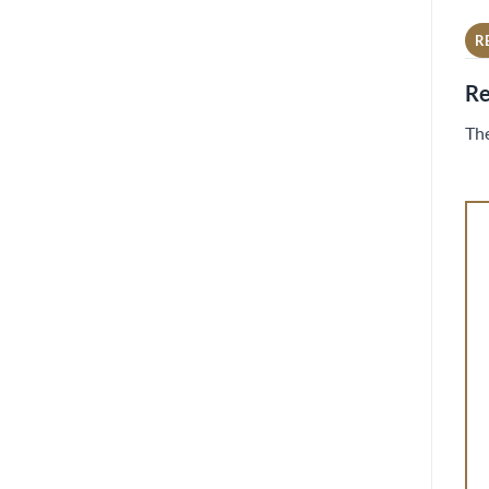
R
Re
The