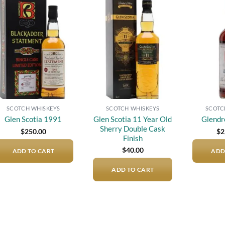
Add to
Add to
wishlist
wishlist
SCOTCH WHISKEYS
SCOTCH WHISKEYS
SCOTC
Glen Scotia 11 Year Old
Glen Scotia 1991
Glendr
Sherry Double Cask
$
250.00
$
2
Finish
$
40.00
ADD TO CART
ADD
ADD TO CART