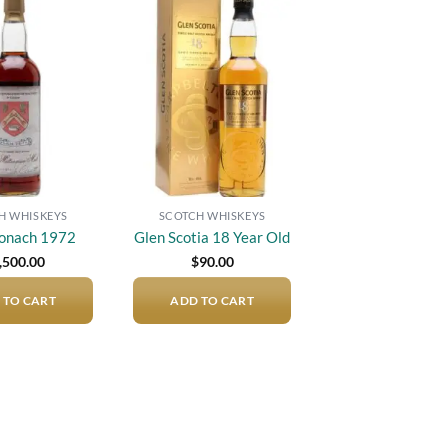
Add to
Add to
wishlist
wishlist
H WHISKEYS
SCOTCH WHISKEYS
onach 1972
Glen Scotia 18 Year Old
,500.00
$
90.00
 TO CART
ADD TO CART