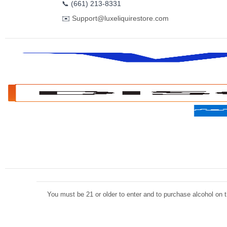
📞
(661) 213-8331
✉️
Support@luxeliquirestore.com
You must be 21 or older to enter and to purchase alcohol on th