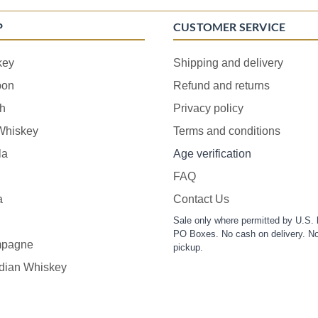
P
CUSTOMER SERVICE
key
Shipping and delivery
bon
Refund and returns
h
Privacy policy
 Whiskey
Terms and conditions
la
Age verification
FAQ
a
Contact Us
Sale only where permitted by U.S. 
PO Boxes. No cash on delivery. No
pagne
pickup.
dian Whiskey