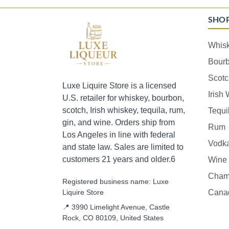
SHO
Whis
Bour
Scotc
Luxe Liquire Store is a licensed
Irish
U.S. retailer for whiskey, bourbon,
scotch, Irish whiskey, tequila, rum,
Tequi
gin, and wine. Orders ship from
Rum
Los Angeles in line with federal
Vodk
and state law. Sales are limited to
customers 21 years and older.6
Wine
Cham
Registered business name: Luxe
Liquire Store
Cana
📍 3990 Limelight Avenue, Castle
Rock, CO 80109, United States