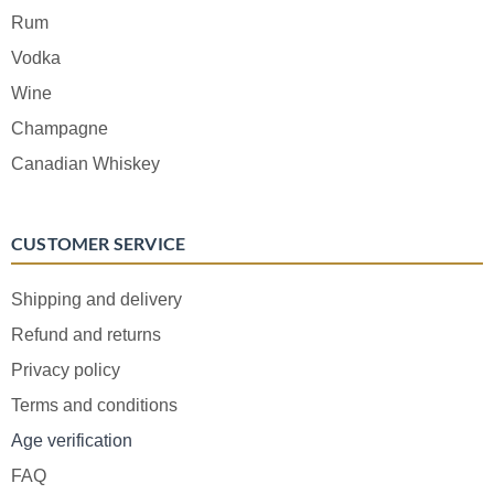
Rum
Vodka
Wine
Champagne
Canadian Whiskey
CUSTOMER SERVICE
Shipping and delivery
Refund and returns
Privacy policy
Terms and conditions
Age verification
FAQ