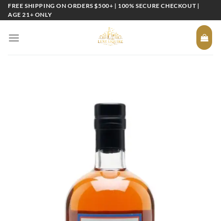
Skip
FREE SHIPPING ON ORDERS $500+ | 100% SECURE CHECKOUT |
AGE 21+ ONLY
to
content
Add to
wishlist