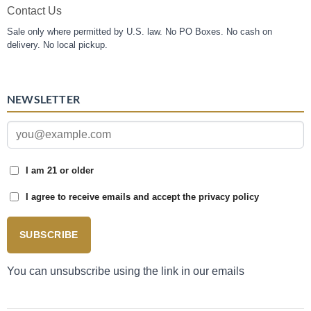
Contact Us
Sale only where permitted by U.S. law. No PO Boxes. No cash on
delivery. No local pickup.
NEWSLETTER
I am 21 or older
I agree to receive emails and accept the privacy policy
SUBSCRIBE
You can unsubscribe using the link in our emails