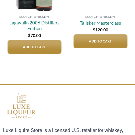
SCOTCH WHISKEYS
SCOTCH WHISKEYS
Lagavulin 2006 Distillers
Talisker Masterclass
Edition
$
120.00
$
70.00
ADD TO CART
ADD TO CART
Luxe Liquire Store is a licensed U.S. retailer for whiskey,