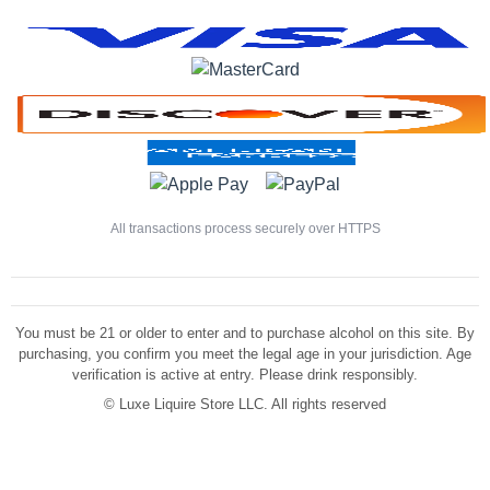
All transactions process securely over HTTPS
You must be 21 or older to enter and to purchase alcohol on this site. By
purchasing, you confirm you meet the legal age in your jurisdiction. Age
verification is active at entry. Please drink responsibly.
©
Luxe Liquire Store LLC. All rights reserved