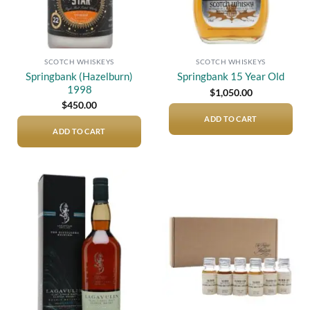
SCOTCH WHISKEYS
SCOTCH WHISKEYS
Springbank (Hazelburn)
Springbank 15 Year Old
1998
$
1,050.00
$
450.00
ADD TO CART
ADD TO CART
Add to
Add to
wishlist
wishlist