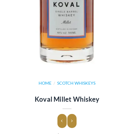
HOME
/
SCOTCH WHISKEYS
Koval Millet Whiskey