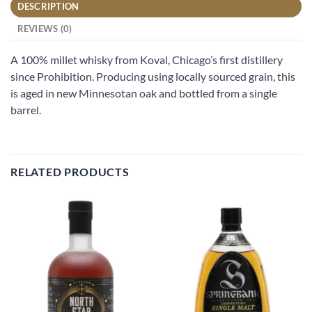
DESCRIPTION
REVIEWS (0)
A 100% millet whisky from Koval, Chicago’s first distillery
since Prohibition. Producing using locally sourced grain, this
is aged in new Minnesotan oak and bottled from a single
barrel.
RELATED PRODUCTS
Add to
Add to
wishlist
wishlist