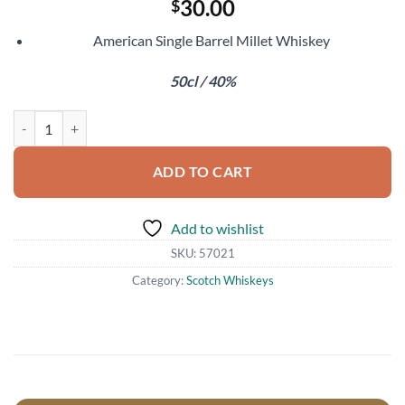
30.00
$
American Single Barrel Millet Whiskey
50cl / 40%
Koval Millet Whiskey quantity
ADD TO CART
Add to wishlist
SKU:
57021
Category:
Scotch Whiskeys