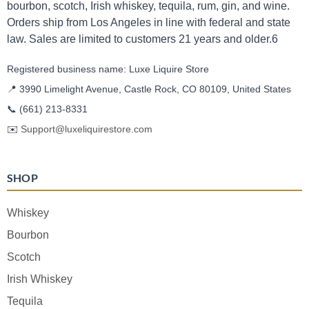
bourbon, scotch, Irish whiskey, tequila, rum, gin, and wine.
Orders ship from Los Angeles in line with federal and state
law. Sales are limited to customers 21 years and older.6
Registered business name: Luxe Liquire Store
📍 3990 Limelight Avenue, Castle Rock, CO 80109, United States
📞
(661) 213-8331
✉️
Support@luxeliquirestore.com
SHOP
Whiskey
Bourbon
Scotch
Irish Whiskey
Tequila