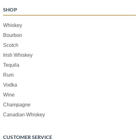
SHOP
Whiskey
Bourbon
Scotch
Irish Whiskey
Tequila
Rum
Vodka
Wine
Champagne
Canadian Whiskey
CUSTOMER SERVICE