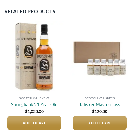
RELATED PRODUCTS
Add to
Add to
wishlist
wishlist
SCOTCH WHISKEYS
SCOTCH WHISKEYS
Springbank 21 Year Old
Talisker Masterclass
$
1,020.00
$
120.00
ADD TO CART
ADD TO CART