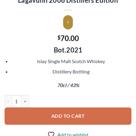
Lagavulin 2006 Distillers Edition
70.00
$
Bot.2021
Islay Single Malt Scotch Whiskey
Distillery Bottling
70cl / 43%
Lagavulin 2006 Distillers Edition quantity
ADD TO CART
Add to wishlist