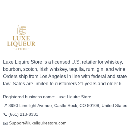
Luxe Liquire Store is a licensed U.S. retailer for whiskey,
bourbon, scotch, Irish whiskey, tequila, rum, gin, and wine.
Orders ship from Los Angeles in line with federal and state
law. Sales are limited to customers 21 years and older.6
Registered business name: Luxe Liquire Store
📍 3990 Limelight Avenue, Castle Rock, CO 80109, United States
📞
(661) 213-8331
✉️
Support@luxeliquirestore.com