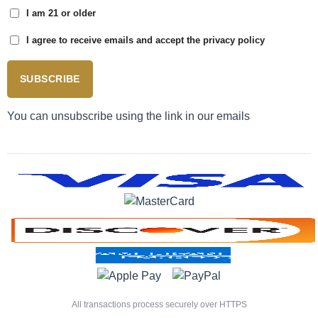
I am 21 or older
I agree to receive emails and accept the privacy policy
SUBSCRIBE
You can unsubscribe using the link in our emails
All transactions process securely over HTTPS