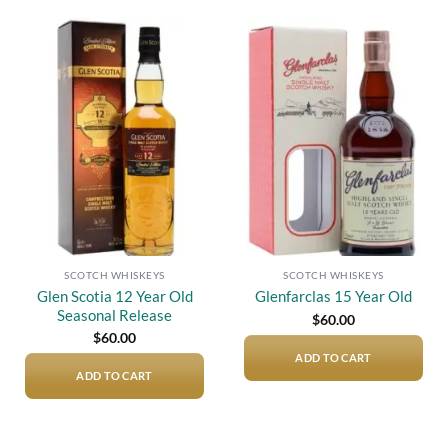
Add to
Add to
wishlist
wishlist
SCOTCH WHISKEYS
SCOTCH WHISKEYS
Glen Scotia 12 Year Old
Glenfarclas 15 Year Old
Seasonal Release
$
60.00
$
60.00
ADD TO CART
ADD TO CART