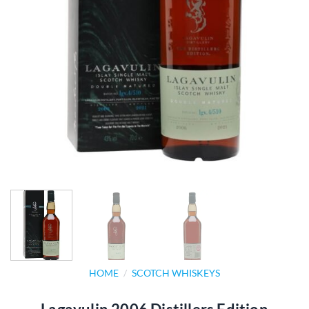
HOME
/
SCOTCH WHISKEYS