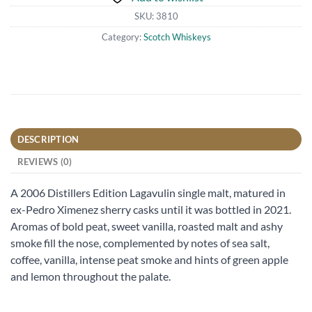
SKU:
3810
Category:
Scotch Whiskeys
DESCRIPTION
REVIEWS (0)
A 2006 Distillers Edition Lagavulin single malt, matured in
ex-Pedro Ximenez sherry casks until it was bottled in 2021.
Aromas of bold peat, sweet vanilla, roasted malt and ashy
smoke fill the nose, complemented by notes of sea salt,
coffee, vanilla, intense peat smoke and hints of green apple
and lemon throughout the palate.