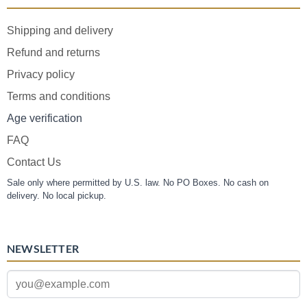
Shipping and delivery
Refund and returns
Privacy policy
Terms and conditions
Age verification
FAQ
Contact Us
Sale only where permitted by U.S. law. No PO Boxes. No cash on
delivery. No local pickup.
NEWSLETTER