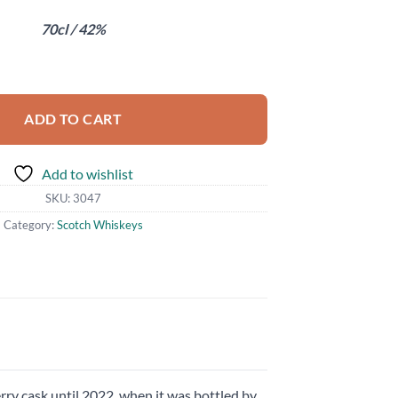
70cl / 42%
ty
ADD TO CART
Add to wishlist
SKU:
3047
Category:
Scotch Whiskeys
rry cask until 2022, when it was bottled by