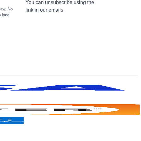
You can unsubscribe using the
law. No
link in our emails
 local