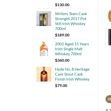
$
130.00
Writers Tears Cask
Strength 2017 Pot
Still Irish Whiskey
700ml
$
189.00
2002 Aged 15 Years
Irish Single Malt
Whiskey 700ml
$
360.00
Hyde No. 8 Heritage
Cask Stout Cask
Finish Irish Whiskey
$
79.00
D
A 1