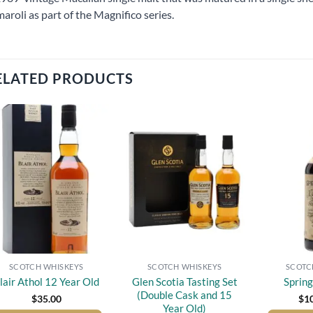
aroli as part of the Magnifico series.
ELATED PRODUCTS
Add to
Add to
wishlist
wishlist
SCOTCH WHISKEYS
SCOTCH WHISKEYS
SCOTC
Glen Scotia Tasting Set
lair Athol 12 Year Old
Sprin
(Double Cask and 15
$
35.00
$
1
Year Old)