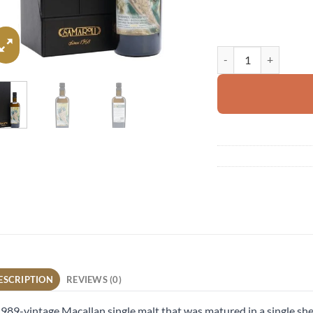
Macallan 1989 quanti
ESCRIPTION
REVIEWS (0)
989-vintage Macallan single malt that was matured in a single she