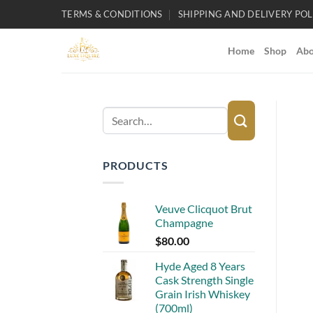
Skip
TERMS & CONDITIONS
SHIPPING AND DELIVERY POL
to
content
Home
Shop
Abo
Search
for:
PRODUCTS
Veuve Clicquot Brut
Champagne
$
80.00
Hyde Aged 8 Years
Cask Strength Single
Grain Irish Whiskey
(700ml)