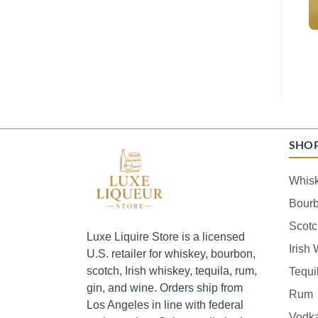
SHO
Whis
Bour
Scotc
Luxe Liquire Store is a licensed
Irish
U.S. retailer for whiskey, bourbon,
scotch, Irish whiskey, tequila, rum,
Tequi
gin, and wine. Orders ship from
Rum
Los Angeles in line with federal
Vodk