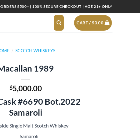
 ORDERS $500+ | 100% SECURE CHECKOUT | AGE 21+ ONLY
CART /
$
0.00
OME
/
SCOTCH WHISKEYS
Macallan 1989
5,000.00
$
 Cask #6690 Bot.2022
Samaroli
side Single Malt Scotch Whiskey
Samaroli