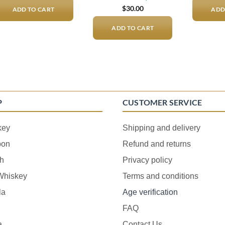
$
30.00
ADD TO CART
ADD
ADD TO CART
P
CUSTOMER SERVICE
key
Shipping and delivery
bon
Refund and returns
h
Privacy policy
 Whiskey
Terms and conditions
la
Age verification
FAQ
a
Contact Us