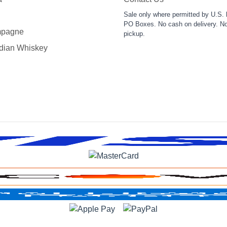
Sale only where permitted by U.S. 
PO Boxes. No cash on delivery. No
pagne
pickup.
dian Whiskey