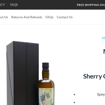
ICY
FAQS
FREE SHIPPING ON
ut Us
Returns And Refunds
FAQs
Contact Us
H
Add to
wishlist
Sherry
Spey