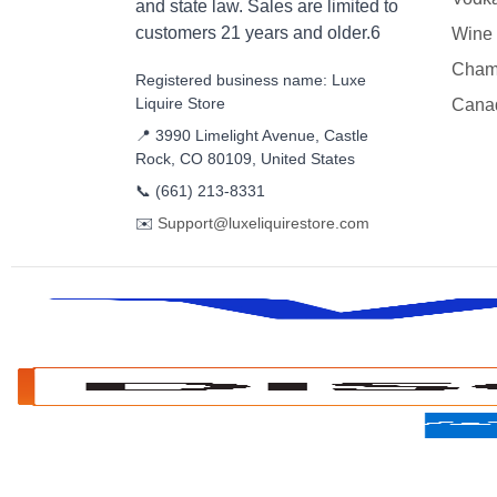
and state law. Sales are limited to
customers 21 years and older.6
Wine
Cham
Registered business name: Luxe
Liquire Store
Cana
📍 3990 Limelight Avenue, Castle
Rock, CO 80109, United States
📞
(661) 213-8331
✉️
Support@luxeliquirestore.com