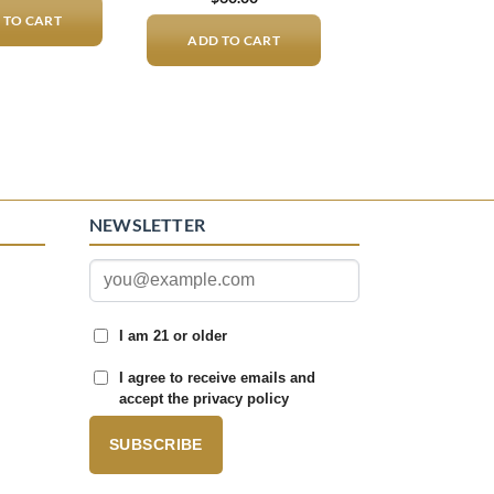
 TO CART
ADD TO CART
NEWSLETTER
I am 21 or older
I agree to receive emails and
accept the privacy policy
SUBSCRIBE