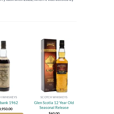
Add to
Add to
wishlist
wishlist
H WHISKEYS
SCOTCH WHISKEYS
Glen Scotia 12 Year Old
gbank 1962
Seasonal Release
0,950.00
$
60.00