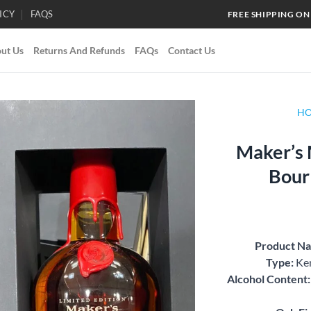
ICY
FAQS
FREE SHIPPING ON
ut Us
Returns And Refunds
FAQs
Contact Us
H
Maker’s 
Add to
Bour
wishlist
Product N
Type:
Ken
Alcohol Content: