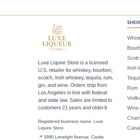
SHO
Whis
Bour
Scotc
Luxe Liquire Store is a licensed
Irish
U.S. retailer for whiskey, bourbon,
scotch, Irish whiskey, tequila, rum,
Tequi
gin, and wine. Orders ship from
Rum
Los Angeles in line with federal
Vodk
and state law. Sales are limited to
customers 21 years and older.6
Wine
Cham
Registered business name: Luxe
Liquire Store
Cana
📍 3990 Limelight Avenue, Castle