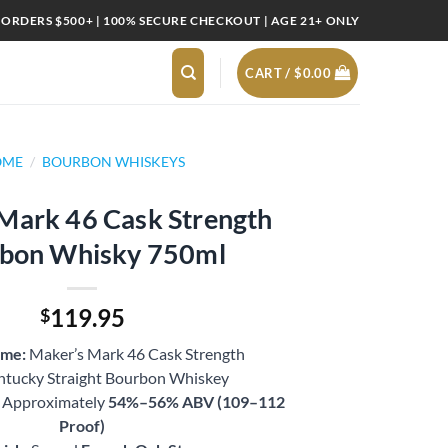
 ORDERS $500+ | 100% SECURE CHECKOUT | AGE 21+ ONLY
CART /
$
0.00
OME
/
BOURBON WHISKEYS
Mark 46 Cask Strength
bon Whisky 750ml
119.95
$
ame:
Maker’s Mark 46 Cask Strength
tucky Straight Bourbon Whiskey
Approximately
54%–56% ABV (109–112
Proof)