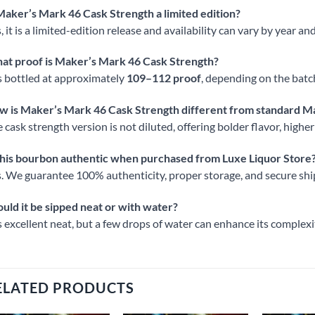
Maker’s Mark 46 Cask Strength a limited edition?
, it is a limited-edition release and availability can vary by year and
at proof is Maker’s Mark 46 Cask Strength?
is bottled at approximately
109–112 proof
, depending on the batc
w is Maker’s Mark 46 Cask Strength different from standard M
 cask strength version is not diluted, offering bolder flavor, highe
this bourbon authentic when purchased from Luxe Liquor Store
. We guarantee 100% authenticity, proper storage, and secure shi
uld it be sipped neat or with water?
is excellent neat, but a few drops of water can enhance its complex
ELATED PRODUCTS