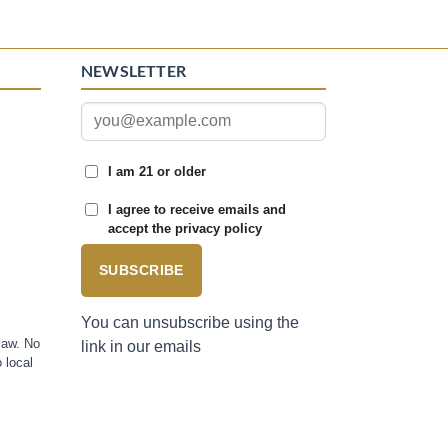
NEWSLETTER
I am 21 or older
I agree to receive emails and
accept the privacy policy
SUBSCRIBE
You can unsubscribe using the
law. No
link in our emails
 local