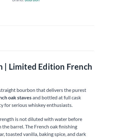
| Limited Edition French
straight bourbon that delivers the purest
nch oak staves
and bottled at full cask
y for serious whiskey enthusiasts.
ength is not diluted with water before
m the barrel. The French oak finishing
, toasted vanilla, baking spice, and dark