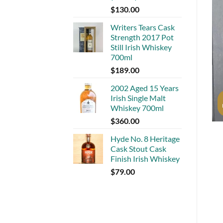
$
130.00
Writers Tears Cask
Strength 2017 Pot
Still Irish Whiskey
700ml
$
189.00
2002 Aged 15 Years
Irish Single Malt
Whiskey 700ml
$
360.00
Hyde No. 8 Heritage
Cask Stout Cask
Finish Irish Whiskey
$
79.00