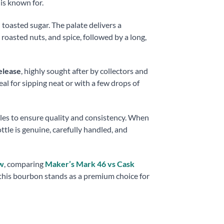
is known for.
toasted sugar. The palate delivers a
oasted nuts, and spice, followed by a long,
elease
, highly sought after by collectors and
eal for sipping neat or with a few drops of
tles to ensure quality and consistency. When
le is genuine, carefully handled, and
w
, comparing
Maker’s Mark 46 vs Cask
 this bourbon stands as a premium choice for