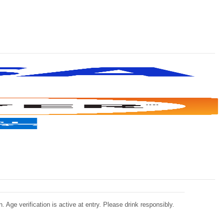
 Age verification is active at entry. Please drink responsibly.