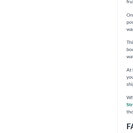
fru
On 
pow
war
Th
bou
wat
At
you
shi
Whe
St
tho
F