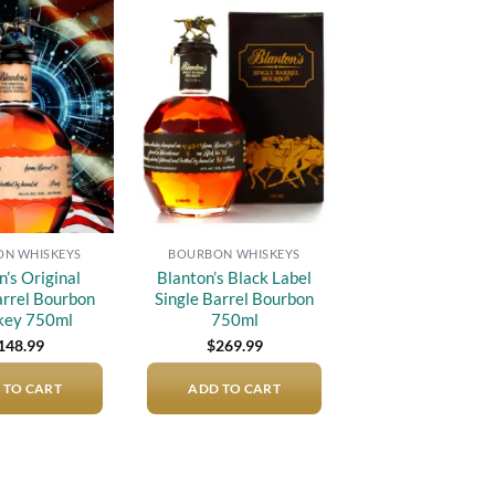
Add to
Add to
wishlist
wishlist
N WHISKEYS
BOURBON WHISKEYS
n’s Original
Blanton’s Black Label
arrel Bourbon
Single Barrel Bourbon
key 750ml
750ml
148.99
$
269.99
 TO CART
ADD TO CART