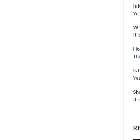
Is 
Yes
Wh
It 
Ho
The
Is 
Yes
Sho
It 
R