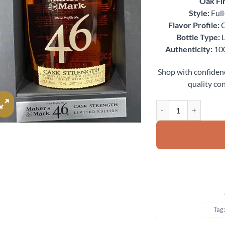
Oak Fin
Style:
Full
Flavor Profile:
C
Bottle Type:
L
Authenticity:
100
Shop with confiden
quality con
Maker’s Mark 46 Cask
Tag