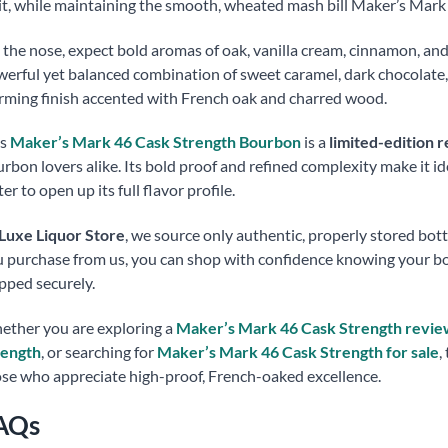
it, while maintaining the smooth, wheated mash bill Maker’s Mark 
the nose, expect bold aromas of oak, vanilla cream, cinnamon, and 
erful yet balanced combination of sweet caramel, dark chocolate, r
ming finish accented with French oak and charred wood.
is
Maker’s Mark 46 Cask Strength Bourbon
is a
limited-edition r
rbon lovers alike. Its bold proof and refined complexity make it id
er to open up its full flavor profile.
Luxe Liquor Store
, we source only authentic, properly stored bot
 purchase from us, you can shop with confidence knowing your bott
pped securely.
ther you are exploring a
Maker’s Mark 46 Cask Strength revie
rength
, or searching for
Maker’s Mark 46 Cask Strength for sale
,
se who appreciate high-proof, French-oaked excellence.
AQs