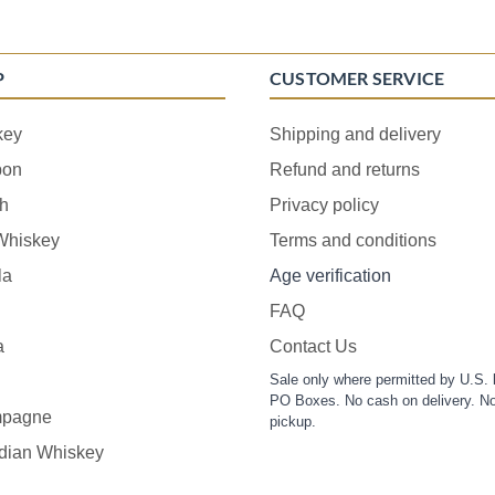
P
CUSTOMER SERVICE
key
Shipping and delivery
bon
Refund and returns
h
Privacy policy
 Whiskey
Terms and conditions
la
Age verification
FAQ
a
Contact Us
Sale only where permitted by U.S. 
PO Boxes. No cash on delivery. No
pagne
pickup.
dian Whiskey