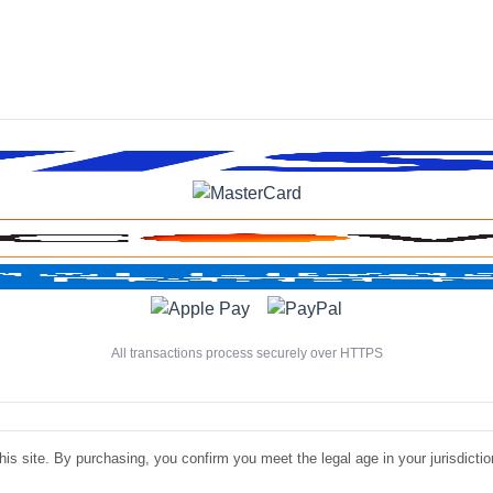
All transactions process securely over HTTPS
is site. By purchasing, you confirm you meet the legal age in your jurisdiction.
©
Luxe Liquire Store LLC. All rights reserved