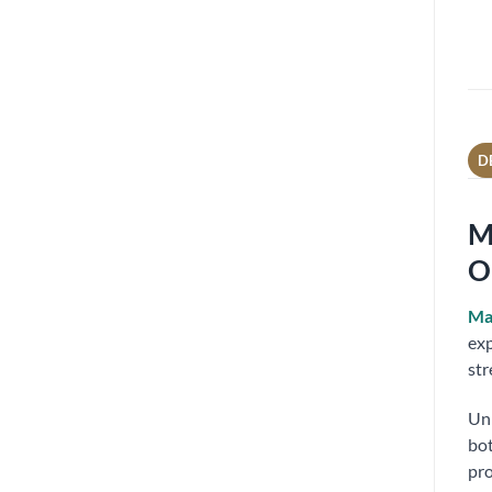
D
M
O
Ma
exp
str
Unl
bot
pro