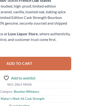
ish:
Seared
French Oak Staves
-bodied, high-proof, limited edition
aramel, vanilla, toasted oak, baking spice
imited Edition Cask Strength Bourbon
% genuine, securely sourced and shipped
ce at
Luxe Liquor Store
, where authenticity,
trol, and customer trust come first.
 Strength Bourbon Whisky 750ml quantity
ADD TO CART
Add to wishlist
SKU:
2863-MASK
Category:
Bourbon Whiskeys
:
Maker’s Mark 46 Cask Strength
Brand:
bourbon