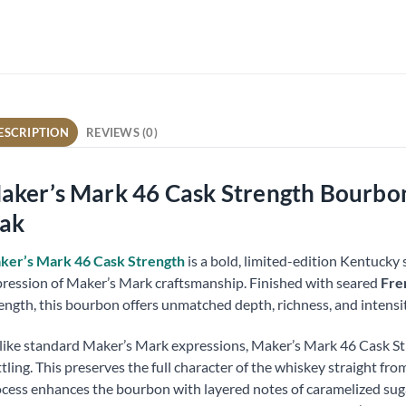
ESCRIPTION
REVIEWS (0)
aker’s Mark 46 Cask Strength Bourbon 
ak
ker’s Mark 46 Cask Strength
is a bold, limited-edition Kentucky 
ression of Maker’s Mark craftsmanship. Finished with seared
Fre
ength, this bourbon offers unmatched depth, richness, and intensit
ike standard Maker’s Mark expressions, Maker’s Mark 46 Cask Str
tling. This preserves the full character of the whiskey straight fro
cess enhances the bourbon with layered notes of caramelized sugar