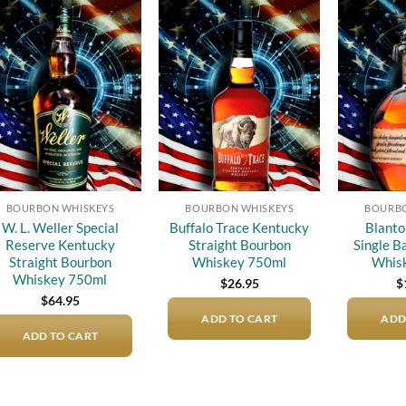
Add to
Add to
wishlist
wishlist
BOURBON WHISKEYS
BOURBON WHISKEYS
BOURBO
W. L. Weller Special
Buffalo Trace Kentucky
Blanto
Reserve Kentucky
Straight Bourbon
Single B
Straight Bourbon
Whiskey 750ml
Whis
Whiskey 750ml
$
26.95
$
$
64.95
ADD TO CART
ADD
ADD TO CART