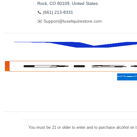
Rock, CO 80109, United States
📞
(661) 213-8331
✉️
Support@luxeliquirestore.com
You must be 21 or older to enter and to purchase alcohol on th