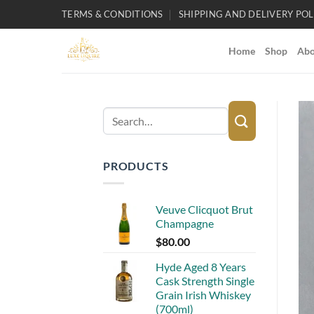
Skip
TERMS & CONDITIONS
SHIPPING AND DELIVERY POL
to
content
Home
Shop
Abo
Search
for:
PRODUCTS
Veuve Clicquot Brut
Champagne
$
80.00
Hyde Aged 8 Years
Cask Strength Single
Grain Irish Whiskey
(700ml)