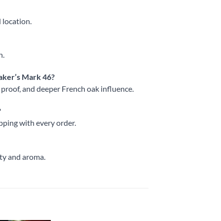
 location.
h.
aker’s Mark 46?
r proof, and deeper French oak influence.
?
pping with every order.
ity and aroma.