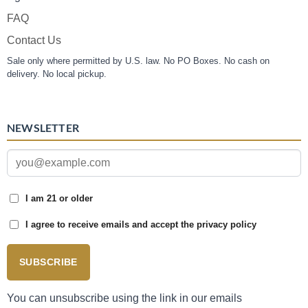
FAQ
Contact Us
Sale only where permitted by U.S. law. No PO Boxes. No cash on
delivery. No local pickup.
NEWSLETTER
I am 21 or older
I agree to receive emails and accept the privacy policy
SUBSCRIBE
You can unsubscribe using the link in our emails