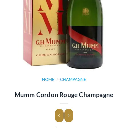
HOME
/
CHAMPAGNE
Mumm Cordon Rouge Champagne