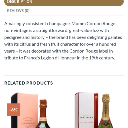
DESCRIPTION
REVIEWS (0)
Amazingly consistent champagne, Mumm Cordon Rouge
non-vintage is a straightforward, great-value fizz with
pedigree and history – the brand has been delighting palates
with its citrus and fresh fruit character for over a hundred
years – it was decorated with the Cordon Rouge label in
tribute to France’s Legion d’Honneur in the 19th century.
RELATED PRODUCTS
-6%
Add to
Add to
wishlist
wishlist