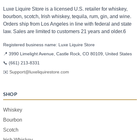
Luxe Liquire Store is a licensed U.S. retailer for whiskey,
bourbon, scotch, Irish whiskey, tequila, rum, gin, and wine.
Orders ship from Los Angeles in line with federal and state
law. Sales are limited to customers 21 years and older.6
Registered business name: Luxe Liquire Store
📍 3990 Limelight Avenue, Castle Rock, CO 80109, United States
📞
(661) 213-8331
✉️
Support@luxeliquirestore.com
SHOP
Whiskey
Bourbon
Scotch
Irish Whiskey