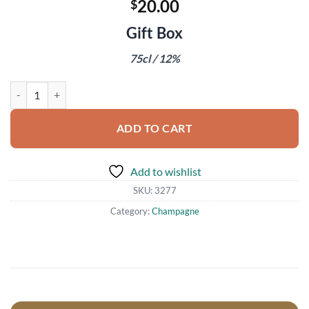
20.00
$
Gift Box
75cl / 12%
Mumm Cordon Rouge Champagne quantity
ADD TO CART
Add to wishlist
SKU:
3277
Category:
Champagne