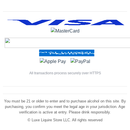
All transactions process securely over HTTPS
You must be 21 or older to enter and to purchase alcohol on this site. By
purchasing, you confirm you meet the legal age in your jurisdiction. Age
verification is active at entry. Please drink responsibly.
©
Luxe Liquire Store LLC. All rights reserved