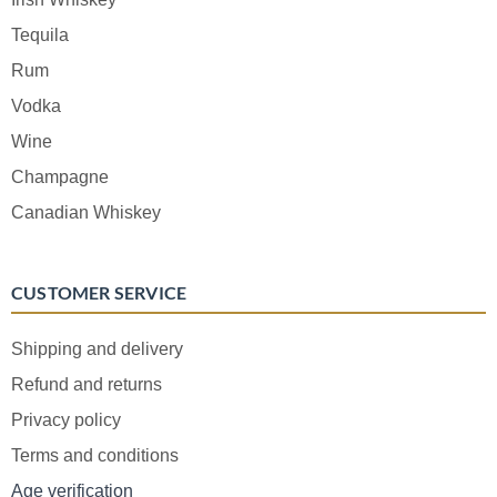
Tequila
Rum
Vodka
Wine
Champagne
Canadian Whiskey
CUSTOMER SERVICE
Shipping and delivery
Refund and returns
Privacy policy
Terms and conditions
Age verification