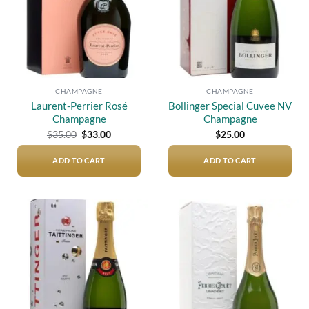
CHAMPAGNE
CHAMPAGNE
Laurent-Perrier Rosé
Bollinger Special Cuvee NV
Champagne
Champagne
Original
Current
$
35.00
$
33.00
$
25.00
price
price
was:
is:
$35.00.
$33.00.
ADD TO CART
ADD TO CART
Add to
Add to
wishlist
wishlist