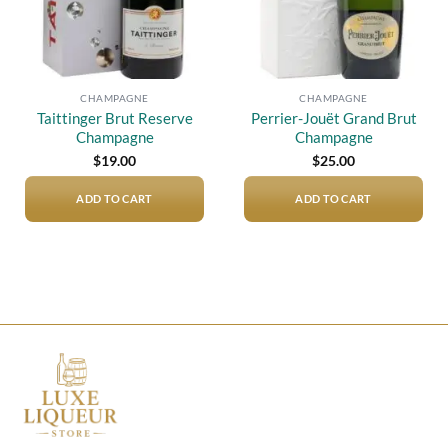
CHAMPAGNE
CHAMPAGNE
Taittinger Brut Reserve
Perrier-Jouët Grand Brut
Champagne
Champagne
$
19.00
$
25.00
ADD TO CART
ADD TO CART