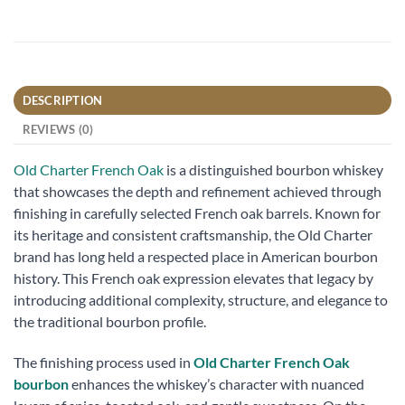
DESCRIPTION
REVIEWS (0)
Old Charter French Oak
is a distinguished bourbon whiskey
that showcases the depth and refinement achieved through
finishing in carefully selected French oak barrels. Known for
its heritage and consistent craftsmanship, the Old Charter
brand has long held a respected place in American bourbon
history. This French oak expression elevates that legacy by
introducing additional complexity, structure, and elegance to
the traditional bourbon profile.
The finishing process used in
Old Charter French Oak
bourbon
enhances the whiskey’s character with nuanced