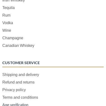
Irish Whiskey
Tequila
Rum
Vodka
Wine
Champagne
Canadian Whiskey
CUSTOMER SERVICE
Shipping and delivery
Refund and returns
Privacy policy
Terms and conditions
Age verification