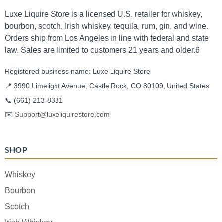
Luxe Liquire Store is a licensed U.S. retailer for whiskey,
bourbon, scotch, Irish whiskey, tequila, rum, gin, and wine.
Orders ship from Los Angeles in line with federal and state
law. Sales are limited to customers 21 years and older.6
Registered business name: Luxe Liquire Store
📍 3990 Limelight Avenue, Castle Rock, CO 80109, United States
📞
(661) 213-8331
✉️
Support@luxeliquirestore.com
SHOP
Whiskey
Bourbon
Scotch