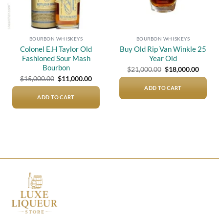
BOURBON WHISKEYS
BOURBON WHISKEYS
Colonel E.H Taylor Old
Buy Old Rip Van Winkle 25
Fashioned Sour Mash
Year Old
Bourbon
Original
Curre
$
21,000.00
$
18,000.00
price
price
Original
Current
$
15,000.00
$
11,000.00
was:
is:
price
price
$21,000.00.
$18,00
ADD TO CART
was:
is:
$15,000.00.
$11,000.00.
ADD TO CART