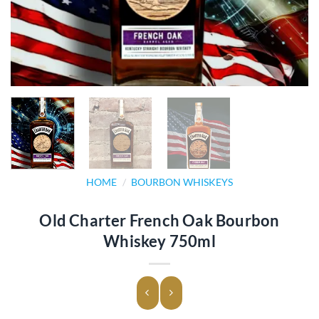
HOME
/
BOURBON WHISKEYS
Old Charter French Oak Bourbon
Whiskey 750ml