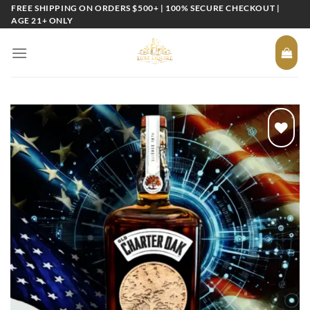
Skip
FREE SHIPPING ON ORDERS $500+ | 100% SECURE CHECKOUT |
AGE 21+ ONLY
to
content
Add to
wishlist