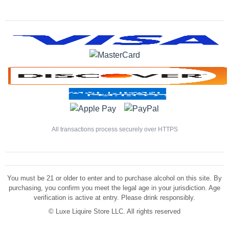
All transactions process securely over HTTPS
You must be 21 or older to enter and to purchase alcohol on this site. By
purchasing, you confirm you meet the legal age in your jurisdiction. Age
verification is active at entry. Please drink responsibly.
©
Luxe Liquire Store LLC. All rights reserved