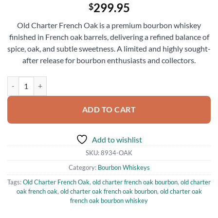
299.95
$
Old Charter French Oak is a premium bourbon whiskey
finished in French oak barrels, delivering a refined balance of
spice, oak, and subtle sweetness. A limited and highly sought-
after release for bourbon enthusiasts and collectors.
Old Charter French Oak Bourbon Whiskey 750ml quantity
ADD TO CART
Add to wishlist
SKU:
8934-OAK
Category:
Bourbon Whiskeys
Tags:
Old Charter French Oak
,
old charter french oak bourbon
,
old charter
oak french oak
,
old charter oak french oak bourbon
,
old charter oak
french oak bourbon whiskey