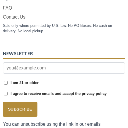
FAQ
Contact Us
Sale only where permitted by U.S. law. No PO Boxes. No cash on
delivery. No local pickup.
NEWSLETTER
I am 21 or older
I agree to receive emails and accept the privacy policy
SUBSCRIBE
You can unsubscribe using the link in our emails