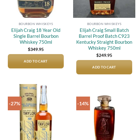
BOURBON WHISKEYS
BOURBON WHISKEYS
Elijah Craig 18 Year Old
Elijah Craig Small Batch
Single Barrel Bourbon
Barrel Proof Batch C923
Whiskey 750ml
Kentucky Straight Bourbon
Whiskey 750ml
$
349.95
$
249.95
ADD TO CART
ADD TO CART
-27%
-14%
Add to
Add to
wishlist
wishlist