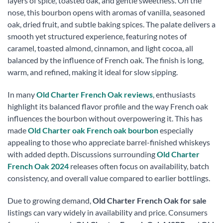
layers of spice, toasted oak, and gentle sweetness. On the
nose, this bourbon opens with aromas of vanilla, seasoned
oak, dried fruit, and subtle baking spices. The palate delivers a
smooth yet structured experience, featuring notes of
caramel, toasted almond, cinnamon, and light cocoa, all
balanced by the influence of French oak. The finish is long,
warm, and refined, making it ideal for slow sipping.
In many
Old Charter French Oak reviews
, enthusiasts
highlight its balanced flavor profile and the way French oak
influences the bourbon without overpowering it. This has
made
Old Charter oak French oak bourbon
especially
appealing to those who appreciate barrel-finished whiskeys
with added depth. Discussions surrounding
Old Charter
French Oak 2024
releases often focus on availability, batch
consistency, and overall value compared to earlier bottlings.
Due to growing demand,
Old Charter French Oak for sale
listings can vary widely in availability and price. Consumers