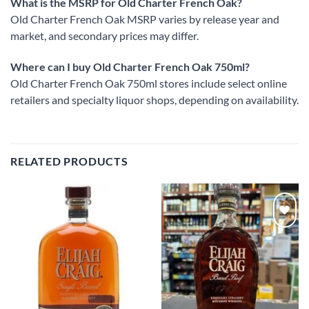
What is the MSRP for Old Charter French Oak?
Old Charter French Oak MSRP varies by release year and
market, and secondary prices may differ.
Where can I buy Old Charter French Oak 750ml?
Old Charter French Oak 750ml stores include select online
retailers and specialty liquor shops, depending on availability.
RELATED PRODUCTS
Add to
Add to
wishlist
wishlist