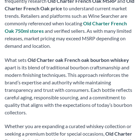
frequently research
Old Charter French Oak MSRP
and
Old
Charter French Oak price
to understand current market
trends. Retailers and platforms such as Wine Searcher are
commonly referenced when locating
Old Charter French
Oak 750ml stores
and verified sellers. As with many limited
releases, market pricing may exceed MSRP depending on
demand and location.
What sets
Old Charter oak French oak bourbon whiskey
apart is its blend of traditional bourbon craftsmanship and
modern finishing techniques. This approach reinforces the
brand’s expertise and authority while maintaining
transparency and trust with consumers. Each bottle reflects
careful aging, responsible sourcing, and a commitment to
quality that aligns with the expectations of today’s bourbon
collectors.
Whether you are expanding a curated whiskey collection or
seeking a premium bottle for special occasions,
Old Charter