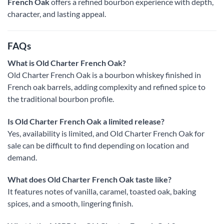
French Oak
offers a refined bourbon experience with depth,
character, and lasting appeal.
FAQs
What is Old Charter French Oak?
Old Charter French Oak is a bourbon whiskey finished in
French oak barrels, adding complexity and refined spice to
the traditional bourbon profile.
Is Old Charter French Oak a limited release?
Yes, availability is limited, and Old Charter French Oak for
sale can be difficult to find depending on location and
demand.
What does Old Charter French Oak taste like?
It features notes of vanilla, caramel, toasted oak, baking
spices, and a smooth, lingering finish.