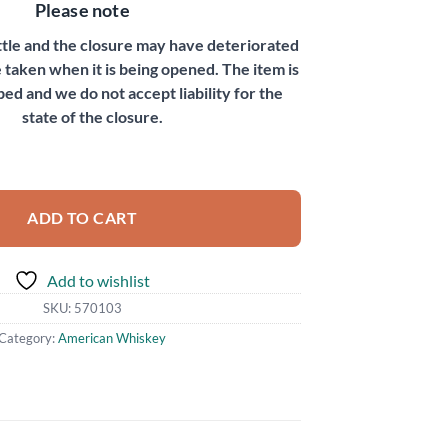
Please note
ottle and the closure may have deteriorated
 taken when it is being opened. The item is
bed and we do not accept liability for the
state of the closure.
 quantity
ADD TO CART
Add to wishlist
SKU:
570103
Category:
American Whiskey