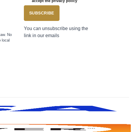
accept the privacy policy
SUBSCRIBE
You can unsubscribe using the
law. No
link in our emails
 local