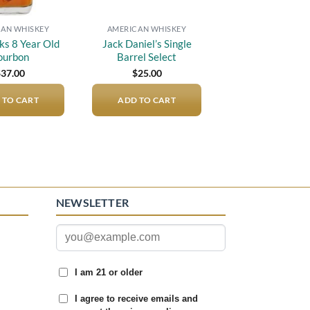
AN WHISKEY
AMERICAN WHISKEY
s 8 Year Old
Jack Daniel’s Single
ourbon
Barrel Select
$
37.00
$
25.00
 TO CART
ADD TO CART
NEWSLETTER
I am 21 or older
I agree to receive emails and