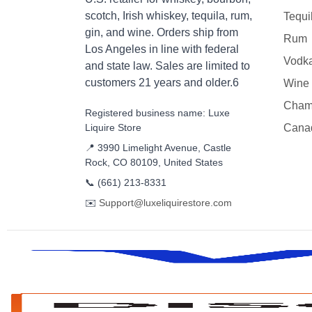
scotch, Irish whiskey, tequila, rum,
Tequi
gin, and wine. Orders ship from
Rum
Los Angeles in line with federal
Vodk
and state law. Sales are limited to
customers 21 years and older.6
Wine
Cham
Registered business name: Luxe
Liquire Store
Cana
📍 3990 Limelight Avenue, Castle
Rock, CO 80109, United States
📞
(661) 213-8331
✉️
Support@luxeliquirestore.com