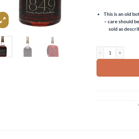
This is an old b
– care should be
sold as descri
Old Fitzgerald's 1849