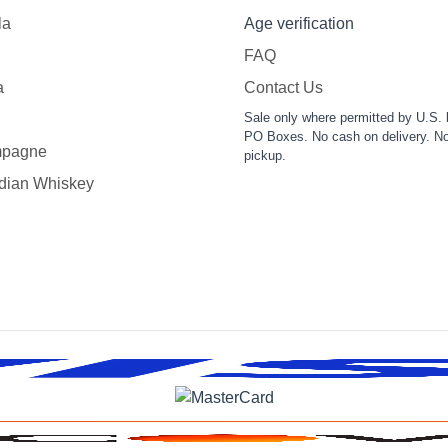
la
Age verification
FAQ
a
Contact Us
Sale only where permitted by U.S. 
PO Boxes. No cash on delivery. No
pagne
pickup.
dian Whiskey