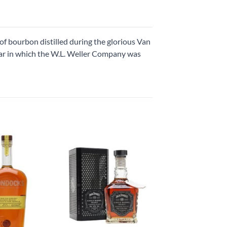
of bourbon distilled during the glorious Van
ar in which the W.L. Weller Company was
Add to
Add to
wishlist
wishlist