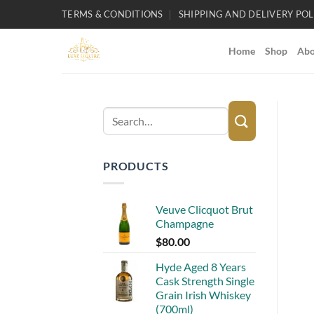
Skip
TERMS & CONDITIONS
SHIPPING AND DELIVERY POL
to
content
Home
Shop
Abo
Search
for:
PRODUCTS
Veuve Clicquot Brut
Champagne
$
80.00
Hyde Aged 8 Years
Cask Strength Single
Grain Irish Whiskey
(700ml)