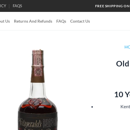
ICY
FAQS
FREE SHIPPING ON
ut Us
Returns And Refunds
FAQs
Contact Us
H
Old
Add to
wishlist
10 Y
Kent