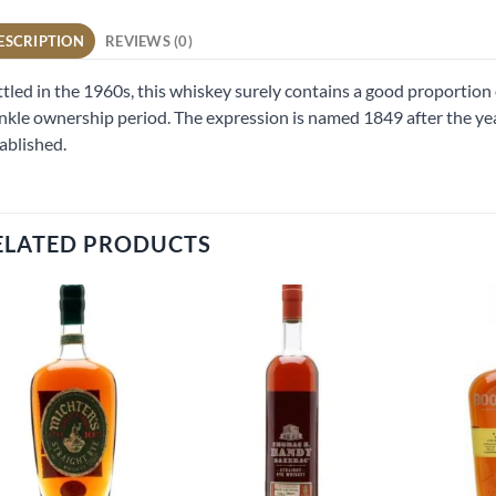
ESCRIPTION
REVIEWS (0)
tled in the 1960s, this whiskey surely contains a good proportion 
kle ownership period. The expression is named 1849 after the ye
ablished.
ELATED PRODUCTS
Add to
Add to
wishlist
wishlist