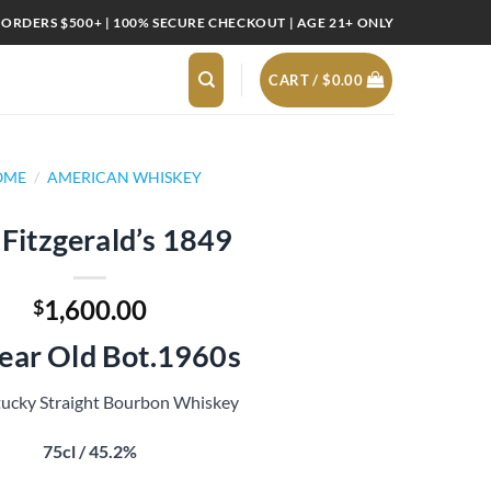
 ORDERS $500+ | 100% SECURE CHECKOUT | AGE 21+ ONLY
CART /
$
0.00
OME
/
AMERICAN WHISKEY
 Fitzgerald’s 1849
1,600.00
$
ear Old Bot.1960s
ucky Straight Bourbon Whiskey
75cl / 45.2%