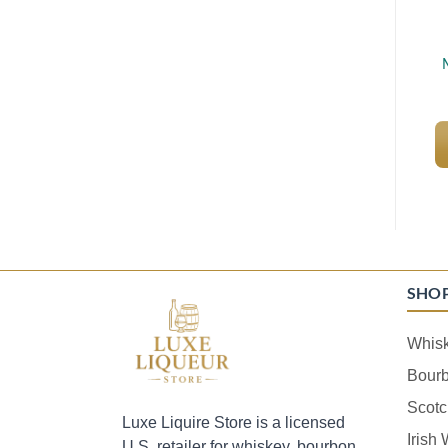
SHO
Whis
Bour
Scotc
Luxe Liquire Store is a licensed
Irish
U.S. retailer for whiskey, bourbon,