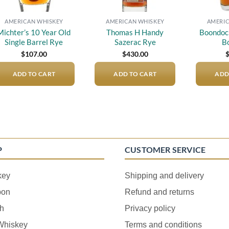
AMERICAN WHISKEY
AMERICAN WHISKEY
AMERIC
Michter’s 10 Year Old
Thomas H Handy
Boondock
Single Barrel Rye
Sazerac Rye
B
$
107.00
$
430.00
ADD TO CART
ADD TO CART
ADD
P
CUSTOMER SERVICE
key
Shipping and delivery
bon
Refund and returns
h
Privacy policy
 Whiskey
Terms and conditions