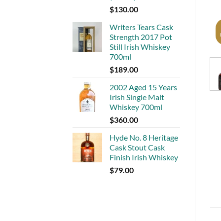
$
130.00
Writers Tears Cask
Strength 2017 Pot
Still Irish Whiskey
700ml
$
189.00
2002 Aged 15 Years
Irish Single Malt
Whiskey 700ml
$
360.00
Hyde No. 8 Heritage
Cask Stout Cask
Finish Irish Whiskey
$
79.00