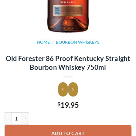
HOME
/
BOURBON WHISKEYS
Old Forester 86 Proof Kentucky Straight
Bourbon Whiskey 750ml
19.95
$
Old Forester 86 Proof Kentucky Straight Bourbon Whiskey 750ml qua
ADD TO CART