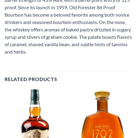
proof. Since its launch in 1959, Old Forester 86 Proof
Bourbon has become a beloved favorite among both novice
drinkers and seasoned bourbon enthusiasts. On the nose,
the whiskey offers aromas of baked pastry drizzled in sugary
syrup and slivers of graham cookie. The palate boasts flavors
of caramel, shaved vanilla bean, and subtle hints of tannins
and herbs.
RELATED PRODUCTS
Add to
Add to
wishlist
wishlist