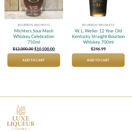
BOURBON WHISKEYS
BOURBON WHISKEYS
Michters Sour Mash
W. L. Weller 12 Year Old
Whiskey Celebration
Kentucky Straight Bourbon
750ml
Whiskey 700ml
Original
Current
$
12,000.00
$
10,500.00
$
246.99
price
price
was:
is:
$12,000.00.
$10,500.00.
ADD TO CART
ADD TO CART