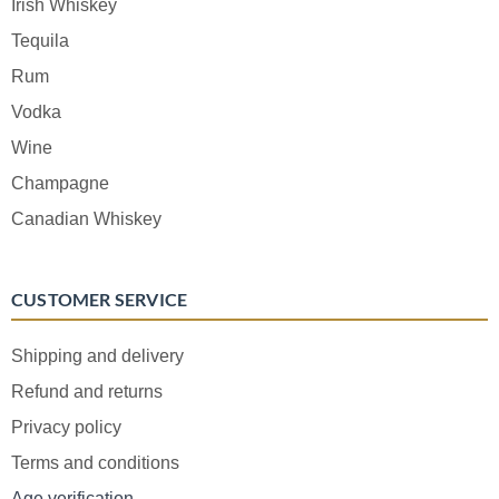
Irish Whiskey
Tequila
Rum
Vodka
Wine
Champagne
Canadian Whiskey
CUSTOMER SERVICE
Shipping and delivery
Refund and returns
Privacy policy
Terms and conditions
Age verification