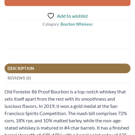
Add to wishlist
Category:
Bourbon Whiskeys
DESCRIPTION
REVIEWS (0)
Old Forester 86 Proof Bourbon is a top-notch whiskey that
sets itself apart from the rest with its smoothness and
luscious flavors. In 2019, it won a gold medal at the San
Francisco Spirits Competition. The mash bill comprises 72%
corn, 18% rye, and 10% malted barley, while the non-age-
stated whiskey is matured in #4 char barrels. It has a finished
barrel strength of 43% ABV, with a barrel point entry of 125