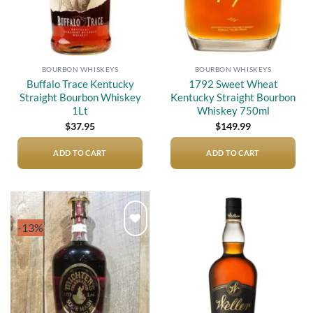
BOURBON WHISKEYS
BOURBON WHISKEYS
Buffalo Trace Kentucky
1792 Sweet Wheat
Straight Bourbon Whiskey
Kentucky Straight Bourbon
1Lt
Whiskey 750ml
$
37.95
$
149.99
ADD TO CART
ADD TO CART
-13%
Add to
Add to
wishlist
wishlist