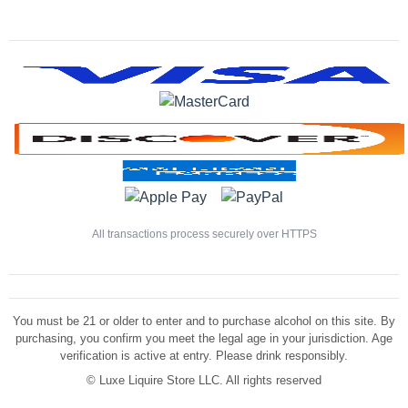
All transactions process securely over HTTPS
You must be 21 or older to enter and to purchase alcohol on this site. By
purchasing, you confirm you meet the legal age in your jurisdiction. Age
verification is active at entry. Please drink responsibly.
©
Luxe Liquire Store LLC. All rights reserved