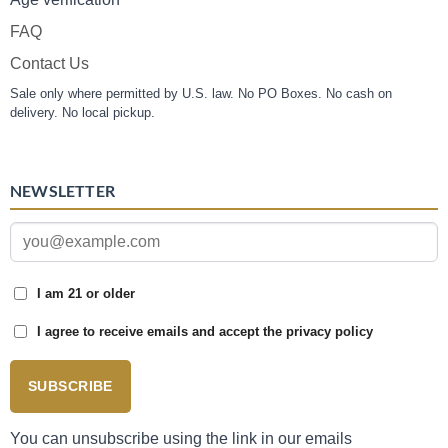
FAQ
Contact Us
Sale only where permitted by U.S. law. No PO Boxes. No cash on
delivery. No local pickup.
NEWSLETTER
I am 21 or older
I agree to receive emails and accept the privacy policy
SUBSCRIBE
You can unsubscribe using the link in our emails