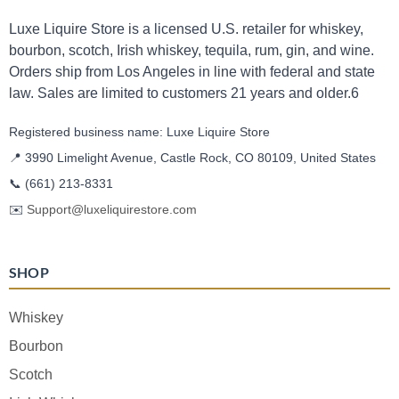
Luxe Liquire Store is a licensed U.S. retailer for whiskey,
bourbon, scotch, Irish whiskey, tequila, rum, gin, and wine.
Orders ship from Los Angeles in line with federal and state
law. Sales are limited to customers 21 years and older.6
Registered business name: Luxe Liquire Store
📍 3990 Limelight Avenue, Castle Rock, CO 80109, United States
📞
(661) 213-8331
✉️
Support@luxeliquirestore.com
SHOP
Whiskey
Bourbon
Scotch