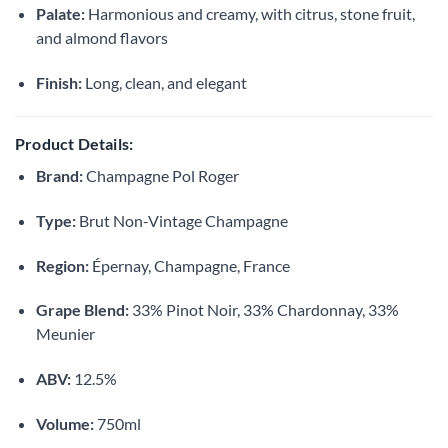
Palate:
Harmonious and creamy, with citrus, stone fruit,
and almond flavors
Finish:
Long, clean, and elegant
Product Details:
Brand:
Champagne Pol Roger
Type:
Brut Non-Vintage Champagne
Region:
Épernay, Champagne, France
Grape Blend:
33% Pinot Noir, 33% Chardonnay, 33%
Meunier
ABV:
12.5%
Volume:
750ml