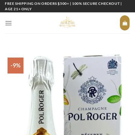
Skip
FREE SHIPPING ON ORDERS $500+ | 100% SECURE CHECKOUT |
AGE 21+ ONLY
to
content
-9%
Add to
wishlist