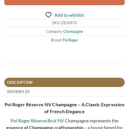
Add to wishlist
SKU:
2836876
Category:
Champagne
Brand:
Pol Roger
DESCRIPTION
REVIEWS (0)
Pol Roger Réserve NV Champagne – A Classic Expression
of French Elegance
Pol Roger Réserve Brut NV
Champagne represents the
essence of Champagne craftsmanship
– a house famed for