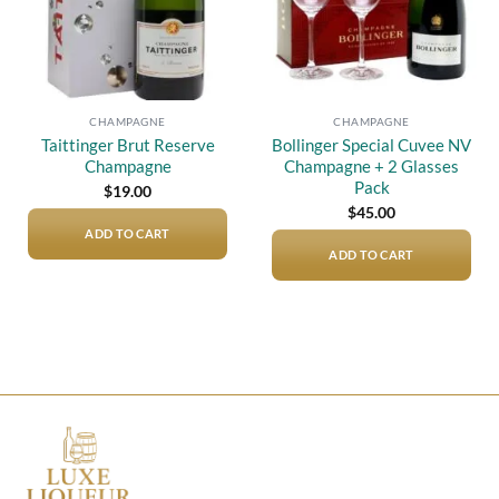
CHAMPAGNE
CHAMPAGNE
Taittinger Brut Reserve
Bollinger Special Cuvee NV
Champagne
Champagne + 2 Glasses
Pack
$
19.00
$
45.00
ADD TO CART
ADD TO CART