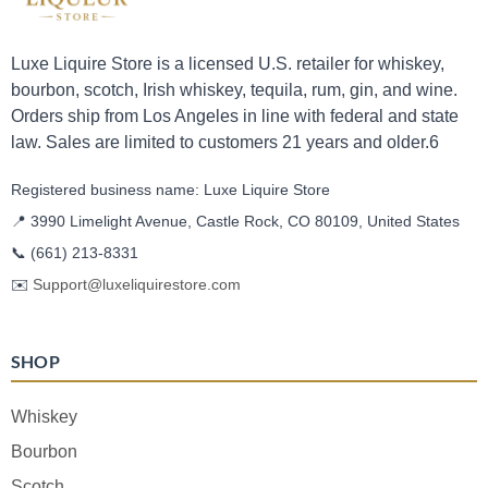
Luxe Liquire Store is a licensed U.S. retailer for whiskey,
bourbon, scotch, Irish whiskey, tequila, rum, gin, and wine.
Orders ship from Los Angeles in line with federal and state
law. Sales are limited to customers 21 years and older.6
Registered business name: Luxe Liquire Store
📍 3990 Limelight Avenue, Castle Rock, CO 80109, United States
📞
(661) 213-8331
✉️
Support@luxeliquirestore.com
SHOP
Whiskey
Bourbon
Scotch