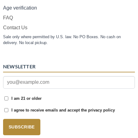
Age verification
FAQ
Contact Us
Sale only where permitted by U.S. law. No PO Boxes. No cash on
delivery. No local pickup.
NEWSLETTER
I am 21 or older
I agree to receive emails and accept the privacy policy
SUBSCRIBE