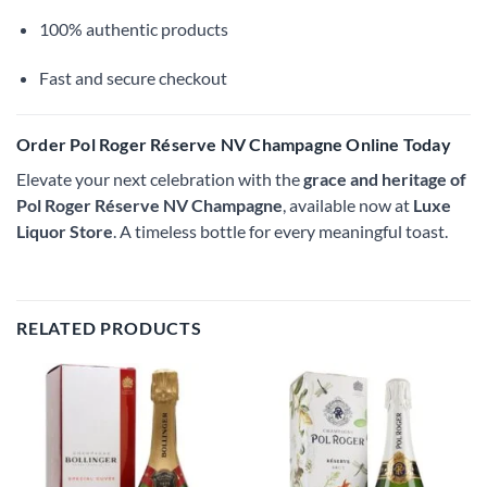
100% authentic products
Fast and secure checkout
Order Pol Roger Réserve NV Champagne Online Today
Elevate your next celebration with the
grace and heritage of
Pol Roger Réserve NV Champagne
, available now at
Luxe
Liquor Store
. A timeless bottle for every meaningful toast.
RELATED PRODUCTS
Add to
Add to
wishlist
wishlist