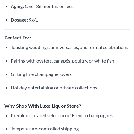
Aging:
Over 36 months on lees
Dosage:
9g/L
Perfect For:
Toasting weddings, anniversaries, and formal celebrations
Pairing with oysters, canapés, poultry, or white fish
Gifting fine champagne lovers
Holiday entertaining or private collections
Why Shop With Luxe Liquor Store?
Premium curated selection of French champagnes
Temperature-controlled shipping