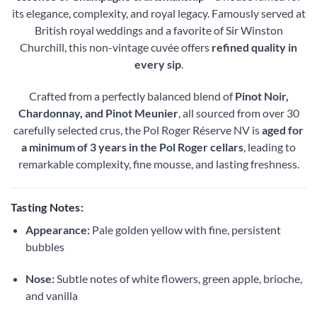
its elegance, complexity, and royal legacy. Famously served at
British royal weddings and a favorite of Sir Winston
Churchill, this non-vintage cuvée offers
refined quality in
every sip
.
Crafted from a perfectly balanced blend of
Pinot Noir,
Chardonnay, and Pinot Meunier
, all sourced from over 30
carefully selected crus, the Pol Roger Réserve NV is
aged for
a minimum of 3 years in the Pol Roger cellars
, leading to
remarkable complexity, fine mousse, and lasting freshness.
Tasting Notes:
Appearance:
Pale golden yellow with fine, persistent
bubbles
Nose:
Subtle notes of white flowers, green apple, brioche,
and vanilla