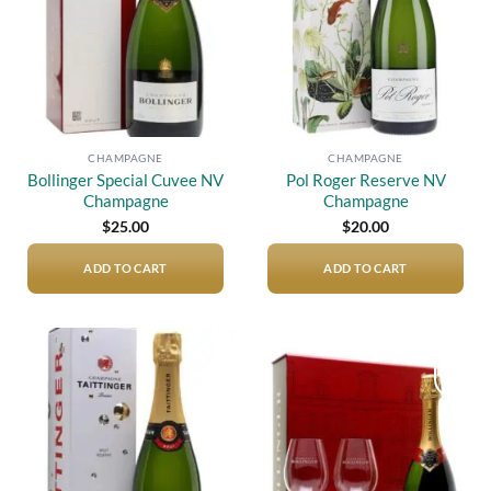
CHAMPAGNE
CHAMPAGNE
Bollinger Special Cuvee NV
Pol Roger Reserve NV
Champagne
Champagne
$
25.00
$
20.00
ADD TO CART
ADD TO CART
Add to
Add to
wishlist
wishlist