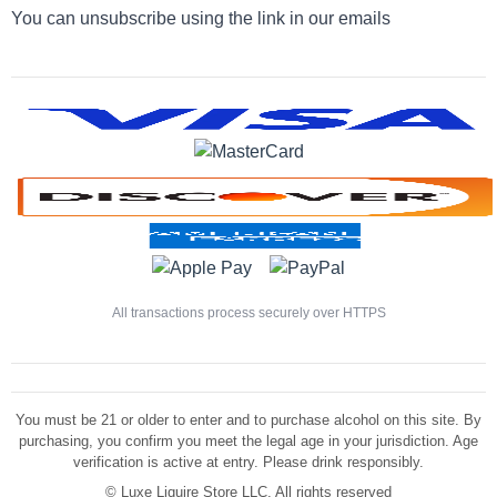
You can unsubscribe using the link in our emails
All transactions process securely over HTTPS
You must be 21 or older to enter and to purchase alcohol on this site. By
purchasing, you confirm you meet the legal age in your jurisdiction. Age
verification is active at entry. Please drink responsibly.
©
Luxe Liquire Store LLC. All rights reserved