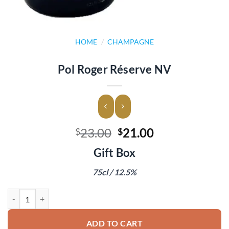
HOME
/
CHAMPAGNE
Pol Roger Réserve NV
Original
Current
23.00
21.00
$
$
price
price
Gift Box
was:
is:
$23.00.
$21.00.
75cl / 12.5%
Pol Roger Réserve NV quantity
ADD TO CART