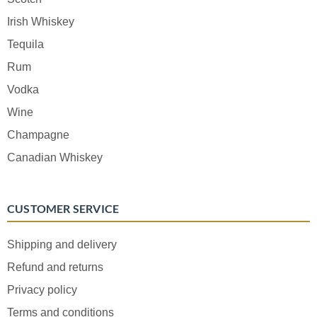
Irish Whiskey
Tequila
Rum
Vodka
Wine
Champagne
Canadian Whiskey
CUSTOMER SERVICE
Shipping and delivery
Refund and returns
Privacy policy
Terms and conditions