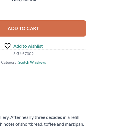
ntity
ADD TO CART
Add to wishlist
SKU:
57002
Category:
Scotch Whiskeys
ery. After nearly three decades in a refill
h notes of shortbread, toffee and marzipan.