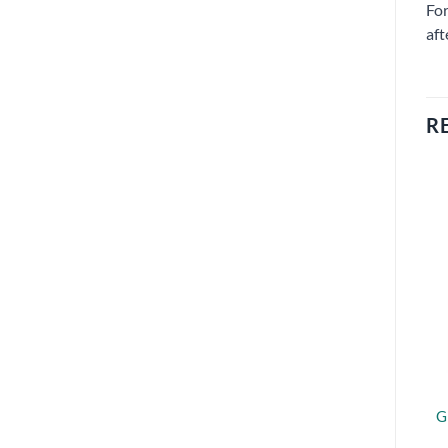
For
aft
R
G