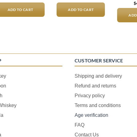
$
ADD TO CART
ADD TO CART
ADD
P
CUSTOMER SERVICE
key
Shipping and delivery
bon
Refund and returns
h
Privacy policy
 Whiskey
Terms and conditions
la
Age verification
FAQ
a
Contact Us