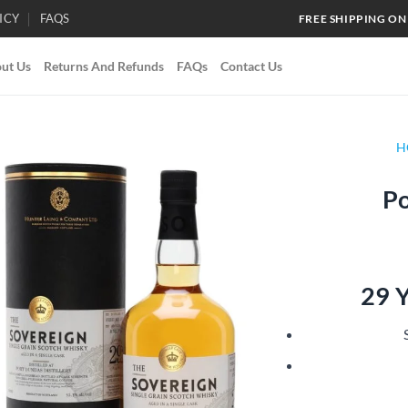
ICY
FAQS
FREE SHIPPING ON
ut Us
Returns And Refunds
FAQs
Contact Us
H
Po
Add to
wishlist
29 Y