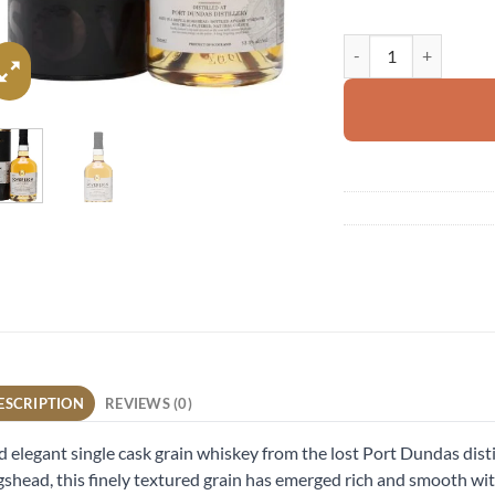
Port Dundas 1990 qua
ESCRIPTION
REVIEWS (0)
 elegant single cask grain whiskey from the lost Port Dundas distill
shead, this finely textured grain has emerged rich and smooth wit