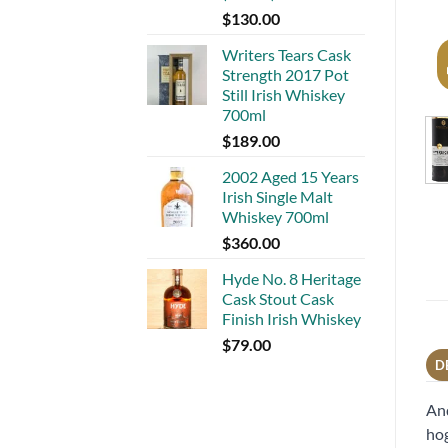
$
130.00
Writers Tears Cask
Strength 2017 Pot
Still Irish Whiskey
700ml
$
189.00
2002 Aged 15 Years
Irish Single Malt
Whiskey 700ml
$
360.00
Hyde No. 8 Heritage
Cask Stout Cask
Finish Irish Whiskey
$
79.00
D
And
hog