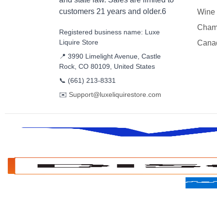
customers 21 years and older.6
Wine
Cham
Registered business name: Luxe
Liquire Store
Cana
📍 3990 Limelight Avenue, Castle
Rock, CO 80109, United States
📞
(661) 213-8331
✉️
Support@luxeliquirestore.com