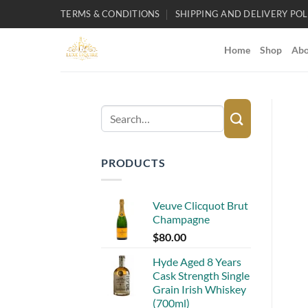
Skip
TERMS & CONDITIONS
SHIPPING AND DELIVERY POL
to
content
Home
Shop
Abo
Search
for:
PRODUCTS
Veuve Clicquot Brut
Champagne
$
80.00
Hyde Aged 8 Years
Cask Strength Single
Grain Irish Whiskey
(700ml)