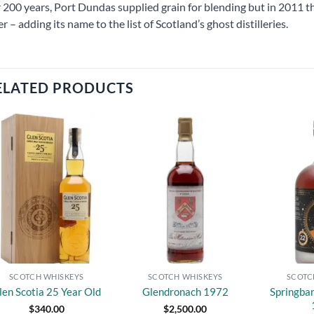
 200 years, Port Dundas supplied grain for blending but in 2011 t
er – adding its name to the list of Scotland’s ghost distilleries.
ELATED PRODUCTS
Add to
Add to
wishlist
wishlist
SCOTCH WHISKEYS
SCOTCH WHISKEYS
SCOTC
Springba
len Scotia 25 Year Old
Glendronach 1972
$
340.00
$
2,500.00