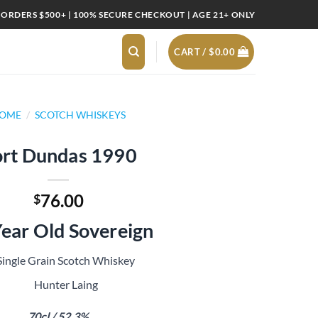
 ORDERS $500+ | 100% SECURE CHECKOUT | AGE 21+ ONLY
CART /
$
0.00
OME
/
SCOTCH WHISKEYS
rt Dundas 1990
76.00
$
ear Old Sovereign
Single Grain Scotch Whiskey
Hunter Laing
70cl / 52.3%