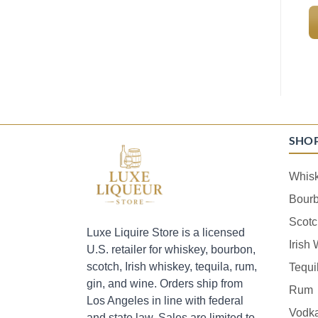
SHO
Whis
Bour
Scotc
Luxe Liquire Store is a licensed
Irish
U.S. retailer for whiskey, bourbon,
scotch, Irish whiskey, tequila, rum,
Tequi
gin, and wine. Orders ship from
Rum
Los Angeles in line with federal
Vodk
and state law. Sales are limited to