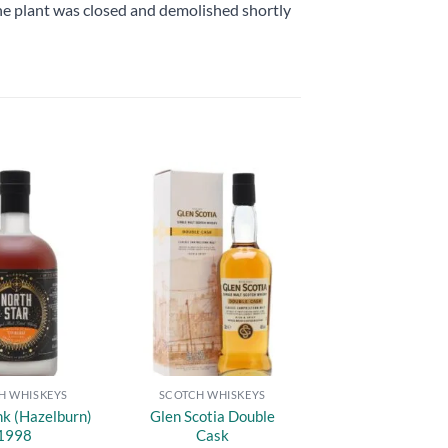
he plant was closed and demolished shortly
Add to
Add to
wishlist
wishlist
H WHISKEYS
SCOTCH WHISKEYS
nk (Hazelburn)
Glen Scotia Double
1998
Cask