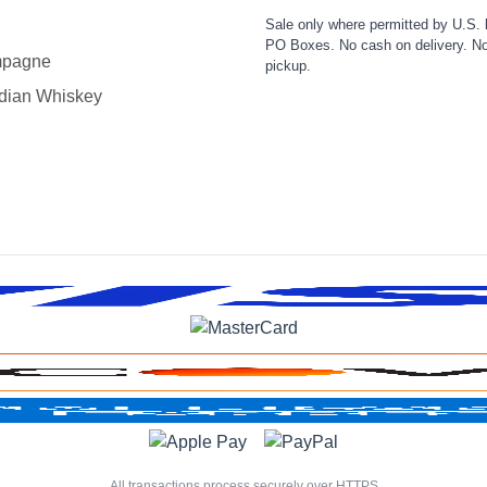
Sale only where permitted by U.S. 
PO Boxes. No cash on delivery. No
pagne
pickup.
dian Whiskey
All transactions process securely over HTTPS