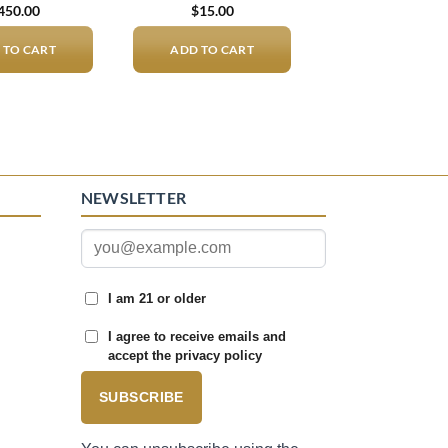
450.00
$
15.00
 TO CART
ADD TO CART
NEWSLETTER
I am 21 or older
I agree to receive emails and
accept the privacy policy
SUBSCRIBE