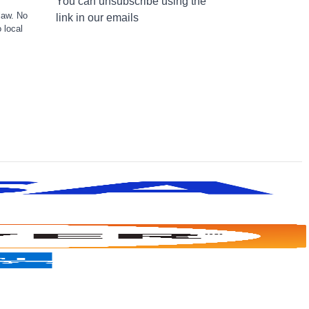
You can unsubscribe using the
law. No
link in our emails
 local