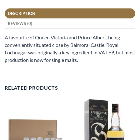
DESCRIPTION
REVIEWS (0)
A favourite of Queen Victoria and Prince Albert, being
conveniently situated close by Balmoral Castle. Royal
Lochnagar was originally a key ingredient in VAT 69, but most
production is now for single malts.
RELATED PRODUCTS
Add to
Add to
wishlist
wishlist