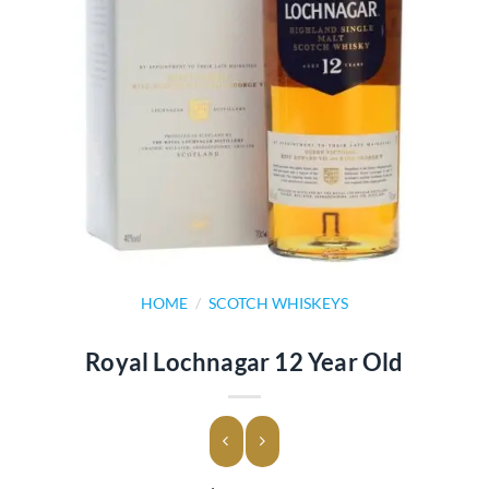
HOME
/
SCOTCH WHISKEYS
Royal Lochnagar 12 Year Old