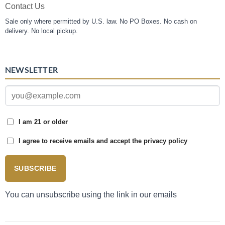
Contact Us
Sale only where permitted by U.S. law. No PO Boxes. No cash on
delivery. No local pickup.
NEWSLETTER
I am 21 or older
I agree to receive emails and accept the privacy policy
SUBSCRIBE
You can unsubscribe using the link in our emails