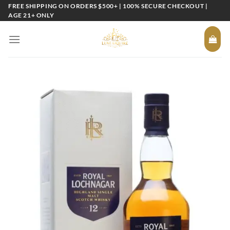
Skip
FREE SHIPPING ON ORDERS $500+ | 100% SECURE CHECKOUT |
AGE 21+ ONLY
to
content
Add to
wishlist