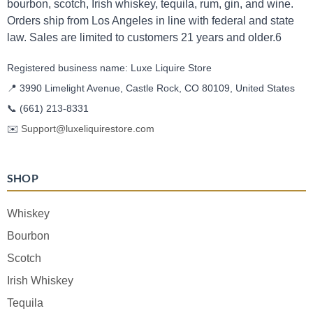
bourbon, scotch, Irish whiskey, tequila, rum, gin, and wine.
Orders ship from Los Angeles in line with federal and state
law. Sales are limited to customers 21 years and older.6
Registered business name: Luxe Liquire Store
📍 3990 Limelight Avenue, Castle Rock, CO 80109, United States
📞
(661) 213-8331
✉️
Support@luxeliquirestore.com
SHOP
Whiskey
Bourbon
Scotch
Irish Whiskey
Tequila