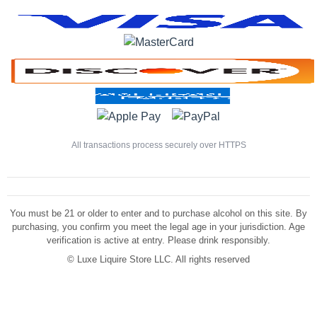
All transactions process securely over HTTPS
You must be 21 or older to enter and to purchase alcohol on this site. By
purchasing, you confirm you meet the legal age in your jurisdiction. Age
verification is active at entry. Please drink responsibly.
©
Luxe Liquire Store LLC. All rights reserved