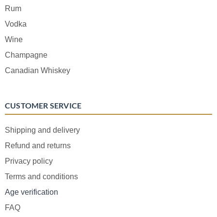
Rum
Vodka
Wine
Champagne
Canadian Whiskey
CUSTOMER SERVICE
Shipping and delivery
Refund and returns
Privacy policy
Terms and conditions
Age verification
FAQ