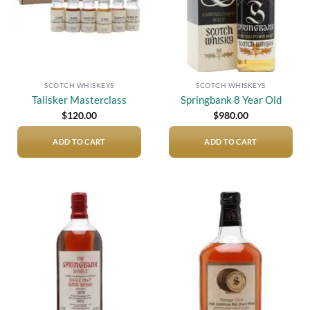
SCOTCH WHISKEYS
SCOTCH WHISKEYS
Talisker Masterclass
Springbank 8 Year Old
$
120.00
$
980.00
ADD TO CART
ADD TO CART
Add to
Add to
wishlist
wishlist