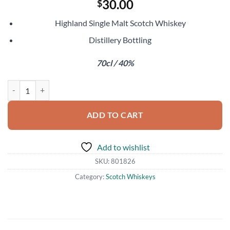
30.00
$
Highland Single Malt Scotch Whiskey
Distillery Bottling
70cl / 40%
Royal Lochnagar 12 Year Old quantity
ADD TO CART
Add to wishlist
SKU:
801826
Category:
Scotch Whiskeys