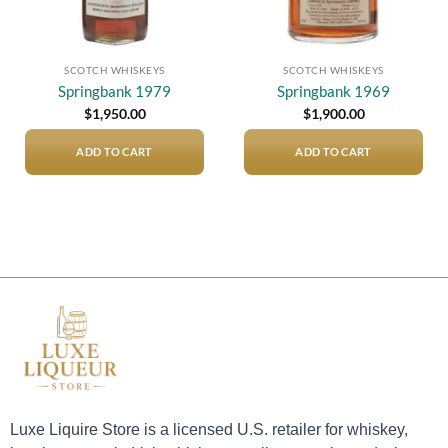
SCOTCH WHISKEYS
SCOTCH WHISKEYS
Springbank 1979
Springbank 1969
$
1,950.00
$
1,900.00
ADD TO CART
ADD TO CART
Luxe Liquire Store is a licensed U.S. retailer for whiskey,