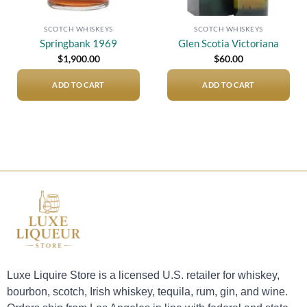
SCOTCH WHISKEYS
SCOTCH WHISKEYS
Springbank 1969
Glen Scotia Victoriana
$
1,900.00
$
60.00
ADD TO CART
ADD TO CART
Luxe Liquire Store is a licensed U.S. retailer for whiskey,
bourbon, scotch, Irish whiskey, tequila, rum, gin, and wine.