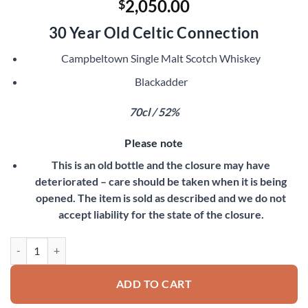
2,050.00
$
30 Year Old Celtic Connection
Campbeltown Single Malt Scotch Whiskey
Blackadder
70cl / 52%
Please note
This is an old bottle and the closure may have
deteriorated – care should be taken when it is being
opened. The item is sold as described and we do not
accept liability for the state of the closure.
Springbank 1967 quantity
ADD TO CART