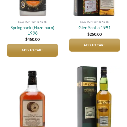
SCOTCH WHISKEYS
SCOTCH WHISKEYS
Springbank (Hazelburn)
Glen Scotia 1991
1998
$
250.00
$
450.00
ADD TO CART
ADD TO CART
Add to
Add to
wishlist
wishlist