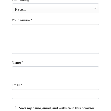
Your review
*
Name
*
Email
*
Save my name, email, and website in this browser