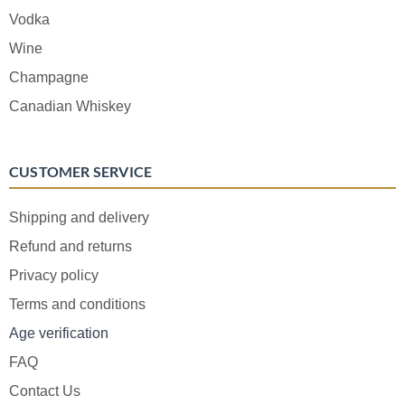
Vodka
Wine
Champagne
Canadian Whiskey
CUSTOMER SERVICE
Shipping and delivery
Refund and returns
Privacy policy
Terms and conditions
Age verification
FAQ
Contact Us