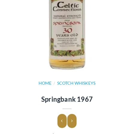
HOME
/
SCOTCH WHISKEYS
Springbank 1967