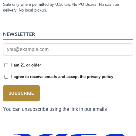
Sale only where permitted by U.S. law. No PO Boxes. No cash on
delivery. No local pickup.
NEWSLETTER
I am 21 or older
I agree to receive emails and accept the privacy policy
SUBSCRIBE
You can unsubscribe using the link in our emails