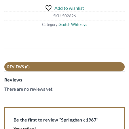
Add to wishlist
SKU:
502626
Category:
Scotch Whiskeys
REVIEWS (0)
Reviews
There are no reviews yet.
Be the first to review “Springbank 1967”
Your rating
*