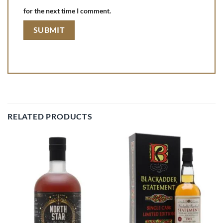
for the next time I comment.
RELATED PRODUCTS
Add to
Add to
wishlist
wishlist