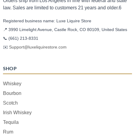
Orders ship from Los Angeles in line with federal and state
law. Sales are limited to customers 21 years and older.6
Registered business name: Luxe Liquire Store
📍 3990 Limelight Avenue, Castle Rock, CO 80109, United States
📞
(661) 213-8331
✉️
Support@luxeliquirestore.com
SHOP
Whiskey
Bourbon
Scotch
Irish Whiskey
Tequila
Rum