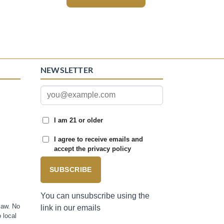
NEWSLETTER
I am 21 or older
I agree to receive emails and
accept the privacy policy
SUBSCRIBE
You can unsubscribe using the
law. No
link in our emails
 local