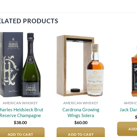
ELATED PRODUCTS
Add to
Add to
wishlist
wishlist
AMERICAN WHISKEY
AMERICAN WHISKEY
AMERIC
harles Heidsieck Brut
Cardrona Growing
Jack Dan
Reserve Champagne
Wings Solera
$
38.00
$
60.00
ADD
ADD TO CART
ADD TO CART