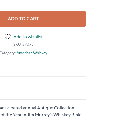
ac Rye quantity
ADD TO CART
Add to wishlist
SKU:
57073
Category:
American Whiskey
anticipated annual Antique Collection
of the Year in Jim Murray’s Whiskey Bible