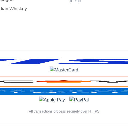
pickup.
dian Whiskey
All transactions process securely over HTTPS