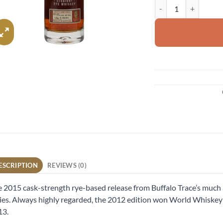
Thomas H Handy Sazer
ESCRIPTION
REVIEWS (0)
 2015 cask-strength rye-based release from Buffalo Trace’s much 
ies. Always highly regarded, the 2012 edition won World Whiskey 
13.