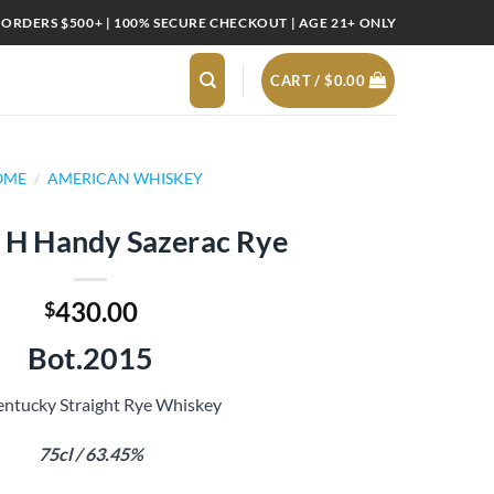
 ORDERS $500+ | 100% SECURE CHECKOUT | AGE 21+ ONLY
CART /
$
0.00
OME
/
AMERICAN WHISKEY
H Handy Sazerac Rye
430.00
$
Bot.2015
ntucky Straight Rye Whiskey
75cl / 63.45%