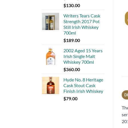
$
130.00
Writers Tears Cask
Strength 2017 Pot
Still Irish Whiskey
700ml
$
189.00
2002 Aged 15 Years
Irish Single Malt
Whiskey 700ml
$
360.00
Hyde No. 8 Heritage
Cask Stout Cask
Finish Irish Whiskey
D
$
79.00
The
ser
20