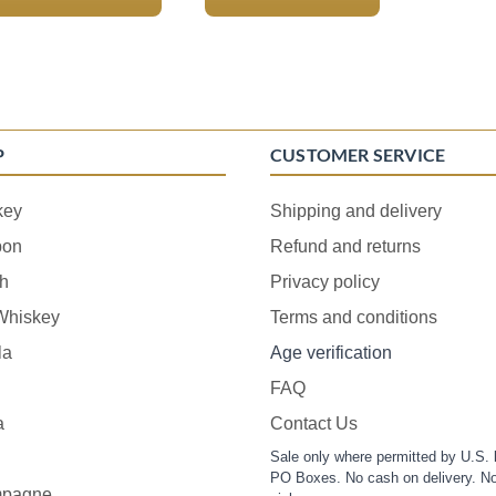
P
CUSTOMER SERVICE
key
Shipping and delivery
bon
Refund and returns
h
Privacy policy
 Whiskey
Terms and conditions
la
Age verification
FAQ
a
Contact Us
Sale only where permitted by U.S. 
PO Boxes. No cash on delivery. No
pagne