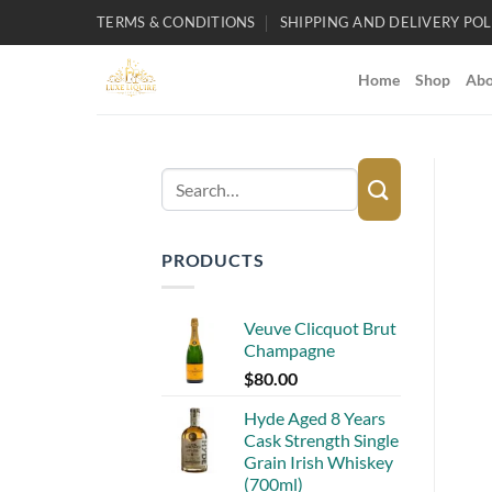
Skip
TERMS & CONDITIONS
SHIPPING AND DELIVERY POL
to
content
Home
Shop
Abo
Search
for:
PRODUCTS
Veuve Clicquot Brut
Champagne
$
80.00
Hyde Aged 8 Years
Cask Strength Single
Grain Irish Whiskey
(700ml)