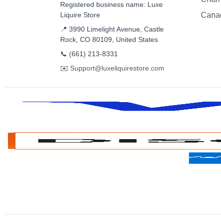
Registered business name: Luxe
Liquire Store
Cana
📍 3990 Limelight Avenue, Castle
Rock, CO 80109, United States
📞
(661) 213-8331
✉️
Support@luxeliquirestore.com