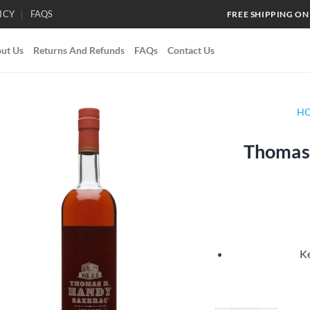
ICY
FAQS
FREE SHIPPING ON
ut Us
Returns And Refunds
FAQs
Contact Us
H
Thomas 
Add to
wishlist
Ke