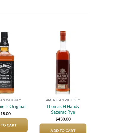
Add to
Add to
wishlist
wishlist
AN WHISKEY
AMERICAN WHISKEY
Thomas H Handy
iel’s Original
Sazerac Rye
$
18.00
$
430.00
 TO CART
ADD TO CART