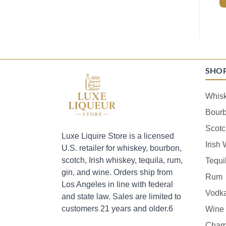
SHO
Whis
Bour
Scotc
Luxe Liquire Store is a licensed
Irish
U.S. retailer for whiskey, bourbon,
scotch, Irish whiskey, tequila, rum,
Tequi
gin, and wine. Orders ship from
Rum
Los Angeles in line with federal
Vodk
and state law. Sales are limited to
customers 21 years and older.6
Wine
Cham