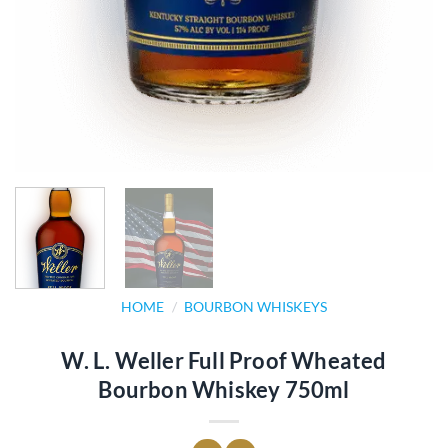
HOME
/
BOURBON WHISKEYS
W. L. Weller Full Proof Wheated
Bourbon Whiskey 750ml