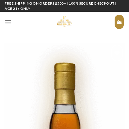
Skip
FREE SHIPPING ON ORDERS $500+ | 100% SECURE CHECKOUT |
AGE 21+ ONLY
to
content
Add to
wishlist