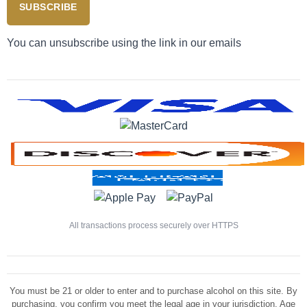
SUBSCRIBE
You can unsubscribe using the link in our emails
All transactions process securely over HTTPS
You must be 21 or older to enter and to purchase alcohol on this site. By
purchasing, you confirm you meet the legal age in your jurisdiction. Age