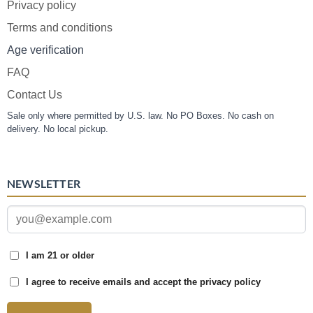
Privacy policy
Terms and conditions
Age verification
FAQ
Contact Us
Sale only where permitted by U.S. law. No PO Boxes. No cash on
delivery. No local pickup.
NEWSLETTER
I am 21 or older
I agree to receive emails and accept the privacy policy