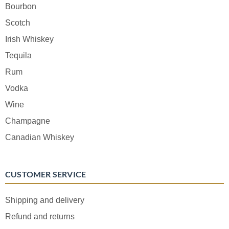
Bourbon
Scotch
Irish Whiskey
Tequila
Rum
Vodka
Wine
Champagne
Canadian Whiskey
CUSTOMER SERVICE
Shipping and delivery
Refund and returns