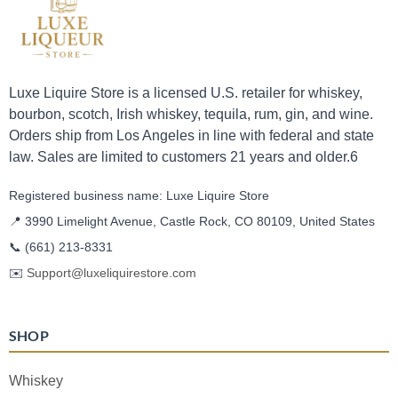
Luxe Liquire Store is a licensed U.S. retailer for whiskey,
bourbon, scotch, Irish whiskey, tequila, rum, gin, and wine.
Orders ship from Los Angeles in line with federal and state
law. Sales are limited to customers 21 years and older.6
Registered business name: Luxe Liquire Store
📍 3990 Limelight Avenue, Castle Rock, CO 80109, United States
📞
(661) 213-8331
✉️
Support@luxeliquirestore.com
SHOP
Whiskey