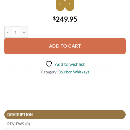
249.95
$
W. L. Weller Full Proof Wheated Bourbon Whiskey 750ml quantity
ADD TO CART
Add to wishlist
Category:
Bourbon Whiskeys
DESCRIPTION
REVIEWS (0)