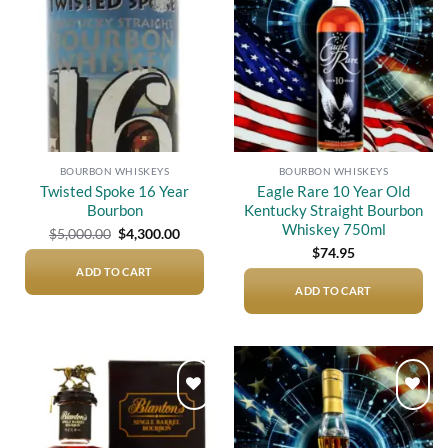
wishlist
wishlist
BOURBON WHISKEYS
BOURBON WHISKEYS
Twisted Spoke 16 Year
Eagle Rare 10 Year Old
Bourbon
Kentucky Straight Bourbon
Whiskey 750ml
Original
Current
$
5,000.00
$
4,300.00
price
price
$
74.95
was:
is:
$5,000.00.
$4,300.00.
ADD TO CART
ADD TO CART
Add to
Add to
wishlist
wishlist