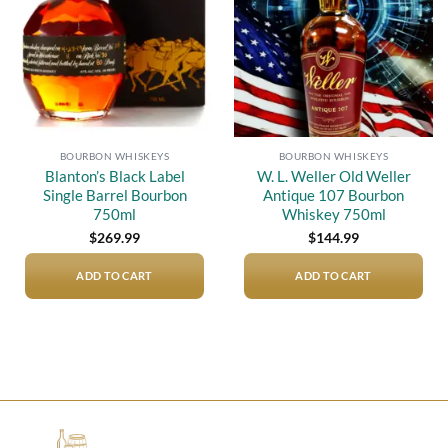
BOURBON WHISKEYS
BOURBON WHISKEYS
Blanton’s Black Label
W. L. Weller Old Weller
Single Barrel Bourbon
Antique 107 Bourbon
750ml
Whiskey 750ml
$
269.99
$
144.99
ADD TO CART
ADD TO CART