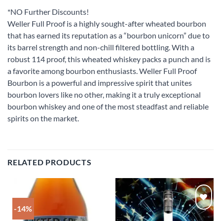
*NO Further Discounts!
Weller Full Proof is a highly sought-after wheated bourbon
that has earned its reputation as a “bourbon unicorn” due to
its barrel strength and non-chill filtered bottling. With a
robust 114 proof, this wheated whiskey packs a punch and is
a favorite among bourbon enthusiasts. Weller Full Proof
Bourbon is a powerful and impressive spirit that unites
bourbon lovers like no other, making it a truly exceptional
bourbon whiskey and one of the most steadfast and reliable
spirits on the market.
RELATED PRODUCTS
-14%
Add to
Add to