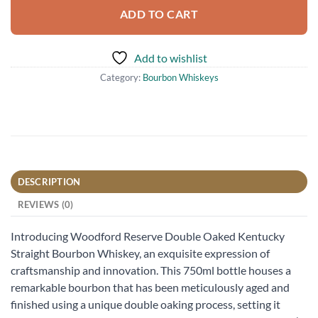
ADD TO CART
Add to wishlist
Category:
Bourbon Whiskeys
DESCRIPTION
REVIEWS (0)
Introducing Woodford Reserve Double Oaked Kentucky
Straight Bourbon Whiskey, an exquisite expression of
craftsmanship and innovation. This 750ml bottle houses a
remarkable bourbon that has been meticulously aged and
finished using a unique double oaking process, setting it