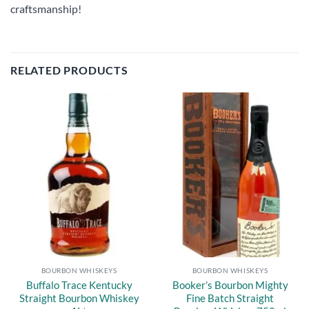
craftsmanship!
RELATED PRODUCTS
Add to
Add to
wishlist
wishlist
BOURBON WHISKEYS
BOURBON WHISKEYS
Buffalo Trace Kentucky
Booker’s Bourbon Mighty
Straight Bourbon Whiskey
Fine Batch Straight