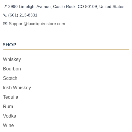
📍 3990 Limelight Avenue, Castle Rock, CO 80109, United States
📞
(661) 213-8331
✉️
Support@luxeliquirestore.com
SHOP
Whiskey
Bourbon
Scotch
Irish Whiskey
Tequila
Rum
Vodka
Wine