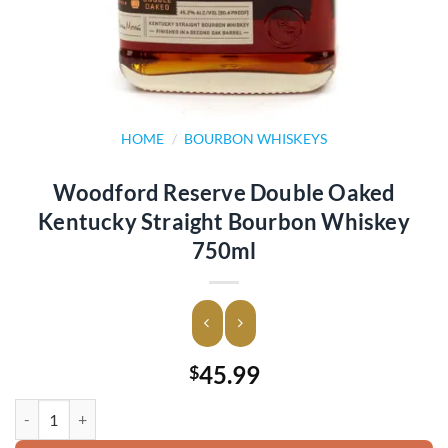
HOME
/
BOURBON WHISKEYS
Woodford Reserve Double Oaked
Kentucky Straight Bourbon Whiskey
750ml
45.99
$
Woodford Reserve Double Oaked Kentucky Straight Bourbon Whiske