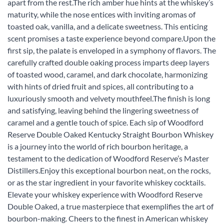
apart from the rest.The rich amber hue hints at the whiskey’s
maturity, while the nose entices with inviting aromas of
toasted oak, vanilla, and a delicate sweetness. This enticing
scent promises a taste experience beyond compare.Upon the
first sip, the palate is enveloped in a symphony of flavors. The
carefully crafted double oaking process imparts deep layers
of toasted wood, caramel, and dark chocolate, harmonizing
with hints of dried fruit and spices, all contributing to a
luxuriously smooth and velvety mouthfeel.The finish is long
and satisfying, leaving behind the lingering sweetness of
caramel and a gentle touch of spice. Each sip of Woodford
Reserve Double Oaked Kentucky Straight Bourbon Whiskey
is a journey into the world of rich bourbon heritage, a
testament to the dedication of Woodford Reserve’s Master
Distillers.Enjoy this exceptional bourbon neat, on the rocks,
or as the star ingredient in your favorite whiskey cocktails.
Elevate your whiskey experience with Woodford Reserve
Double Oaked, a true masterpiece that exemplifies the art of
bourbon-making. Cheers to the finest in American whiskey