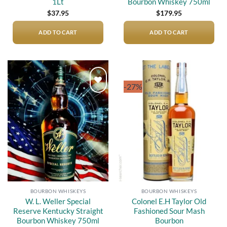
1Lt
Bourbon Whiskey 750ml
$
37.95
$
179.95
ADD TO CART
ADD TO CART
-27%
Add to
Add to
wishlist
wishlist
BOURBON WHISKEYS
BOURBON WHISKEYS
W. L. Weller Special
Colonel E.H Taylor Old
Reserve Kentucky Straight
Fashioned Sour Mash
Bourbon Whiskey 750ml
Bourbon