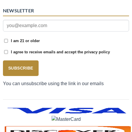
NEWSLETTER
I am 21 or older
I agree to receive emails and accept the privacy policy
SUBSCRIBE
You can unsubscribe using the link in our emails