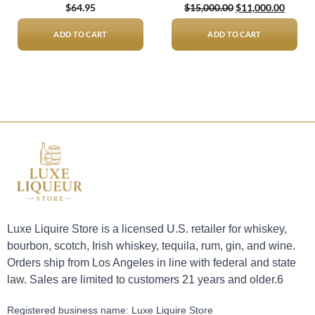
Original
Curren
$
64.95
$
15,000.00
$
11,000.00
price
price
was:
is:
$15,000.00.
$11,00
ADD TO CART
ADD TO CART
Luxe Liquire Store is a licensed U.S. retailer for whiskey,
bourbon, scotch, Irish whiskey, tequila, rum, gin, and wine.
Orders ship from Los Angeles in line with federal and state
law. Sales are limited to customers 21 years and older.6
Registered business name: Luxe Liquire Store