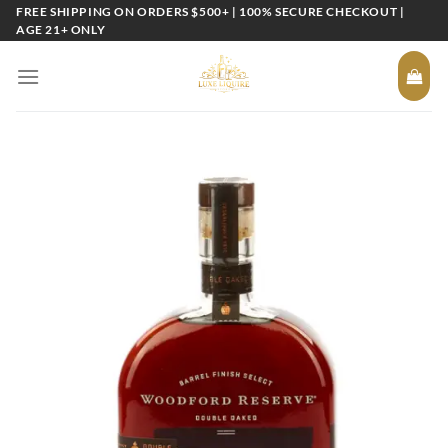
Skip
FREE SHIPPING ON ORDERS $500+ | 100% SECURE CHECKOUT |
AGE 21+ ONLY
to
content
Add to
wishlist