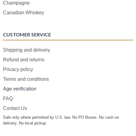
Champagne
Canadian Whiskey
CUSTOMER SERVICE
Shipping and delivery
Refund and returns
Privacy policy
Terms and conditions
Age verification
FAQ
Contact Us
Sale only where permitted by U.S. law. No PO Boxes. No cash on
delivery. No local pickup.