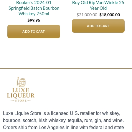
Booker’s 2024-01
Buy Old Rip Van Winkle 25
Springfield Batch Bourbon
Year Old
Whiskey 750ml
Original
Curre
$
21,000.00
$
18,000.00
price
price
$
99.95
was:
is:
$21,000.00.
$18,00
ADD TO CART
ADD TO CART
Luxe Liquire Store is a licensed U.S. retailer for whiskey,
bourbon, scotch, Irish whiskey, tequila, rum, gin, and wine.
Orders ship from Los Angeles in line with federal and state