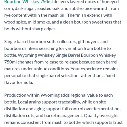
Bourbon Whiskey 750ml
delivers layered notes of honeyed
corn, dark sugar, roasted oak, and subtle spice warmth from
rye content within the mash bill. The finish extends with
wood spice, mild smoke, and a clean bourbon sweetness that
holds without sharp edges.
Single barrel bourbon suits collectors, gift buyers, and
bourbon drinkers searching for variation from bottle to
bottle. Wyoming Whiskey Single Barrel Bourbon Whiskey
750ml changes from release to release because each barrel
matures under unique conditions. Your experience remains
personal to that single barrel selection rather than a fixed
flavor formula.
Production within Wyoming adds regional value to each
bottle. Local grains support traceability, while on site
distillation and aging support full control over fermentation,
distillation cuts, and barrel management. Quality oversight
remains consistent from mash to bottle, which supports trust