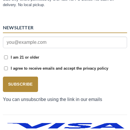
delivery. No local pickup.
NEWSLETTER
I am 21 or older
I agree to receive emails and accept the privacy policy
SUBSCRIBE
You can unsubscribe using the link in our emails