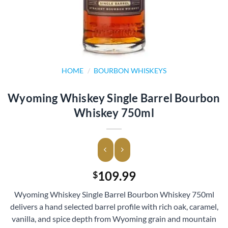
HOME
/
BOURBON WHISKEYS
Wyoming Whiskey Single Barrel Bourbon
Whiskey 750ml
109.99
$
Wyoming Whiskey Single Barrel Bourbon Whiskey 750ml
delivers a hand selected barrel profile with rich oak, caramel,
vanilla, and spice depth from Wyoming grain and mountain