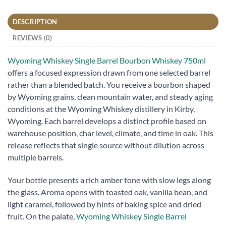
DESCRIPTION
REVIEWS (0)
Wyoming Whiskey Single Barrel Bourbon Whiskey 750ml
offers a focused expression drawn from one selected barrel
rather than a blended batch. You receive a bourbon shaped
by Wyoming grains, clean mountain water, and steady aging
conditions at the Wyoming Whiskey distillery in Kirby,
Wyoming. Each barrel develops a distinct profile based on
warehouse position, char level, climate, and time in oak. This
release reflects that single source without dilution across
multiple barrels.
Your bottle presents a rich amber tone with slow legs along
the glass. Aroma opens with toasted oak, vanilla bean, and
light caramel, followed by hints of baking spice and dried
fruit. On the palate,
Wyoming Whiskey Single Barrel