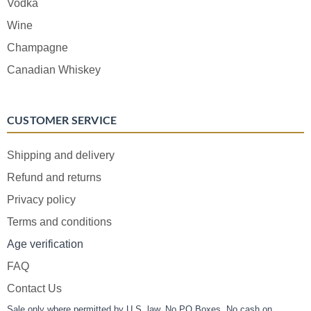
Vodka
Wine
Champagne
Canadian Whiskey
CUSTOMER SERVICE
Shipping and delivery
Refund and returns
Privacy policy
Terms and conditions
Age verification
FAQ
Contact Us
Sale only where permitted by U.S. law. No PO Boxes. No cash on