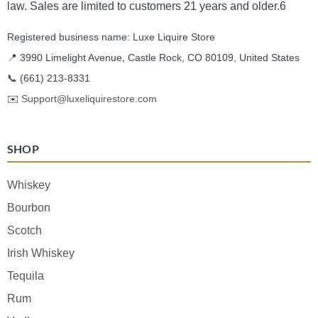
law. Sales are limited to customers 21 years and older.6
Registered business name: Luxe Liquire Store
📍 3990 Limelight Avenue, Castle Rock, CO 80109, United States
📞
(661) 213-8331
✉️
Support@luxeliquirestore.com
SHOP
Whiskey
Bourbon
Scotch
Irish Whiskey
Tequila
Rum