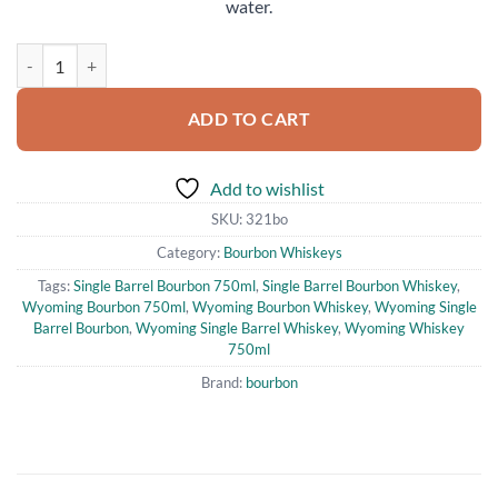
water.
Wyoming Whiskey Single Barrel Bourbon Whiskey 750ml quantity
ADD TO CART
Add to wishlist
SKU:
321bo
Category:
Bourbon Whiskeys
Tags:
Single Barrel Bourbon 750ml
,
Single Barrel Bourbon Whiskey
,
Wyoming Bourbon 750ml
,
Wyoming Bourbon Whiskey
,
Wyoming Single
Barrel Bourbon
,
Wyoming Single Barrel Whiskey
,
Wyoming Whiskey
750ml
Brand:
bourbon