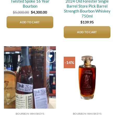
Twisted Spoke 16 Year
2024 Old Forester Single
Bourbon
Barrel Store Pick Barrel
Strength Bourbon Whiskey
Original
Current
$
5,000.00
$
4,300.00
price
price
750ml
was:
is:
$5,000.00.
$4,300.00.
$
139.95
ADD TO CART
ADD TO CART
-14%
Add to
Add to
wishlist
wishlist
BOURBON WHISKEYS
BOURBON WHISKEYS