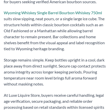
for buyers seeking verified American bourbon sources.
Wyoming Whiskey Single Barrel Bourbon Whiskey 750ml
suits slow sipping, neat pours, or a single large ice cube. The
structure holds within classic bourbon cocktails such as an
Old Fashioned or a Manhattan while allowing barrel
character to remain present. Bar collections and home
shelves benefit from the visual appeal and label recognition
tied to Wyoming heritage branding.
Storage remains simple. Keep bottles upright in a cool, dark
place away from direct sunlight. Secure cap contact protects
aroma integrity across longer keeping periods. Pouring
temperature near room level brings full aroma forward
without masking notes.
At Luxe Liquire Store, buyers receive careful handling, legal
age verification, secure packaging, and reliable order
processing based on retail standards within licensed spirits