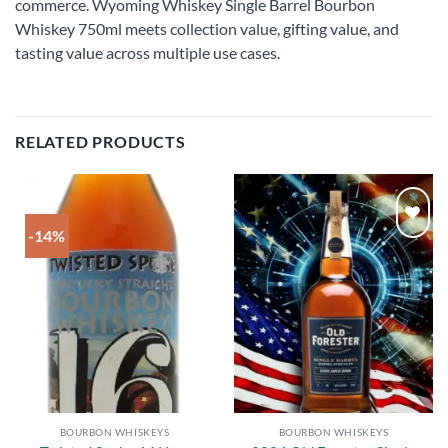
commerce. Wyoming Whiskey Single Barrel Bourbon
Whiskey 750ml meets collection value, gifting value, and
tasting value across multiple use cases.
RELATED PRODUCTS
-14%
Add to
Add to
wishlist
wishlist
BOURBON WHISKEYS
BOURBON WHISKEYS