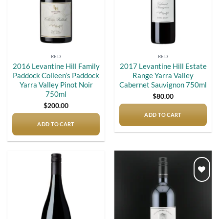
RED
RED
2016 Levantine Hill Family
2017 Levantine Hill Estate
Paddock Colleen’s Paddock
Range Yarra Valley
Yarra Valley Pinot Noir
Cabernet Sauvignon 750ml
750ml
$
80.00
$
200.00
ADD TO CART
ADD TO CART
Add to
Add to
wishlist
wishlist