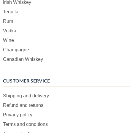
Irish Whiskey
Tequila
Rum
Vodka
Wine
Champagne
Canadian Whiskey
CUSTOMER SERVICE
Shipping and delivery
Refund and returns
Privacy policy
Terms and conditions