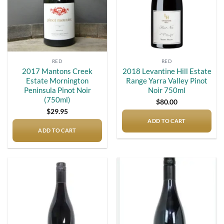
RED
RED
2017 Mantons Creek
2018 Levantine Hill Estate
Estate Mornington
Range Yarra Valley Pinot
Peninsula Pinot Noir
Noir 750ml
(750ml)
$
80.00
$
29.95
ADD TO CART
ADD TO CART
Add to
Add to
wishlist
wishlist