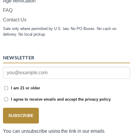
Age verification
FAQ
Contact Us
Sale only where permitted by U.S. law. No PO Boxes. No cash on
delivery. No local pickup.
NEWSLETTER
I am 21 or older
I agree to receive emails and accept the privacy policy
SUBSCRIBE
You can unsubscribe using the link in our emails