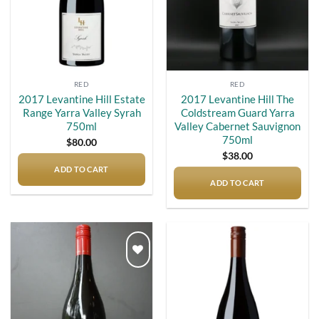
RED
RED
2017 Levantine Hill Estate
2017 Levantine Hill The
Range Yarra Valley Syrah
Coldstream Guard Yarra
750ml
Valley Cabernet Sauvignon
750ml
$
80.00
$
38.00
ADD TO CART
ADD TO CART
Add to
Add to
wishlist
wishlist