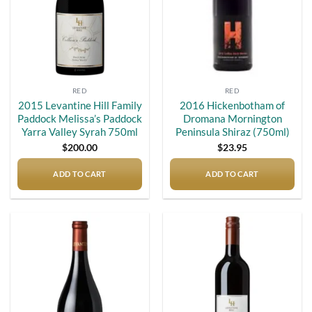
RED
RED
2015 Levantine Hill Family
2016 Hickenbotham of
Paddock Melissa’s Paddock
Dromana Mornington
Yarra Valley Syrah 750ml
Peninsula Shiraz (750ml)
$
200.00
$
23.95
ADD TO CART
ADD TO CART
Add to
Add to
wishlist
wishlist