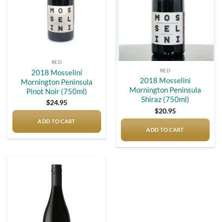
RED
RED
2018 Mosselini
2018 Mosselini
Mornington Peninsula
Mornington Peninsula
Pinot Noir (750ml)
Shiraz (750ml)
$
24.95
$
20.95
ADD TO CART
ADD TO CART
Add to
wishlist