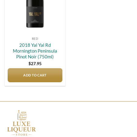
RED
2018 Yal Yal Rd
Mornington Peninsula
Pinot Noir (750ml)
$
27.95
ADD TO CART