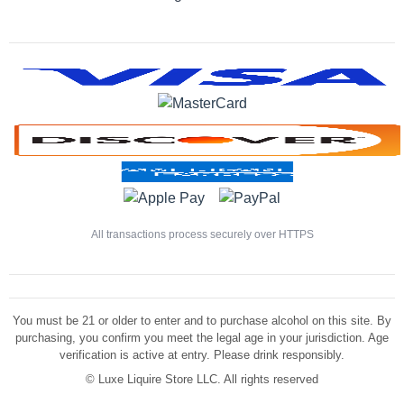
All transactions process securely over HTTPS
You must be 21 or older to enter and to purchase alcohol on this site. By
purchasing, you confirm you meet the legal age in your jurisdiction. Age
verification is active at entry. Please drink responsibly.
©
Luxe Liquire Store LLC. All rights reserved