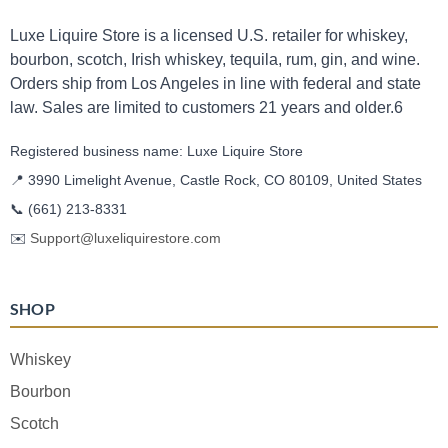
Luxe Liquire Store is a licensed U.S. retailer for whiskey,
bourbon, scotch, Irish whiskey, tequila, rum, gin, and wine.
Orders ship from Los Angeles in line with federal and state
law. Sales are limited to customers 21 years and older.6
Registered business name: Luxe Liquire Store
📍 3990 Limelight Avenue, Castle Rock, CO 80109, United States
📞
(661) 213-8331
✉️
Support@luxeliquirestore.com
SHOP
Whiskey
Bourbon
Scotch