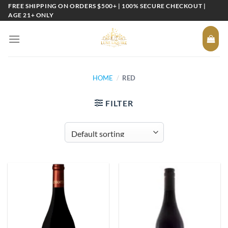
Skip
FREE SHIPPING ON ORDERS $500+ | 100% SECURE CHECKOUT |
AGE 21+ ONLY
to
content
HOME
/
RED
FILTER
Add to
Add to
wishlist
wishlist