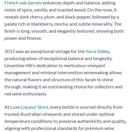
French oak barrels
enhances depth and balance, adding
notes of spice, vanilla, and toasted wood. On the nose, it
reveals dark cherry, plum, and black pepper, followed by a
palate rich in blackberry, mocha, and subtle minerality. The
finish is long, smooth, and elegantly textured, showing both
power and finesse.
2015 was an exceptional vintage for the
Yarra Valley
,
producing wines of exceptional balance and longevity.
Levantine Hill’s dedication to meticulous vineyard
management and minimal intervention winemaking allows
the natural flavors and structure of this Syrah to shine
through, making it an outstanding choice for collectors and
red wine enthusiasts.
At
Luxe Liqueur Store
, every bottle is sourced directly from
trusted Australian vineyards and stored under optimal
temperature conditions to preserve authenticity and quality,
aligning with professional standards for premium wine