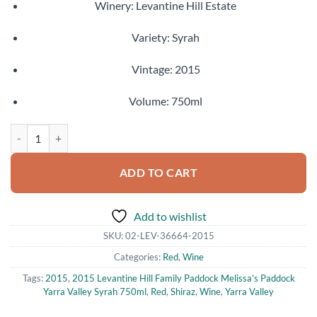
Winery: Levantine Hill Estate
Variety: Syrah
Vintage: 2015
Volume: 750ml
2015 Levantine Hill Family Paddock Melissa’s Paddock Yarra Valley S
ADD TO CART
Add to wishlist
SKU:
02-LEV-36664-2015
Categories:
Red
,
Wine
Tags:
2015
,
2015 Levantine Hill Family Paddock Melissa’s Paddock
Yarra Valley Syrah 750ml
,
Red
,
Shiraz
,
Wine
,
Yarra Valley