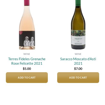
Add to
Add to
wishlist
wishlist
WINE
WINE
Terres Fideles Grenache
Saracco Moscato d’Asti
Rose Felicette 2021
2021
$
5.00
$
7.00
ADD TO CART
ADD TO CART