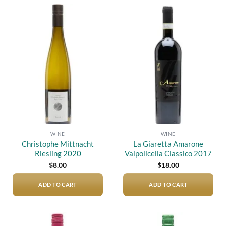
Add to
Add to
wishlist
wishlist
WINE
WINE
Christophe Mittnacht
La Giaretta Amarone
Riesling 2020
Valpolicella Classico 2017
$
8.00
$
18.00
ADD TO CART
ADD TO CART