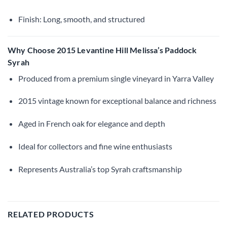
Finish: Long, smooth, and structured
Why Choose 2015 Levantine Hill Melissa’s Paddock
Syrah
Produced from a premium single vineyard in Yarra Valley
2015 vintage known for exceptional balance and richness
Aged in French oak for elegance and depth
Ideal for collectors and fine wine enthusiasts
Represents Australia’s top Syrah craftsmanship
RELATED PRODUCTS