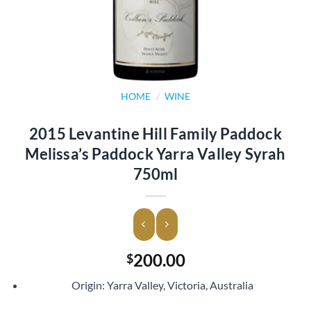
HOME
/
WINE
2015 Levantine Hill Family Paddock
Melissa’s Paddock Yarra Valley Syrah
750ml
200.00
$
Origin: Yarra Valley, Victoria, Australia