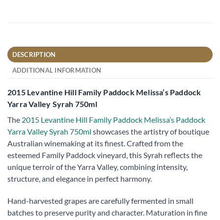
DESCRIPTION
ADDITIONAL INFORMATION
2015 Levantine Hill Family Paddock Melissa’s Paddock
Yarra Valley Syrah 750ml
The
2015 Levantine Hill Family Paddock Melissa’s Paddock
Yarra Valley Syrah 750ml
showcases the artistry of boutique
Australian winemaking at its finest. Crafted from the
esteemed Family Paddock vineyard, this Syrah reflects the
unique terroir of the Yarra Valley, combining intensity,
structure, and elegance in perfect harmony.
Hand-harvested grapes are carefully fermented in small
batches to preserve purity and character. Maturation in fine