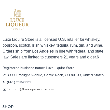
Luxe Liquire Store is a licensed U.S. retailer for whiskey,
bourbon, scotch, Irish whiskey, tequila, rum, gin, and wine.
Orders ship from Los Angeles in line with federal and state
law. Sales are limited to customers 21 years and older.6
Registered business name: Luxe Liquire Store
📍 3990 Limelight Avenue, Castle Rock, CO 80109, United States
📞
(661) 213-8331
✉️
Support@luxeliquirestore.com
SHOP