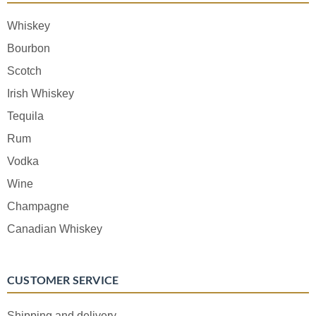
Whiskey
Bourbon
Scotch
Irish Whiskey
Tequila
Rum
Vodka
Wine
Champagne
Canadian Whiskey
CUSTOMER SERVICE
Shipping and delivery