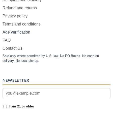
Refund and returns
Privacy policy
Terms and conditions
Age verification
FAQ
Contact Us
Sale only where permitted by U.S. law. No PO Boxes. No cash on
delivery. No local pickup.
NEWSLETTER
I am 21 or older