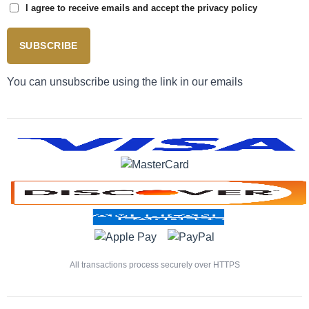
I agree to receive emails and accept the privacy policy
SUBSCRIBE
You can unsubscribe using the link in our emails
All transactions process securely over HTTPS