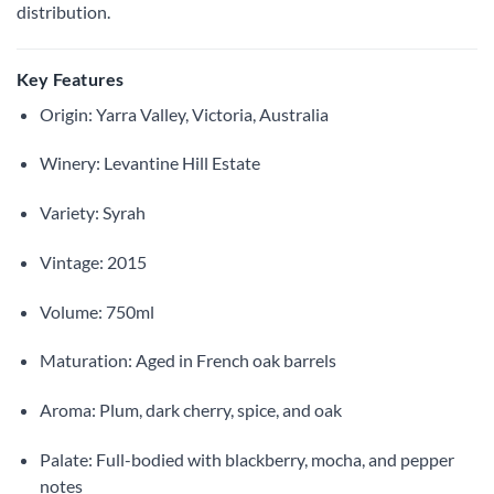
distribution.
Key Features
Origin: Yarra Valley, Victoria, Australia
Winery: Levantine Hill Estate
Variety: Syrah
Vintage: 2015
Volume: 750ml
Maturation: Aged in French oak barrels
Aroma: Plum, dark cherry, spice, and oak
Palate: Full-bodied with blackberry, mocha, and pepper
notes